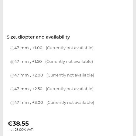
Size, diopter and availability
47 mm , +1.00
(Currently not available)
47 mm , +1.50
(Currently not available)
47 mm , +2.00
(Currently not available)
47 mm , +2.50
(Currently not available)
47 mm , +3.00
(Currently not available)
€
38.55
incl. 23.00% VAT.