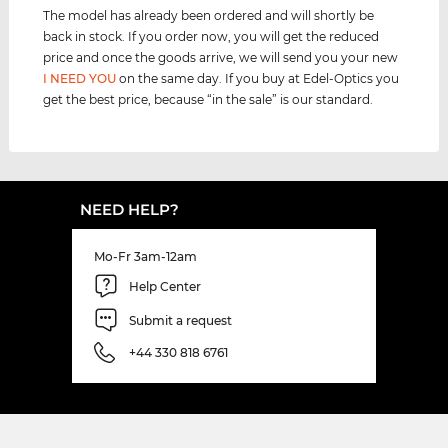
The model has already been ordered and will shortly be
back in stock. If you order now, you will get the reduced
price and once the goods arrive, we will send you your new
I NEED YOU
on the same day. If you buy at Edel-Optics you
get the best price, because “in the sale” is our standard.
NEED HELP?
Mo-Fr 3am-12am
Help Center
Submit a request
+44 330 818 6761