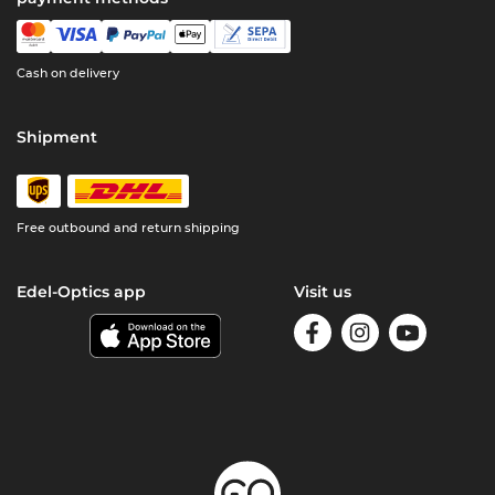
Cash on delivery
Shipment
Free outbound and return shipping
Edel-Optics app
Visit us