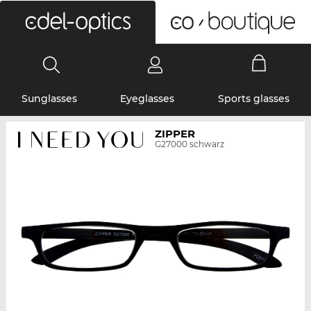
0
Sunglasses
Eyeglasses
Sports glasses
ZIPPER
G27000 schwarz