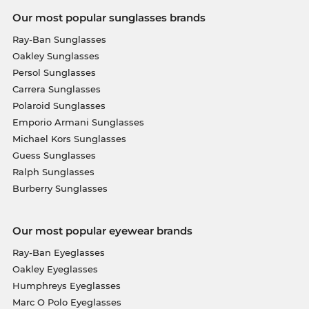
Our most popular sunglasses brands
Ray-Ban Sunglasses
Oakley Sunglasses
Persol Sunglasses
Carrera Sunglasses
Polaroid Sunglasses
Emporio Armani Sunglasses
Michael Kors Sunglasses
Guess Sunglasses
Ralph Sunglasses
Burberry Sunglasses
Our most popular eyewear brands
Ray-Ban Eyeglasses
Oakley Eyeglasses
Humphreys Eyeglasses
Marc O Polo Eyeglasses