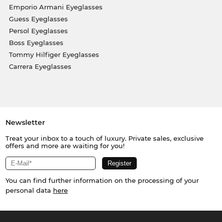
Emporio Armani Eyeglasses
Guess Eyeglasses
Persol Eyeglasses
Boss Eyeglasses
Tommy Hilfiger Eyeglasses
Carrera Eyeglasses
Newsletter
Treat your inbox to a touch of luxury. Private sales, exclusive
offers and more are waiting for you!
You can find further information on the processing of your
personal data
here