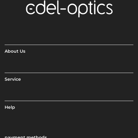
About Us
Service
Help
payment methods