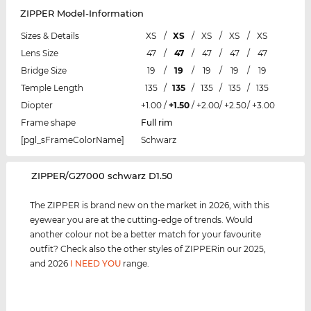
ZIPPER Model-Information
Sizes & Details
XS
/
XS
/
XS
/
XS
/
XS
Lens Size
47
/
47
/
47
/
47
/
47
Bridge Size
19
/
19
/
19
/
19
/
19
Temple Length
135
/
135
/
135
/
135
/
135
Diopter
+1.00
/
+1.50
/
+2.00
/
+2.50
/
+3.00
Frame shape
Full rim
[pgl_sFrameColorName]
Schwarz
‌ZIPPER/G27000 schwarz D1.50
The ZIPPER is brand new on the market in 2026, with this
eyewear you are at the cutting-edge of trends. Would
another colour not be a better match for your favourite
outfit? Check also the other styles of ZIPPERin our 2025,
and 2026
I NEED YOU
range.