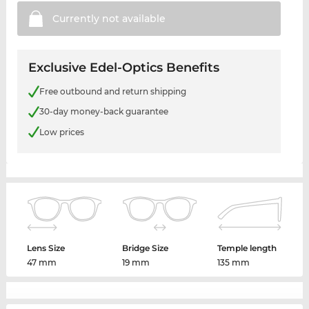
Currently not
available
Exclusive Edel-Optics Benefits
Free outbound and return shipping
30-day money-back guarantee
Low prices
Lens Size
Bridge Size
Temple length
47 mm
19 mm
135 mm