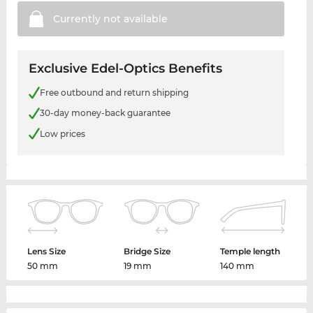
Currently not
available
Exclusive Edel-Optics Benefits
Free outbound and return shipping
30-day money-back guarantee
Low prices
Lens Size
Bridge Size
Temple length
50 mm
19 mm
140 mm