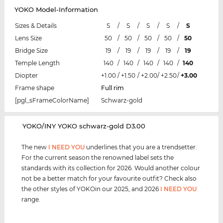
YOKO Model-Information
Sizes & Details
S
/
S
/
S
/
S
/
S
Lens Size
50
/
50
/
50
/
50
/
50
Bridge Size
19
/
19
/
19
/
19
/
19
Temple Length
140
/
140
/
140
/
140
/
140
Diopter
+1.00
/
+1.50
/
+2.00
/
+2.50
/
+3.00
Frame shape
Full rim
[pgl_sFrameColorName]
Schwarz-gold
‌YOKO/INY YOKO schwarz-gold D3.00
The new
I NEED YOU
underlines that you are a trendsetter.
For the current season the renowned label sets the
standards with its collection for 2026. Would another colour
not be a better match for your favourite outfit? Check also
the other styles of YOKOin our 2025, and 2026
I NEED YOU
range.