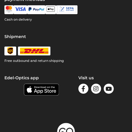
Cash on delivery
Shipment
Free outbound and return shipping
Edel-Optics app
Visit us