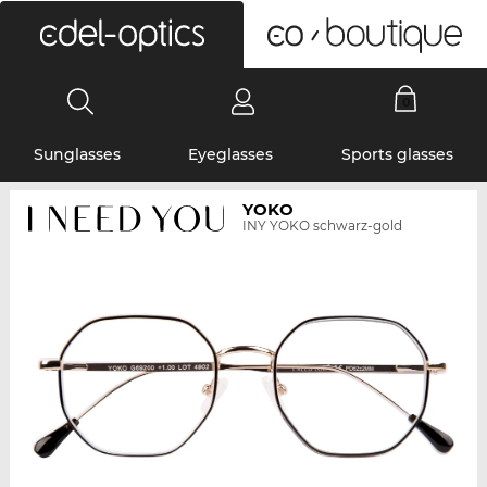
0
Sunglasses
Eyeglasses
Sports glasses
YOKO
INY YOKO schwarz-gold