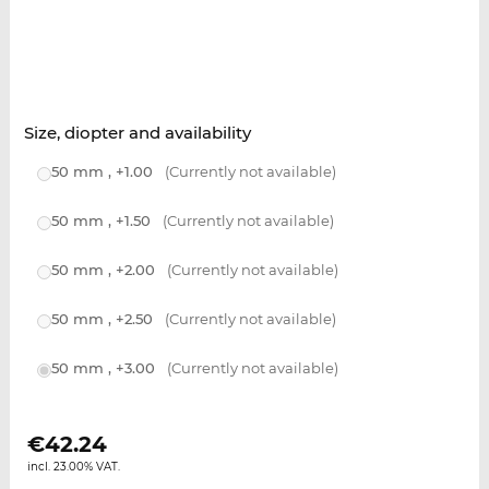
Size, diopter and availability
50 mm , +1.00
(Currently not available)
50 mm , +1.50
(Currently not available)
50 mm , +2.00
(Currently not available)
50 mm , +2.50
(Currently not available)
50 mm , +3.00
(Currently not available)
€
42.24
incl. 23.00% VAT.