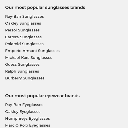
Our most popular sunglasses brands
Ray-Ban Sunglasses
Oakley Sunglasses
Persol Sunglasses
Carrera Sunglasses
Polaroid Sunglasses
Emporio Armani Sunglasses
Michael Kors Sunglasses
Guess Sunglasses
Ralph Sunglasses
Burberry Sunglasses
Our most popular eyewear brands
Ray-Ban Eyeglasses
Oakley Eyeglasses
Humphreys Eyeglasses
Marc O Polo Eyeglasses