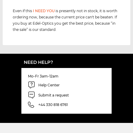
Even if this
I NEED YOU
is presently not in stock, it is worth
ordering now, because the current price can't be beaten. If
you buy at Edel-Optics you get the best price, because “in
the sale” is our standard.
NEED HELP?
Mo-Fr 3am-12am
Help Center
Submit a request
+44 330 818 6761