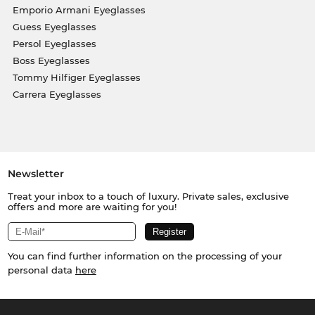
Emporio Armani Eyeglasses
Guess Eyeglasses
Persol Eyeglasses
Boss Eyeglasses
Tommy Hilfiger Eyeglasses
Carrera Eyeglasses
Newsletter
Treat your inbox to a touch of luxury. Private sales, exclusive
offers and more are waiting for you!
You can find further information on the processing of your
personal data
here