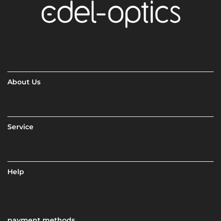
About Us
Service
Help
payment methods