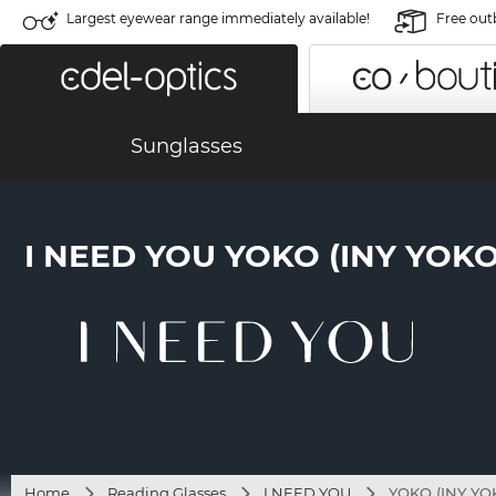
Largest eyewear range immediately available!
Free out
Sunglasses
I NEED YOU YOKO (INY YOK
Home
Reading Glasses
I NEED YOU
YOKO (INY YO