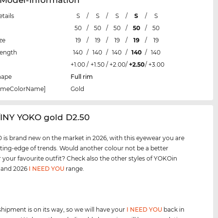
etails
S
/
S
/
S
/
S
/
S
50
/
50
/
50
/
50
/
50
ze
19
/
19
/
19
/
19
/
19
Length
140
/
140
/
140
/
140
/
140
+1.00
/
+1.50
/
+2.00
/
+2.50
/
+3.00
hape
Full rim
rameColorName]
Gold
/INY YOKO gold D2.50
is brand new on the market in 2026, with this eyewear you are
tting-edge of trends. Would another colour not be a better
 your favourite outfit? Check also the other styles of YOKOin
, and 2026
I NEED YOU
range.
shipment is on its way, so we will have your
I NEED YOU
back in