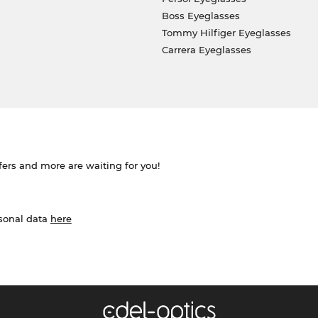
Boss Eyeglasses
Tommy Hilfiger Eyeglasses
Carrera Eyeglasses
ffers and more are waiting for you!
rsonal data
here