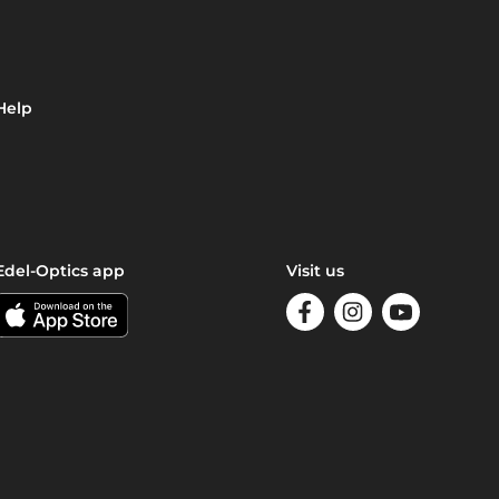
Help
Edel-Optics app
Visit us