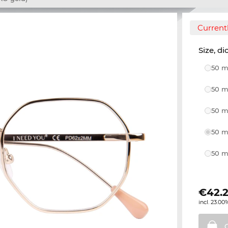
Currentl
Size, di
50 m
50 m
50 m
50 m
50 m
€
42.
incl. 23.00