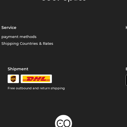
Service
payment methods
Shipping Countries & Rates
Shipment
Free outbound and return shipping