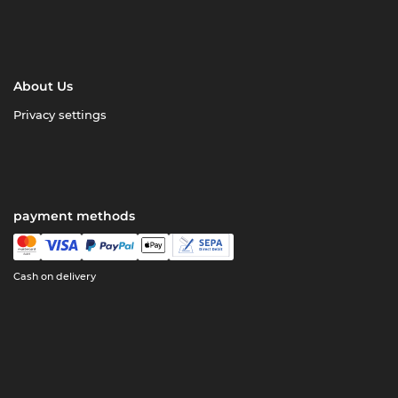
About Us
Privacy settings
payment methods
Cash on delivery