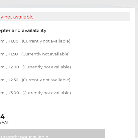
y not available
opter and availability
m , +1.00
(Currently not available)
m , +1.50
(Currently not available)
m , +2.00
(Currently not available)
m , +2.50
(Currently not available)
m , +3.00
(Currently not available)
24
% VAT.
Currently not
available