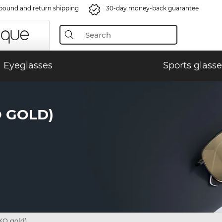
bound and return shipping
30-day money-back guarantee
Eyeglasses
Sports glasse
O GOLD)
KO gold)