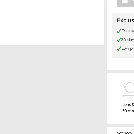
Exclus
Free o
30-day
Low pr
Lens S
50 m
YOKO 