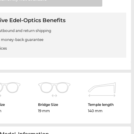
ive Edel-Optics Benefits
utbound and return shipping
 money-back guarantee
ices
ize
Bridge Size
Temple length
m
19 mm
140 mm
Model-Information