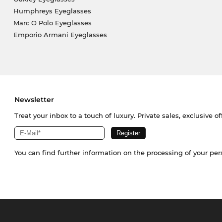
Humphreys Eyeglasses
Marc O Polo Eyeglasses
Emporio Armani Eyeglasses
Newsletter
Treat your inbox to a touch of luxury. Private sales, exclusive o
You can find further information on the processing of your pe