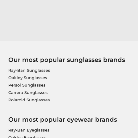
Our most popular sunglasses brands
Ray-Ban Sunglasses
Oakley Sunglasses
Persol Sunglasses
Carrera Sunglasses
Polaroid Sunglasses
Our most popular eyewear brands
Ray-Ban Eyeglasses
Oakley Eyeglasses