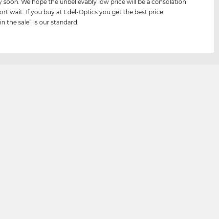
y soon. We hope the unbelievably low price will be a consolation
ort wait. If you buy at Edel-Optics you get the best price,
n the sale” is our standard.