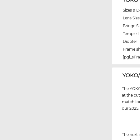
Sizes & D
Lens Size
Bridge Si
Temple 
Diopter
Frame s
[pgl_sF
‌YOKO
The YOKO 
at the cu
match for
our 2025
The next 