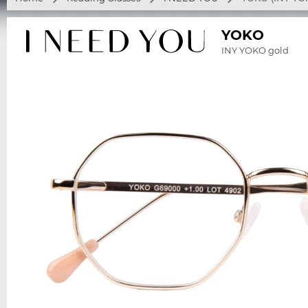
YOKO
INY YOKO gold