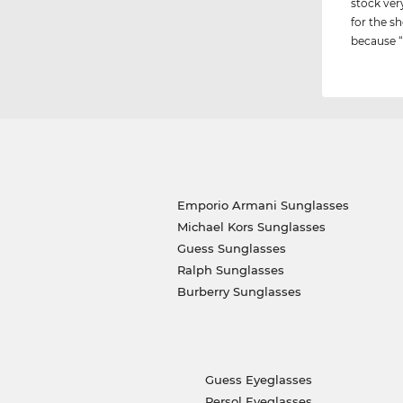
stock ver
for the sh
because “i
Emporio Armani Sunglasses
Michael Kors Sunglasses
Guess Sunglasses
Ralph Sunglasses
Burberry Sunglasses
Guess Eyeglasses
Persol Eyeglasses