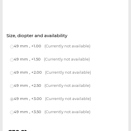
Size, diopter and availability
49 mm , +1.00
(Currently not available)
49 mm , +1.50
(Currently not available)
49 mm , +2.00
(Currently not available)
49 mm , +2.50
(Currently not available)
49 mm , +3.00
(Currently not available)
49 mm , +3.50
(Currently not available)