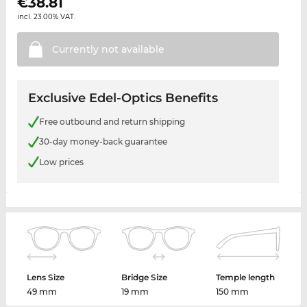
€
38.81
incl. 23.00% VAT.
Currently not
available
Exclusive Edel-Optics Benefits
Free outbound and return shipping
30-day money-back guarantee
Low prices
Lens Size
Bridge Size
Temple length
49 mm
19 mm
150 mm