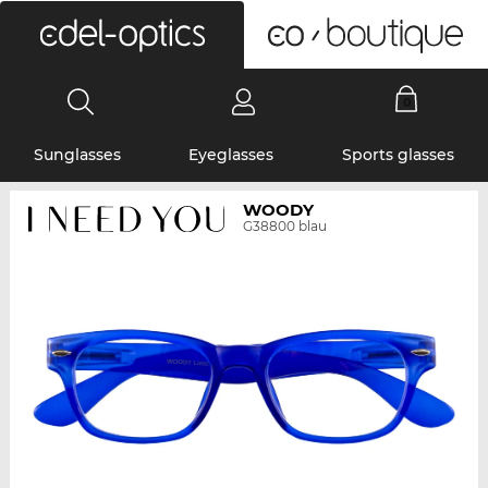
0
Sunglasses
Eyeglasses
Sports glasses
WOODY
G38800 blau