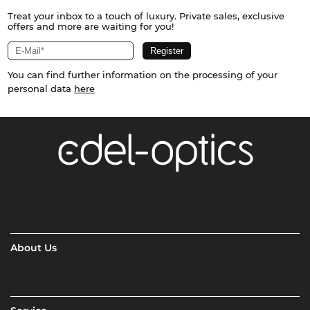
Treat your inbox to a touch of luxury. Private sales, exclusive
offers and more are waiting for you!
You can find further information on the processing of your
personal data
here
About Us