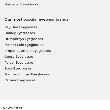
Burberry Sunglasses
Our most popular eyewear brands
Ray-Ban Eyeglasses
Oakley Eyeglasses
Humphreys Eyeglasses
Marc O Polo Eyeglasses
Emporio Armani Eyeglasses
Guess Eyeglasses
Persol Eyeglasses
Boss Eyeglasses
Tommy Hilfiger Eyeglasses
Carrera Eyeglasses
Newsletter