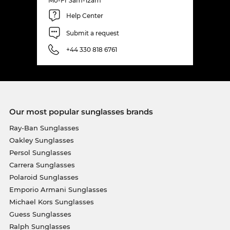
Mo-Fr 3am-12am
Help Center
Submit a request
+44 330 818 6761
Our most popular sunglasses brands
Ray-Ban Sunglasses
Oakley Sunglasses
Persol Sunglasses
Carrera Sunglasses
Polaroid Sunglasses
Emporio Armani Sunglasses
Michael Kors Sunglasses
Guess Sunglasses
Ralph Sunglasses