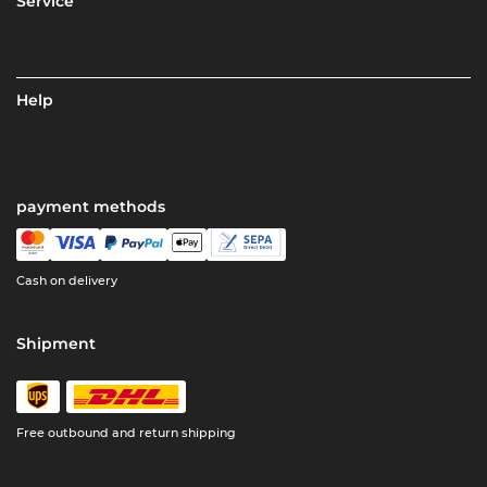
Service
Help
payment methods
Cash on delivery
Shipment
Free outbound and return shipping