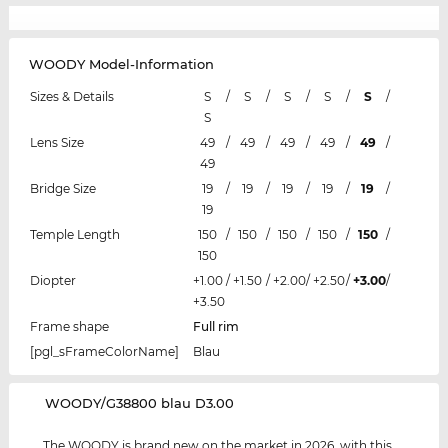
WOODY Model-Information
Sizes & Details
S
/
S
/
S
/
S
/
S
/
S
Lens Size
49
/
49
/
49
/
49
/
49
/
49
Bridge Size
19
/
19
/
19
/
19
/
19
/
19
Temple Length
150
/
150
/
150
/
150
/
150
/
150
Diopter
+1.00
/
+1.50
/
+2.00
/
+2.50
/
+3.00
/
+3.50
Frame shape
Full rim
[pgl_sFrameColorName]
Blau
‌WOODY/G38800 blau D3.00
The WOODY is brand new on the market in 2026, with this