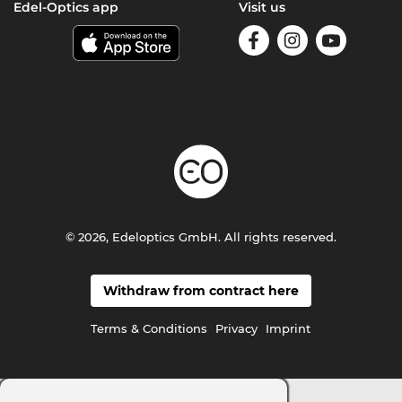
Edel-Optics app
Visit us
© 2026, Edeloptics GmbH. All rights reserved.
Withdraw from contract here
Terms & Conditions
Privacy
Imprint