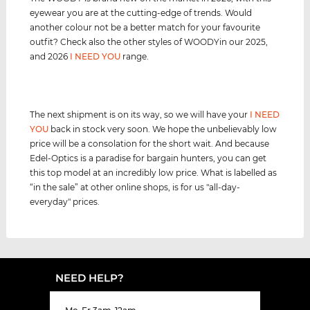
eyewear you are at the cutting-edge of trends. Would
another colour not be a better match for your favourite
outfit? Check also the other styles of WOODYin our 2025,
and 2026
I NEED YOU
range.
The next shipment is on its way, so we will have your
I NEED
YOU
back in stock very soon. We hope the unbelievably low
price will be a consolation for the short wait. And because
Edel-Optics is a paradise for bargain hunters, you can get
this top model at an incredibly low price. What is labelled as
“in the sale” at other online shops, is for us "all-day-
everyday" prices.
NEED HELP?