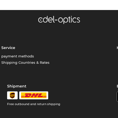
Service
payment methods
Shipping Countries & Rates
Shipment
Free outbound and return shipping