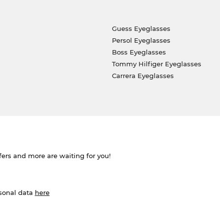
Guess Eyeglasses
Persol Eyeglasses
Boss Eyeglasses
Tommy Hilfiger Eyeglasses
Carrera Eyeglasses
ffers and more are waiting for you!
rsonal data
here