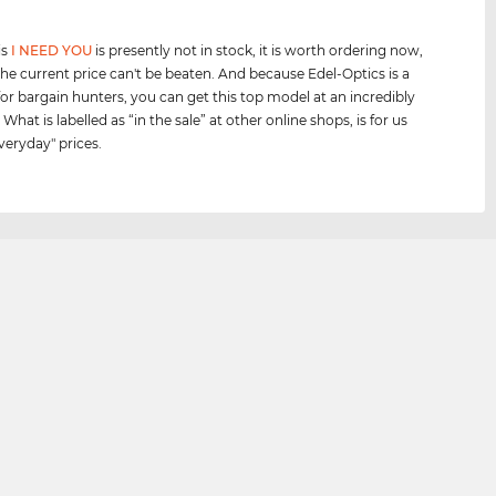
is
I NEED YOU
is presently not in stock, it is worth ordering now,
he current price can't be beaten. And because Edel-Optics is a
for bargain hunters, you can get this top model at an incredibly
 What is labelled as “in the sale” at other online shops, is for us
veryday" prices.