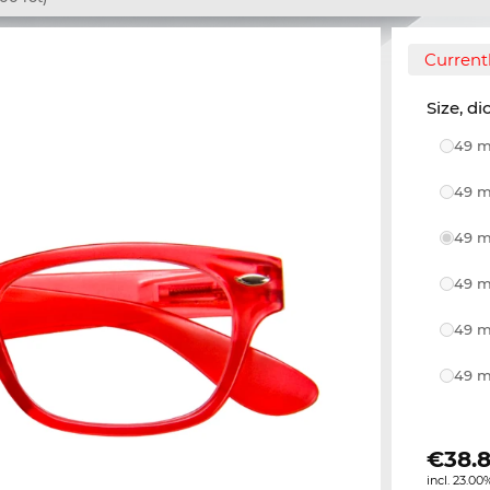
Currentl
Size, di
49 m
49 m
49 m
49 m
49 m
49 m
€
38.8
incl. 23.00