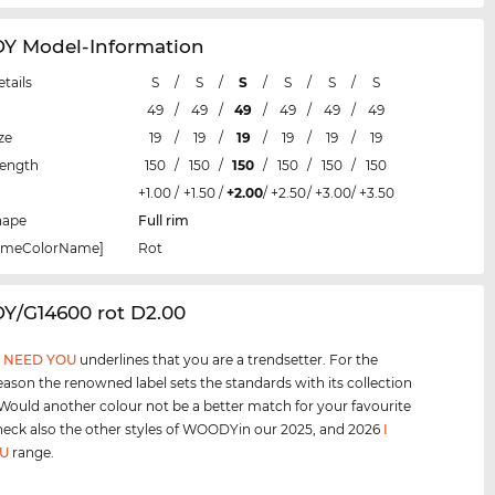
 Model-Information
etails
S
/
S
/
S
/
S
/
S
/
S
49
/
49
/
49
/
49
/
49
/
49
ze
19
/
19
/
19
/
19
/
19
/
19
Length
150
/
150
/
150
/
150
/
150
/
150
+1.00
/
+1.50
/
+2.00
/
+2.50
/
+3.00
/
+3.50
hape
Full rim
rameColorName]
Rot
Y/G14600 rot D2.00
I NEED YOU
underlines that you are a trendsetter. For the
eason the renowned label sets the standards with its collection
 Would another colour not be a better match for your favourite
heck also the other styles of WOODYin our 2025, and 2026
I
U
range.