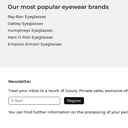
Our most popular eyewear brands
Ray-Ban Eyeglasses
Oakley Eyeglasses
Humphreys Eyeglasses
Marc O Polo Eyeglasses
Emporio Armani Eyeglasses
Newsletter
Treat your inbox to a touch of luxury. Private sales, exclusive o
You can find further information on the processing of your pe