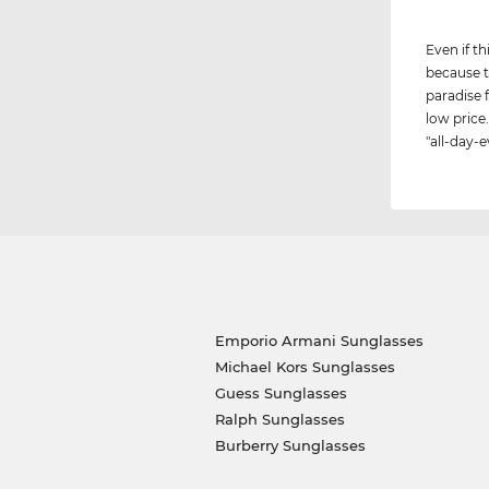
Even if th
because t
paradise 
low price.
"all-day-e
Emporio Armani Sunglasses
Michael Kors Sunglasses
Guess Sunglasses
Ralph Sunglasses
Burberry Sunglasses