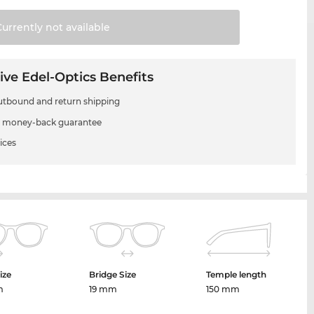
Currently not
available
ive Edel-Optics Benefits
utbound and return shipping
 money-back guarantee
ices
ize
Bridge Size
Temple length
m
19 mm
150 mm