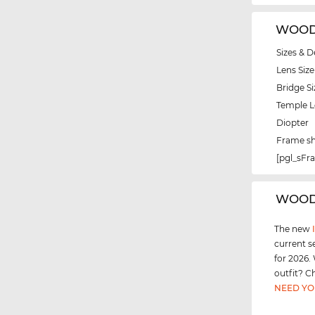
WOODY
Sizes & D
Lens Size
Bridge Si
Temple 
Diopter
Frame s
[pgl_sF
‌WOOD
The new
current s
for 2026.
outfit? C
NEED YO