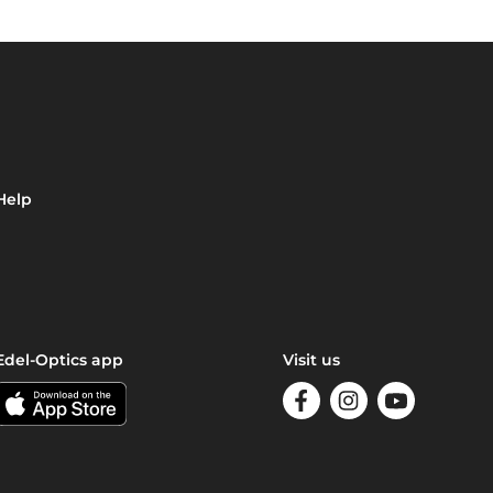
Help
Edel-Optics app
Visit us