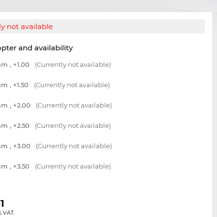
y not available
opter and availability
m , +1.00
(Currently not available)
m , +1.50
(Currently not available)
m , +2.00
(Currently not available)
m , +2.50
(Currently not available)
m , +3.00
(Currently not available)
m , +3.50
(Currently not available)
1
% VAT.