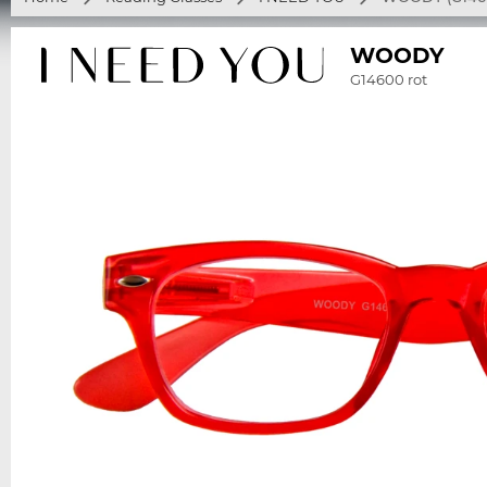
WOODY
G14600 rot