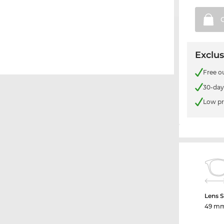
Exclus
Free o
30-day
Low pr
Lens S
49 m