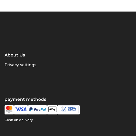
About Us
Privacy settings
payment methods
Cash on delivery