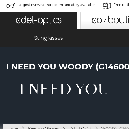
Largest eyewear range immediately available!
Free out
Sunglasses
I NEED YOU WOODY (G14600
Home
Reading Glasses
I NEED YOU
WOODY (G1460