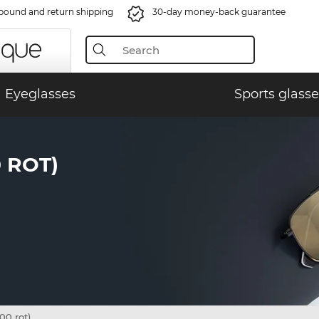
bound and return shipping
30-day money-back guarantee
Eyeglasses
Sports glasse
 ROT)
0 rot)