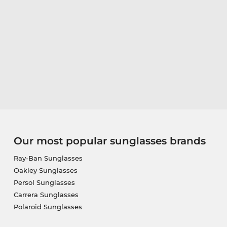
Our most popular sunglasses brands
Ray-Ban Sunglasses
Oakley Sunglasses
Persol Sunglasses
Carrera Sunglasses
Polaroid Sunglasses