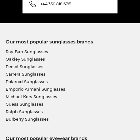
+44 330 818 6761
Our most popular sunglasses brands
Ray-Ban Sunglasses
Oakley Sunglasses
Persol Sunglasses
Carrera Sunglasses
Polaroid Sunglasses
Emporio Armani Sunglasses
Michael Kors Sunglasses
Guess Sunglasses
Ralph Sunglasses
Burberry Sunglasses
Our most popular eyewear brands