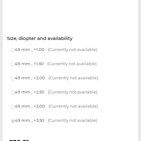
Size, diopter and availability
49 mm , +1.00
(Currently not available)
49 mm , +1.50
(Currently not available)
49 mm , +2.00
(Currently not available)
49 mm , +2.50
(Currently not available)
49 mm , +3.00
(Currently not available)
49 mm , +3.50
(Currently not available)