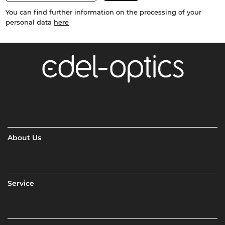
You can find further information on the processing of your
personal data
here
About Us
Service