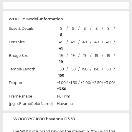
WOODY Model-Information
Sizes & Details
S
/
S
/
S
/
S
/
S
/
S
Lens Size
49
/
49
/
49
/
49
/
49
/
49
Bridge Size
19
/
19
/
19
/
19
/
19
/
19
Temple Length
150
/
150
/
150
/
150
/
150
/
150
Diopter
+1.00
/
+1.50
/
+2.00
/
+2.50
/
+3.00
/
+3.50
Frame shape
Full rim
[pgl_sFrameColorName]
Havanna
‌WOODY/G11800 havanna D3.50
The WOODY is brand new on the market in 2026, with this