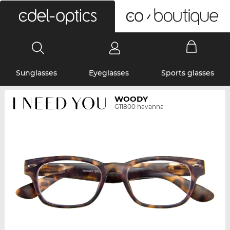
0
Sunglasses
Eyeglasses
Sports glasses
WOODY
G11800 havanna