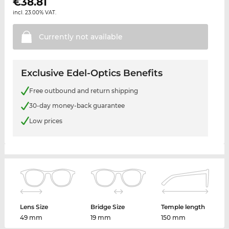
€
38.81
incl. 23.00% VAT.
Currently not
available
Exclusive Edel-Optics Benefits
Free outbound and return shipping
30-day money-back guarantee
Low prices
Lens Size
Bridge Size
Temple length
49 mm
19 mm
150 mm