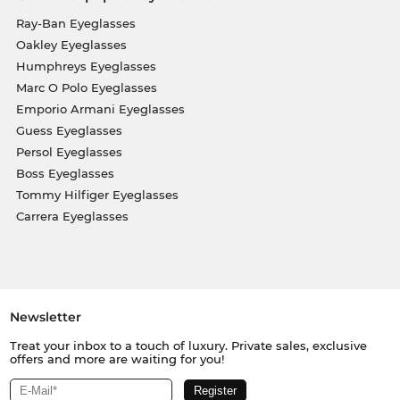
Ray-Ban Eyeglasses
Oakley Eyeglasses
Humphreys Eyeglasses
Marc O Polo Eyeglasses
Emporio Armani Eyeglasses
Guess Eyeglasses
Persol Eyeglasses
Boss Eyeglasses
Tommy Hilfiger Eyeglasses
Carrera Eyeglasses
Newsletter
Treat your inbox to a touch of luxury. Private sales, exclusive
offers and more are waiting for you!