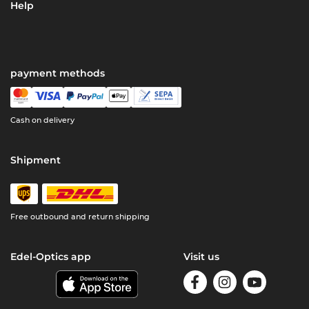
Help
payment methods
Cash on delivery
Shipment
Free outbound and return shipping
Edel-Optics app
Visit us