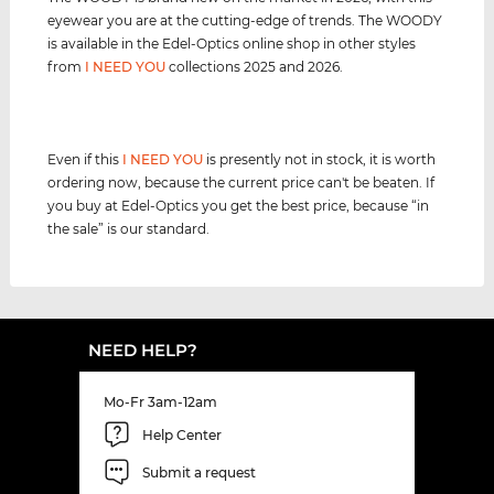
eyewear you are at the cutting-edge of trends. The WOODY
is available in the Edel-Optics online shop in other styles
from
I NEED YOU
collections 2025 and 2026.
Even if this
I NEED YOU
is presently not in stock, it is worth
ordering now, because the current price can't be beaten. If
you buy at Edel-Optics you get the best price, because “in
the sale” is our standard.
NEED HELP?
Mo-Fr 3am-12am
Help Center
Submit a request