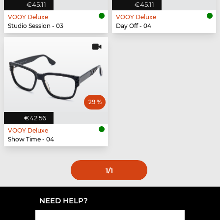
€45.11
€45.11
VOOY Deluxe
VOOY Deluxe
Studio Session - 03
Day Off - 04
29 %
€42.56
VOOY Deluxe
Show Time - 04
1
/1
NEED HELP?