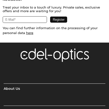
Treat your inbox to a touch of luxury. Private sales, exclusive
offers and more are waiting for you!
You can find further information on the processing of your
personal data
here
About Us