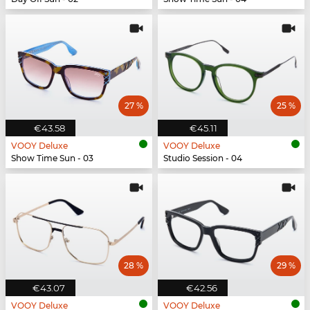
27 %
25 %
€43.58
€45.11
VOOY Deluxe
VOOY Deluxe
Show Time Sun - 03
Studio Session - 04
28 %
29 %
€43.07
€42.56
VOOY Deluxe
VOOY Deluxe