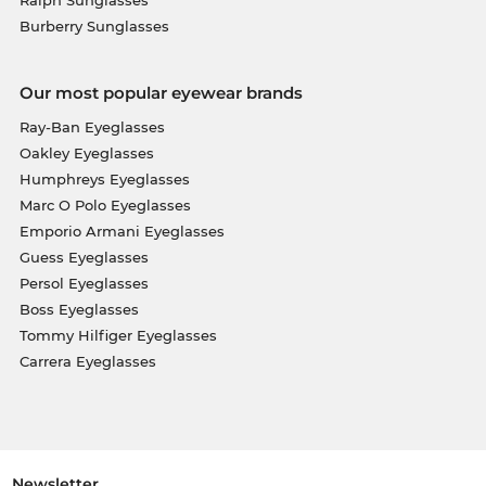
Burberry Sunglasses
Our most popular eyewear brands
Ray-Ban Eyeglasses
Oakley Eyeglasses
Humphreys Eyeglasses
Marc O Polo Eyeglasses
Emporio Armani Eyeglasses
Guess Eyeglasses
Persol Eyeglasses
Boss Eyeglasses
Tommy Hilfiger Eyeglasses
Carrera Eyeglasses
Newsletter