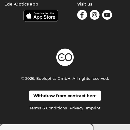
Edel-Optics app
Visit us
© 2026, Edeloptics GmbH. All rights reserved.
Withdraw from contract here
Terms & Conditions
Privacy
Imprint