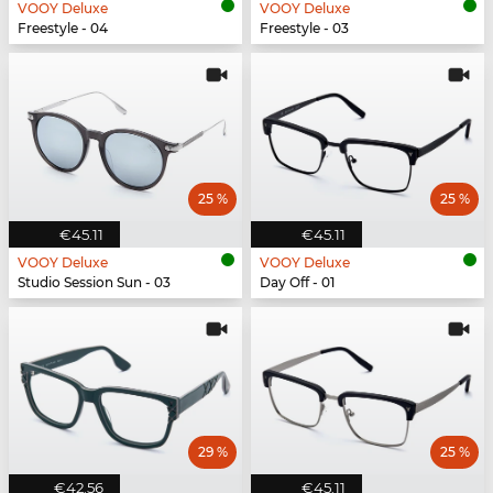
VOOY Deluxe
VOOY Deluxe
Freestyle - 04
Freestyle - 03
25 %
25 %
€45.11
€45.11
VOOY Deluxe
VOOY Deluxe
Studio Session Sun - 03
Day Off - 01
29 %
25 %
€42.56
€45.11