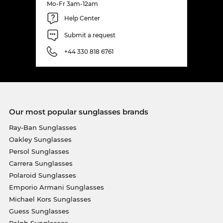
Mo-Fr 3am-12am
Help Center
Submit a request
+44 330 818 6761
Our most popular sunglasses brands
Ray-Ban Sunglasses
Oakley Sunglasses
Persol Sunglasses
Carrera Sunglasses
Polaroid Sunglasses
Emporio Armani Sunglasses
Michael Kors Sunglasses
Guess Sunglasses
Ralph Sunglasses