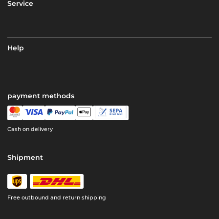
Service
Help
payment methods
Cash on delivery
Shipment
Free outbound and return shipping