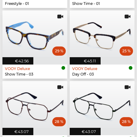
Freestyle - 01
Show Time - 01
29 %
25 %
€42.56
€45.11
VOOY Deluxe
VOOY Deluxe
Show Time - 03
Day Off - 03
28 %
28 %
€43.07
€43.07