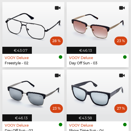
28 %
23 %
€43.07
€46.13
VOOY Deluxe
VOOY Deluxe
Freestyle - 02
Day Off Sun - 03
23 %
27 %
€46.13
€43.58
VOOY Deluxe
VOOY Deluxe
Day Off Sun - 02
Show Time Sun - 04