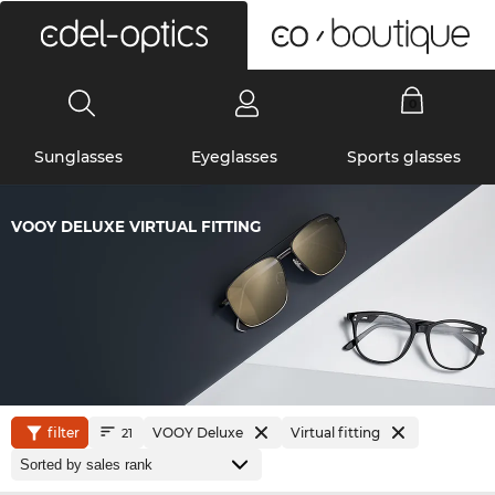
0
Sunglasses
Eyeglasses
Sports glasses
VOOY DELUXE VIRTUAL FITTING
filter
VOOY Deluxe
Virtual fitting
21