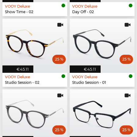
VOOY Deluxe
VOOY Deluxe
Show Time - 02
Day Off - 02
25 %
25 %
€45.11
€45.11
VOOY Deluxe
VOOY Deluxe
Studio Session - 02
Studio Session - 01
25 %
25 %