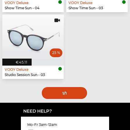
VOOY Deluxe
VOOY Deluxe
Show Time Sun - 04
Show Time Sun - 03
25 %
€45.11
VOOY Deluxe
Studio Session Sun - 03
1
/1
NEED HELP?
Mo-Fr 3am-12am