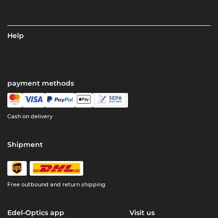
Help
payment methods
Cash on delivery
Shipment
Free outbound and return shipping
Edel-Optics app
Visit us