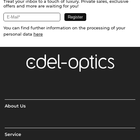
Treat your inbox to a touch of luxury. Private sales, exclusive
offers and more are waiting for you!
You can find further information on the processing of your
personal data
here
About Us
Service