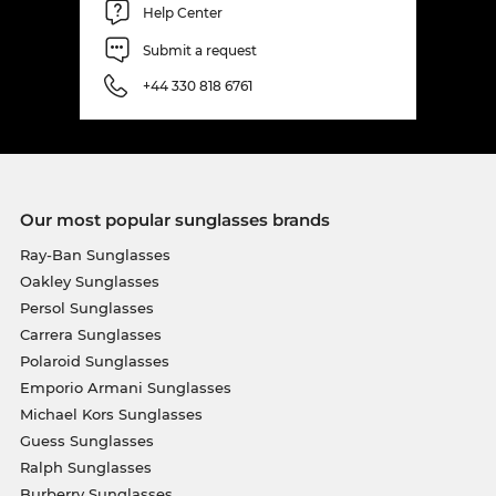
Help Center
Submit a request
+44 330 818 6761
Our most popular sunglasses brands
Ray-Ban Sunglasses
Oakley Sunglasses
Persol Sunglasses
Carrera Sunglasses
Polaroid Sunglasses
Emporio Armani Sunglasses
Michael Kors Sunglasses
Guess Sunglasses
Ralph Sunglasses
Burberry Sunglasses