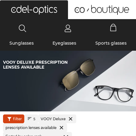
0
Sunglasses
Eyeglasses
Sports glasses
VOOY DELUXE PRESCRIPTION
LENSES AVAILABLE
filter
VOOY Deluxe
5
prescription lenses available