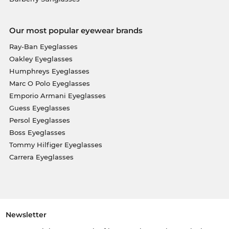
Our most popular eyewear brands
Ray-Ban Eyeglasses
Oakley Eyeglasses
Humphreys Eyeglasses
Marc O Polo Eyeglasses
Emporio Armani Eyeglasses
Guess Eyeglasses
Persol Eyeglasses
Boss Eyeglasses
Tommy Hilfiger Eyeglasses
Carrera Eyeglasses
Newsletter