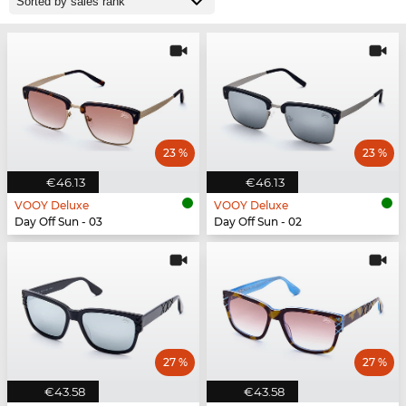
23 %
23 %
€46.13
€46.13
VOOY Deluxe
VOOY Deluxe
Day Off Sun - 03
Day Off Sun - 02
27 %
27 %
€43.58
€43.58