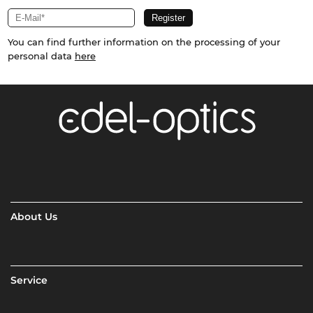
You can find further information on the processing of your
personal data
here
About Us
Service