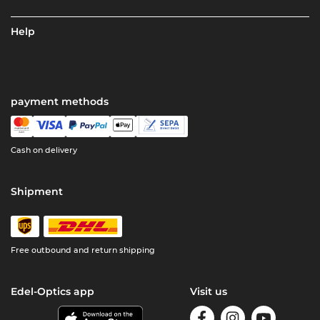
Help
payment methods
Cash on delivery
Shipment
Free outbound and return shipping
Edel-Optics app
Visit us