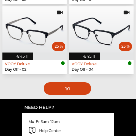
25 %
25 %
€45.11
€45.11
VOOY Deluxe
VOOY Deluxe
Day Off - 02
Day Off - 04
1
/1
NEED HELP?
Mo-Fr 3am-12am
Help Center