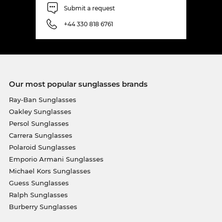
Submit a request
+44 330 818 6761
Our most popular sunglasses brands
Ray-Ban Sunglasses
Oakley Sunglasses
Persol Sunglasses
Carrera Sunglasses
Polaroid Sunglasses
Emporio Armani Sunglasses
Michael Kors Sunglasses
Guess Sunglasses
Ralph Sunglasses
Burberry Sunglasses