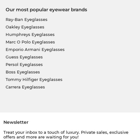
Our most popular eyewear brands
Ray-Ban Eyeglasses
Oakley Eyeglasses
Humphreys Eyeglasses
Marc O Polo Eyeglasses
Emporio Armani Eyeglasses
Guess Eyeglasses
Persol Eyeglasses
Boss Eyeglasses
Tommy Hilfiger Eyeglasses
Carrera Eyeglasses
Newsletter
Treat your inbox to a touch of luxury. Private sales, exclusive
offers and more are waiting for you!