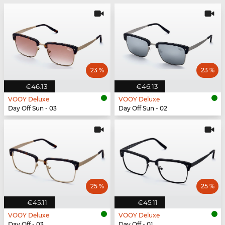
23 %
23 %
€46.13
€46.13
VOOY Deluxe
VOOY Deluxe
Day Off Sun - 03
Day Off Sun - 02
25 %
25 %
€45.11
€45.11
VOOY Deluxe
VOOY Deluxe
Day Off - 03
Day Off - 01