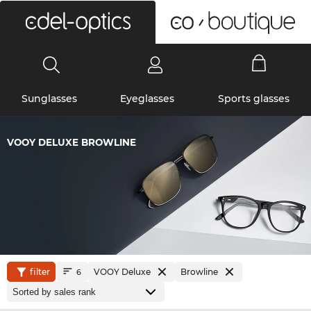
0
Sunglasses
Eyeglasses
Sports glasses
VOOY DELUXE BROWLINE
filter
VOOY Deluxe
Browline
6