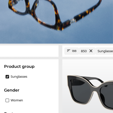
850
Sunglasse
188
product group
Sunglasses
Gender
Women