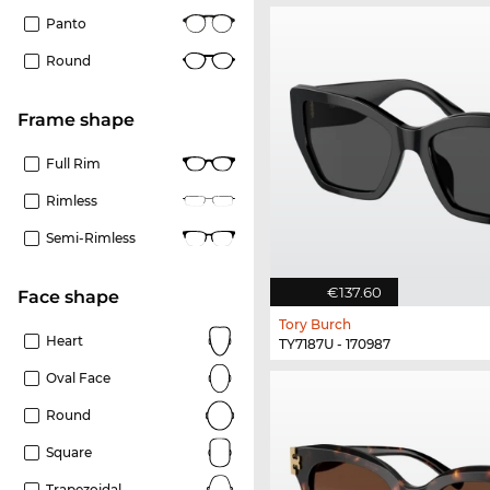
Panto
Round
frame shape
Full Rim
Rimless
Semi-Rimless
€137.60
Face shape
Tory Burch
Heart
TY7187U - 170987
Oval Face
Round
Square
Trapezoidal