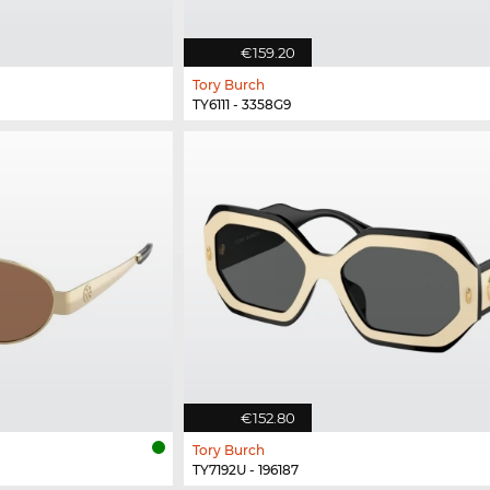
€159.20
Tory Burch
TY6111 - 3358G9
€152.80
Tory Burch
TY7192U - 196187