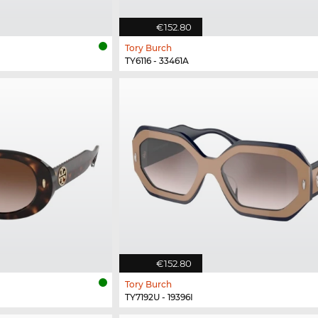
€152.80
Tory Burch
TY6116 - 33461A
€152.80
Tory Burch
TY7192U - 19396I