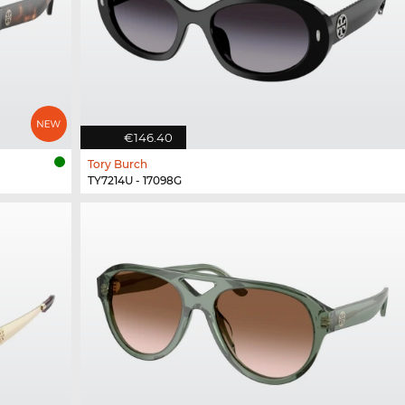
€146.40
Tory Burch
TY7214U - 17098G