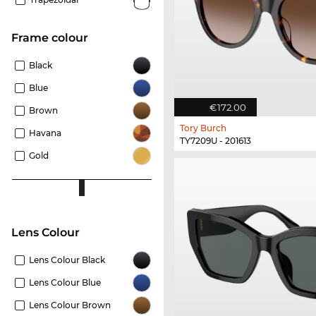
frame colour
Black
Blue
€172.00
Brown
Tory Burch
Havana
TY7209U - 201613
Gold
Lens Colour
Lens Colour Black
Lens Colour Blue
Lens Colour Brown