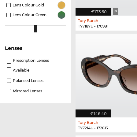
Lens Colour Gold
€173.60
P
Lens Colour Green
Tory Burch
TY7187U - 170981
lenses
Prescription Lenses
Available
Polarised Lenses
Mirrored Lenses
€146.40
Tory Burch
TY7214U - 172813