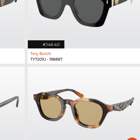
€146.40
Tory Burch
TY7201U - 198887