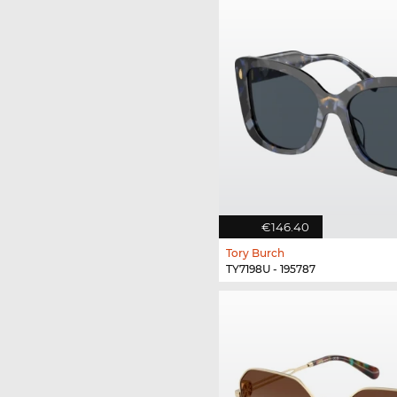
€146.40
Tory Burch
TY7198U - 195787