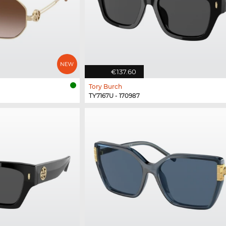
€137.60
Tory Burch
TY7167U - 170987