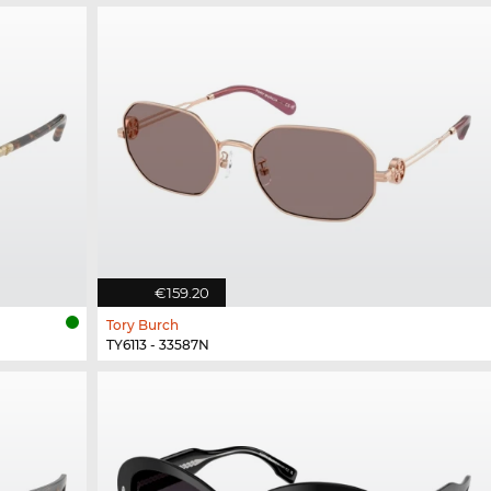
€159.20
Tory Burch
TY6113 - 33587N