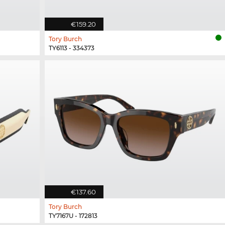
€159.20
Tory Burch
TY6113 - 334373
€137.60
Tory Burch
TY7167U - 172813