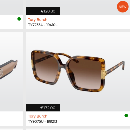
€128.80
Tory Burch
TY7233U - 19410L
€172.00
Tory Burch
TY9075U - 199213