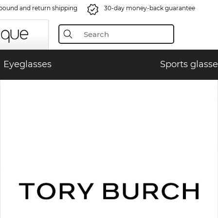
bound and return shipping
30-day money-back guarantee
Eyeglasses
Sports glasse