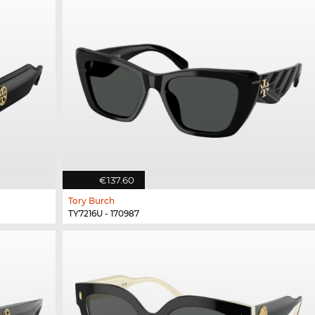
€137.60
Tory Burch
TY7216U - 170987