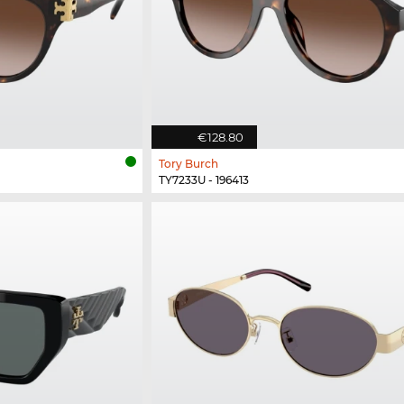
€128.80
Tory Burch
TY7233U - 196413