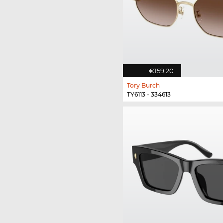
€159.20
Tory Burch
TY6113 - 334613