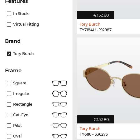
Features
In Stock
€152.80
Virtual Fitting
Tory Burch
TY7184U - 192987
Brand
Tory Burch
frame
Square
Irregular
Rectangle
Cat-Eye
€152.80
Pilot
Tory Burch
TY6116 - 336273
Oval