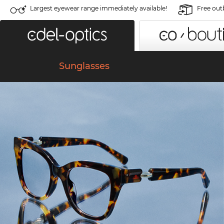
Largest eyewear range immediately available!
Free out
Sunglasses