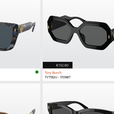
€152.80
Tory Burch
TY7192U - 170987