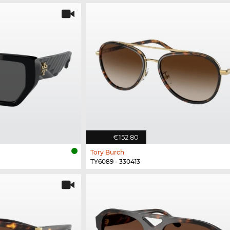
€152.80
Tory Burch
TY6089 - 330413