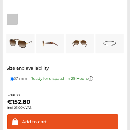
Size and availability
57 mm
Ready for dispatch in 29 Hours
€191.00
€
152.80
incl. 23.00% VAT.
Add to
cart