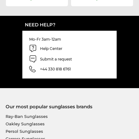
NEED HELP?
Mo-Fr 3am-12am
Help Center
Submit a request
+44 330 818 6761
Our most popular sunglasses brands
Ray-Ban Sunglasses
Oakley Sunglasses
Persol Sunglasses
Carrera Sunglasses