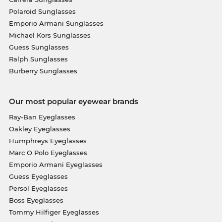
Polaroid Sunglasses
Emporio Armani Sunglasses
Michael Kors Sunglasses
Guess Sunglasses
Ralph Sunglasses
Burberry Sunglasses
Our most popular eyewear brands
Ray-Ban Eyeglasses
Oakley Eyeglasses
Humphreys Eyeglasses
Marc O Polo Eyeglasses
Emporio Armani Eyeglasses
Guess Eyeglasses
Persol Eyeglasses
Boss Eyeglasses
Tommy Hilfiger Eyeglasses