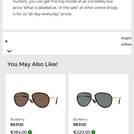
hunters, you can get this top model at an incredibly low
price. What is labelled as “in the sale” at other online shops,
is for us "all-day-everyday" prices.
manuf
infor
You May Also Like!
Burberry
Burberry
BE3125
BE3125
€184.00
€220.00