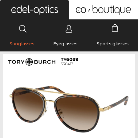
0
Sunglasses
Eyeglasses
Sports glasses
TY6089
330413