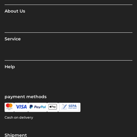
About Us
Service
Help
payment methods
Cash on delivery
Shipment