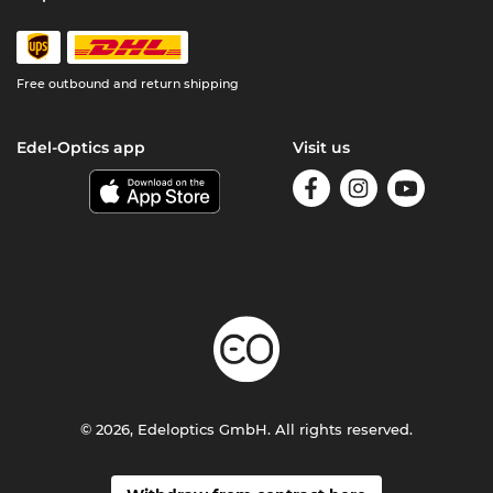
Free outbound and return shipping
Edel-Optics app
Visit us
© 2026, Edeloptics GmbH. All rights reserved.