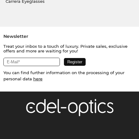
Carrera Eyeglasses
Newsletter
Treat your inbox to a touch of luxury. Private sales, exclusive
offers and more are waiting for you!
You can find further information on the processing of your
personal data
here