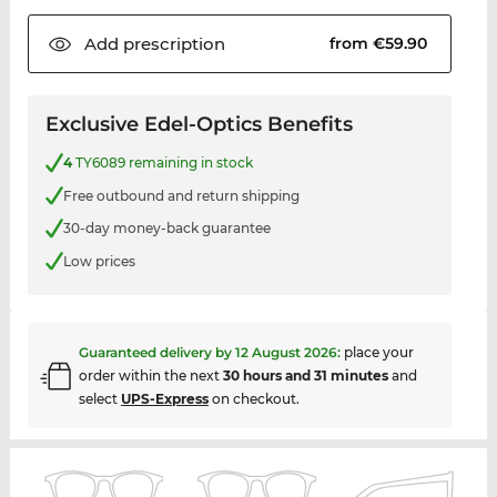
Add
prescription
from €59.90
Exclusive Edel-Optics Benefits
4
TY6089 remaining in stock
Free outbound and return shipping
30-day money-back guarantee
Low prices
Guaranteed delivery by
12 August 2026
:
place your
order within the next
30 hours and 31 minutes
and
select
UPS-Express
on checkout.