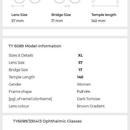
Lens Size
Bridge Size
Temple length
57 mm
17 mm
140 mm
TY 6089 Model-Information
Sizes & Details
XL
Lens Size
57
Bridge Size
17
Temple Length
140
Gender
Women
Frame shape
Full rim
[pgl_sFrameColorName]
Dark Tortoise
Lens colour
Brown Gradient
‌TY6089/330413 Ophthalmic Glasses