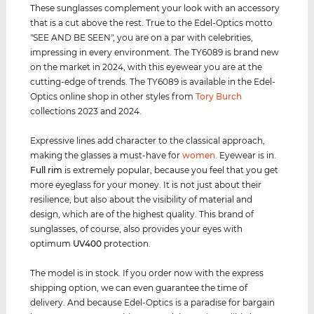
These sunglasses complement your look with an accessory
that is a cut above the rest. True to the Edel-Optics motto
"SEE AND BE SEEN", you are on a par with celebrities,
impressing in every environment. The TY6089 is brand new
on the market in 2024, with this eyewear you are at the
cutting-edge of trends. The TY6089 is available in the Edel-
Optics online shop in other styles from
Tory Burch
collections 2023 and 2024.
Expressive lines add character to the classical approach,
making the glasses a must-have for
women
. Eyewear is in.
Full rim
is extremely popular, because you feel that you get
more eyeglass for your money. It is not just about their
resilience, but also about the visibility of material and
design, which are of the highest quality. This brand of
sunglasses, of course, also provides your eyes with
optimum
UV400
protection.
The model is in stock. If you order now with the express
shipping option, we can even guarantee the time of
delivery. And because Edel-Optics is a paradise for bargain