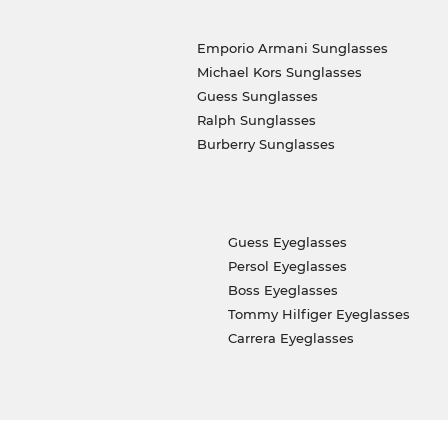
Emporio Armani Sunglasses
Michael Kors Sunglasses
Guess Sunglasses
Ralph Sunglasses
Burberry Sunglasses
Guess Eyeglasses
Persol Eyeglasses
Boss Eyeglasses
Tommy Hilfiger Eyeglasses
Carrera Eyeglasses