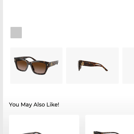
You May Also Like!