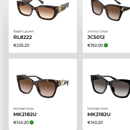
Ralph Lauren
Jimmy Choo
RL8222
JC5012
€235.20
€192.00
Michael Kors
Michael Kors
MK2182U
MK2182U
€143.20
€143.20