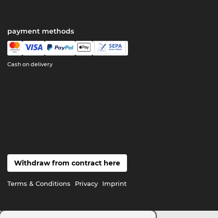
payment methods
Cash on delivery
Withdraw from contract here
Terms & Conditions
Privacy
Imprint