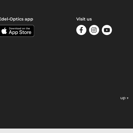
Edel-Optics app
Visit us
up