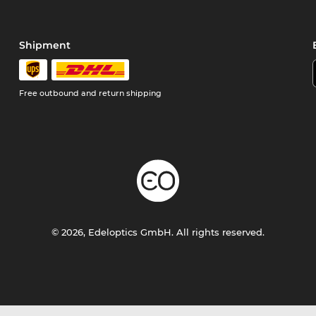
Shipment
Free outbound and return shipping
© 2026, Edeloptics GmbH. All rights reserved.