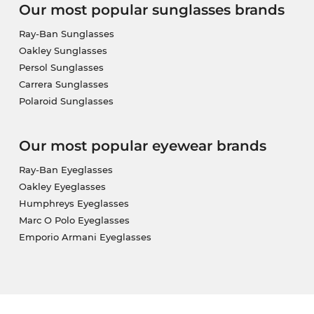
Our most popular sunglasses brands
Ray-Ban Sunglasses
Oakley Sunglasses
Persol Sunglasses
Carrera Sunglasses
Polaroid Sunglasses
Our most popular eyewear brands
Ray-Ban Eyeglasses
Oakley Eyeglasses
Humphreys Eyeglasses
Marc O Polo Eyeglasses
Emporio Armani Eyeglasses