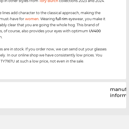
op in other styles from
Tory Burch
collections 2023 and 2024.
e lines add character to the classical approach, making the
 must-have for
women
. Wearing
full rim
eyewear, you make it
bly clear that you are going the whole hog. This brand of
s, of course, also provides your eyes with optimum
UV400
n.
es are in stock. If you order now, we can send out your glasses
ly. In our online shop we have consistently low prices. You
 TY7167U at such a low price, not even in the sale.
manufa
inform