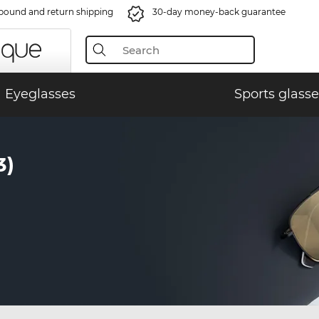
bound and return shipping
30-day money-back guarantee
Eyeglasses
Sports glasse
3)