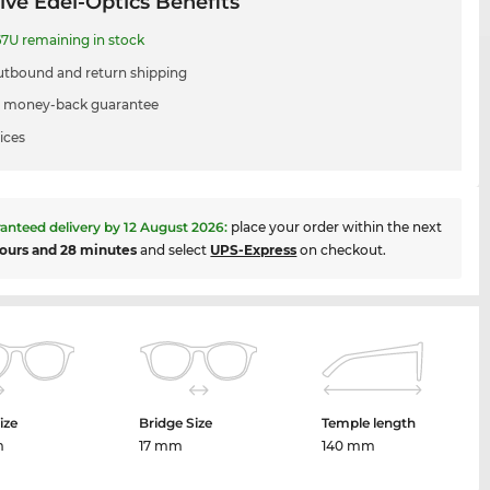
ive Edel-Optics Benefits
7U remaining in stock
utbound and return shipping
 money-back guarantee
ices
anteed delivery by
12 August 2026
:
place your order within the next
ours and 28 minutes
and select
UPS-Express
on checkout.
ize
Bridge Size
Temple length
m
17 mm
140 mm