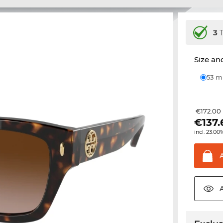
3
T
Size and
53 
€172.00
€
137
incl. 23.00