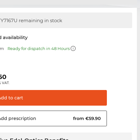
Y7167U remaining in stock
 availability
mm
Ready for dispatch in 48 Hours
.60
% VAT.
Add to
cart
Add
prescription
from €59.90