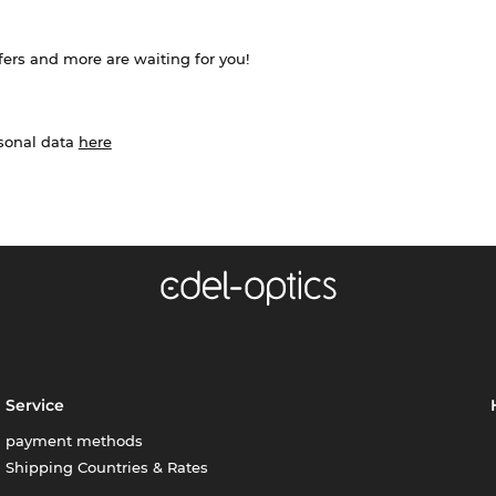
ffers and more are waiting for you!
rsonal data
here
Service
payment methods
Shipping Countries & Rates