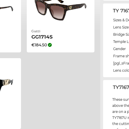
TY 71
Sizes & D
Lens Size
Gucci
Bridge Si
GG1714S
Temple 
€184.50
Gender
Frame s
[pgl_sF
Lens col
‌TY716
These sun
above the
are on a 
TY7167U i
the cutti