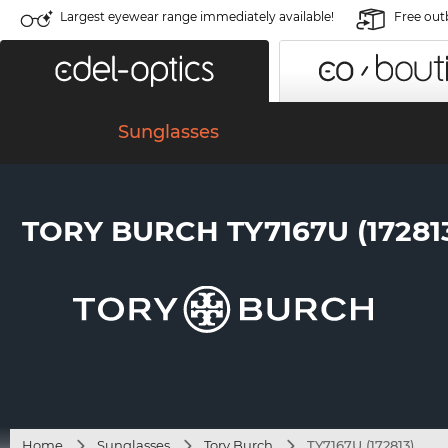
Largest eyewear range immediately available!
Free out
Sunglasses
TORY BURCH TY7167U (17281
Home
Sunglasses
Tory Burch
TY7167U (172813)