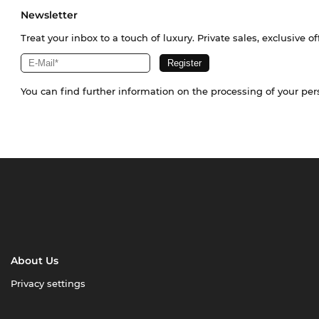
Newsletter
Treat your inbox to a touch of luxury. Private sales, exclusive o
You can find further information on the processing of your pe
About Us
Privacy settings