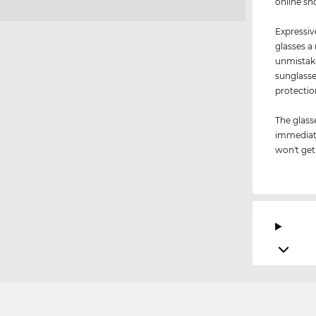
online sh
Expressiv
glasses a
unmistaka
sunglasse
protectio
The glass
immediate
won't get