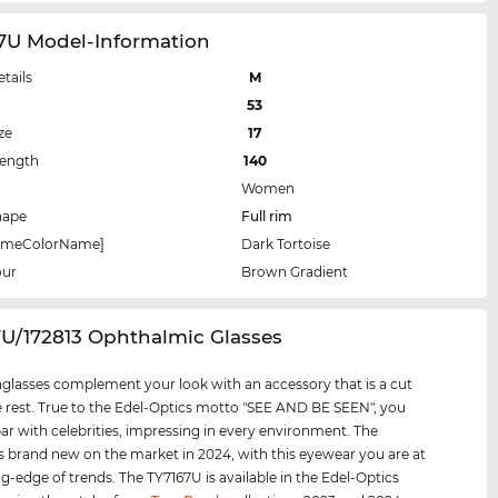
67U Model-Information
etails
M
53
ze
17
Length
140
Women
hape
Full rim
rameColorName]
Dark Tortoise
our
Brown Gradient
7U/172813 Ophthalmic Glasses
glasses complement your look with an accessory that is a cut
 rest. True to the Edel-Optics motto "SEE AND BE SEEN", you
par with celebrities, impressing in every environment. The
s brand new on the market in 2024, with this eyewear you are at
ng-edge of trends. The TY7167U is available in the Edel-Optics