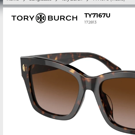
TY7167U
172813