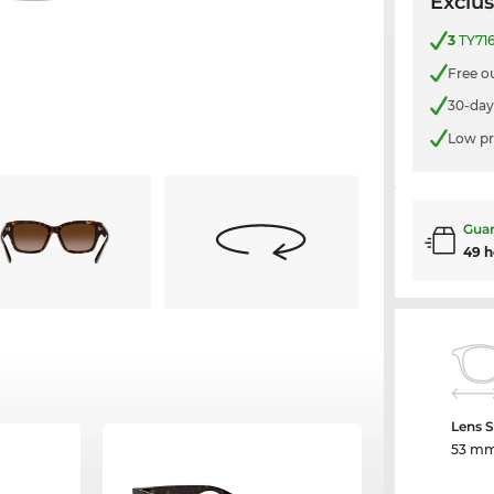
Exclus
3
TY716
Free o
30-day
Low pr
Guar
49 h
Lens S
53 m