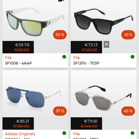
30 %
41 %
€59.78
€73.13
P
€85.00
€125.00
Fila
Fila
SFI006 - 4A4P
SFI311V - 703P
37 %
45 %
€85.21
€79.81
€136.00
€146.00
Adidas Originals
Fila