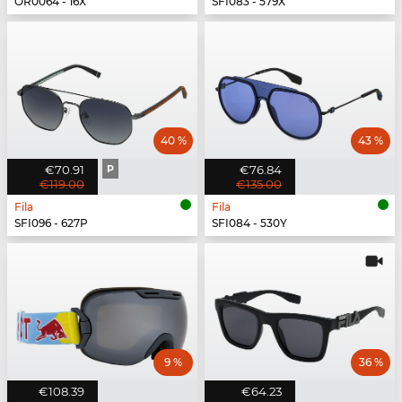
OR0064 - 16X
SFI083 - 579X
40 %
43 %
€70.91
P
€76.84
€119.00
€135.00
Fila
Fila
SFI096 - 627P
SFI084 - 530Y
9 %
36 %
€108.39
€64.23