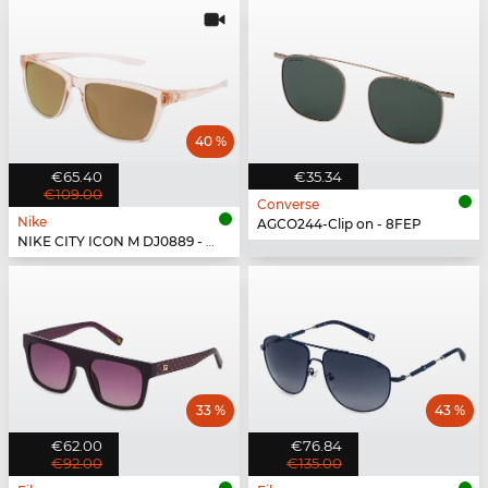
40 %
€65.40
€35.34
€109.00
Converse
Nike
AGCO244-Clip on - 8FEP
NIKE CITY ICON M DJ0889 - 664
33 %
43 %
€62.00
€76.84
€92.00
€135.00