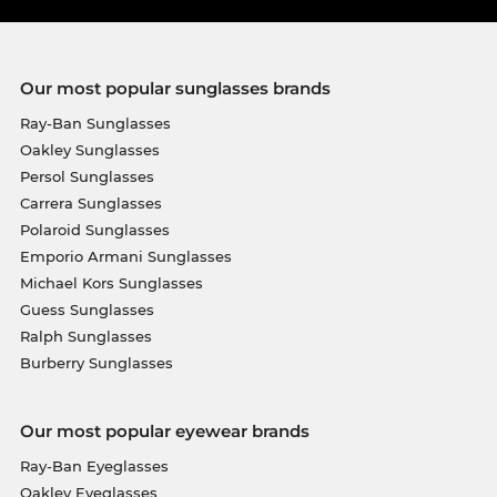
Our most popular sunglasses brands
Ray-Ban Sunglasses
Oakley Sunglasses
Persol Sunglasses
Carrera Sunglasses
Polaroid Sunglasses
Emporio Armani Sunglasses
Michael Kors Sunglasses
Guess Sunglasses
Ralph Sunglasses
Burberry Sunglasses
Our most popular eyewear brands
Ray-Ban Eyeglasses
Oakley Eyeglasses