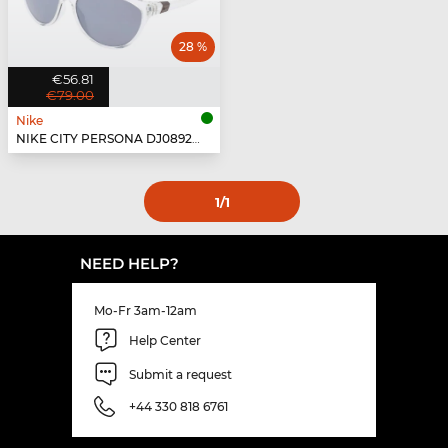
28 %
€56.81
€79.00
Nike
NIKE CITY PERSONA DJ0892 - 900
1
/1
NEED HELP?
Mo-Fr 3am-12am
Help Center
Submit a request
+44 330 818 6761