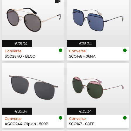
€35.34
€35.34
Converse
Converse
SCO284Q - BLGO
SCO148 - 06NA
€35.34
€35.34
Converse
Converse
AGCO244-Clip on - 509P
SCO147 - 08FE