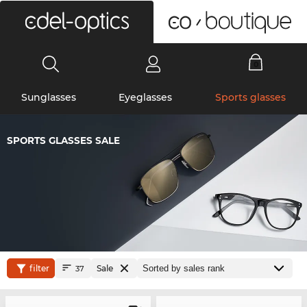
0
Sunglasses
Eyeglasses
Sports glasses
SPORTS GLASSES SALE
filter
Sale
37