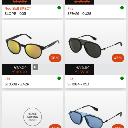
€119.00
€100.00
Red Bull SPECT
Fila
SLOPE - 005
SF9416 - 0U28
38 %
43 %
€67.94
P
€76.84
€110.00
€135.00
Fila
Fila
SF9398 - Z42P
SFI084 - 0531