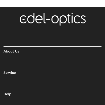
About Us
Service
Help