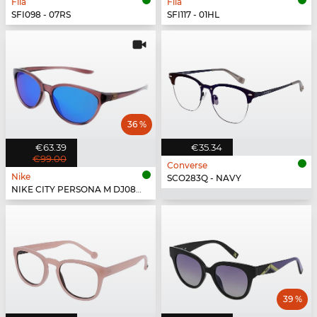
Fila
Fila
SFI098 - 07RS
SFI117 - 01HL
36 %
€63.39
€35.34
€99.00
Converse
Nike
SCO283Q - NAVY
NIKE CITY PERSONA M DJ0891 - 298
39 %