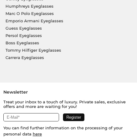
Humphreys Eyeglasses
Marc O Polo Eyeglasses
Emporio Armani Eyeglasses
Guess Eyeglasses
Persol Eyeglasses
Boss Eyeglasses
Tommy Hilfiger Eyeglasses
Carrera Eyeglasses
Newsletter
Treat your inbox to a touch of luxury. Private sales, exclusive
offers and more are waiting for you!
You can find further information on the processing of your
personal data
here