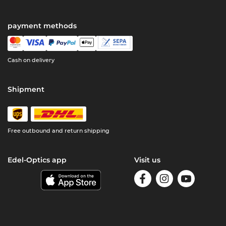
payment methods
Cash on delivery
Shipment
Free outbound and return shipping
Edel-Optics app
Visit us