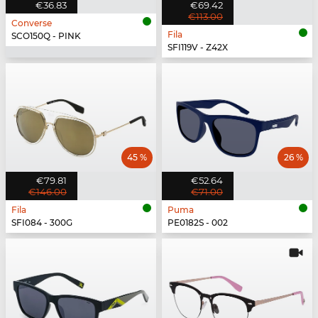
€36.83
€69.42
€113.00
Converse
Fila
SCO150Q - PINK
SFI119V - Z42X
45 %
26 %
€79.81
€52.64
€146.00
€71.00
Fila
Puma
SFI084 - 300G
PE0182S - 002