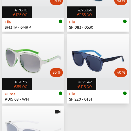
44 %
43 %
€76.10
€76.84
€135.00
€135.00
Fila
Fila
SFI311V - 6MRP
SFI083 - 0530
35 %
40 %
€38.57
€69.42
€59.00
€115.00
Puma
Fila
PU15168 - WH
SFI220 - 0T31