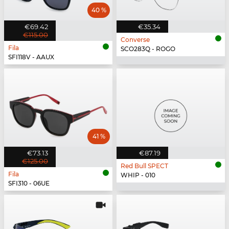
40 %
€69.42
€35.34
€115.00
Converse
Fila
SCO283Q - ROGO
SFI118V - AAUX
41 %
€73.13
€87.19
€125.00
Red Bull SPECT
Fila
WHIP - 010
SFI310 - 06UE