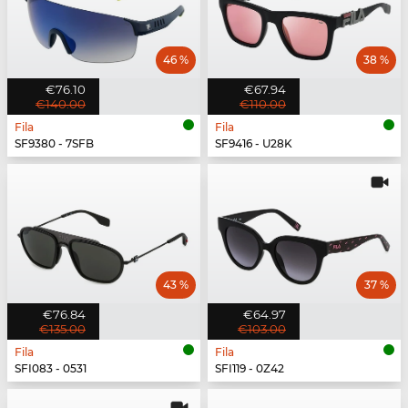
46 %
38 %
€76.10
€67.94
€140.00
€110.00
Fila
Fila
SF9380 - 7SFB
SF9416 - U28K
43 %
37 %
€76.84
€64.97
€135.00
€103.00
Fila
Fila
SFI083 - 0531
SFI119 - 0Z42