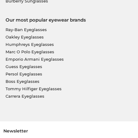
Burberry Sunglasses
Our most popular eyewear brands
Ray-Ban Eyeglasses
Oakley Eyeglasses
Humphreys Eyeglasses
Marc O Polo Eyeglasses
Emporio Armani Eyeglasses
Guess Eyeglasses
Persol Eyeglasses
Boss Eyeglasses
Tommy Hilfiger Eyeglasses
Carrera Eyeglasses
Newsletter