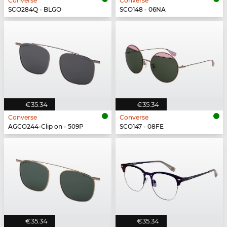
Converse
Converse
SCO284Q - BLGO
SCO148 - 06NA
€35.34
€35.34
Converse
Converse
AGCO244-Clip on - 509P
SCO147 - 08FE
€35.34
€35.34