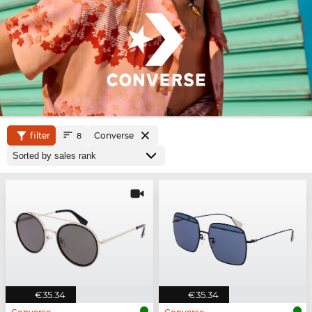
filter
Converse
8
€35.34
€35.34