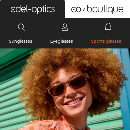
0
Sunglasses
Eyeglasses
Sports glasses