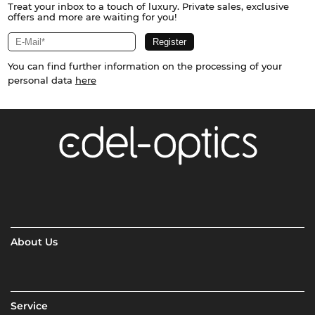
Treat your inbox to a touch of luxury. Private sales, exclusive
offers and more are waiting for you!
You can find further information on the processing of your
personal data
here
About Us
Service