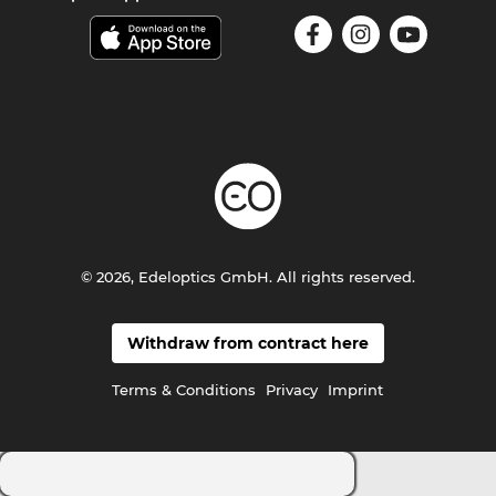
© 2026, Edeloptics GmbH. All rights reserved.
Withdraw from contract here
Terms & Conditions
Privacy
Imprint