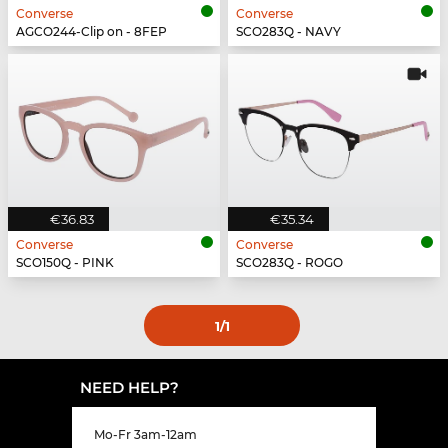
Converse
Converse
AGCO244-Clip on - 8FEP
SCO283Q - NAVY
€36.83
€35.34
Converse
Converse
SCO150Q - PINK
SCO283Q - ROGO
1
/1
NEED HELP?
Mo-Fr 3am-12am