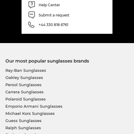
Help Center
Submit a request
+44 330 818 6761
Our most popular sunglasses brands
Ray-Ban Sunglasses
Oakley Sunglasses
Persol Sunglasses
Carrera Sunglasses
Polaroid Sunglasses
Emporio Armani Sunglasses
Michael Kors Sunglasses
Guess Sunglasses
Ralph Sunglasses