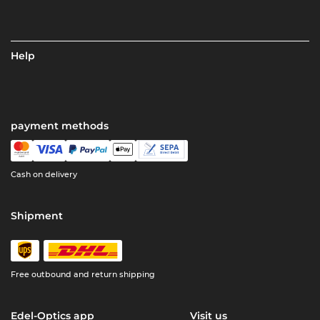
Help
payment methods
Cash on delivery
Shipment
Free outbound and return shipping
Edel-Optics app
Visit us