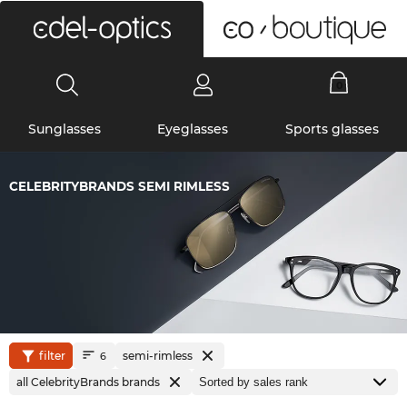
0
Sunglasses
Eyeglasses
Sports glasses
CELEBRITYBRANDS SEMI RIMLESS
filter
semi-rimless
6
all CelebrityBrands brands