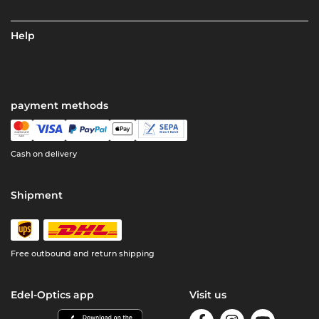
Help
payment methods
Cash on delivery
Shipment
Free outbound and return shipping
Edel-Optics app
Visit us