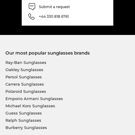
Submit a request
+44 330 818 6761
Our most popular sunglasses brands
Ray-Ban Sunglasses
Oakley Sunglasses
Persol Sunglasses
Carrera Sunglasses
Polaroid Sunglasses
Emporio Armani Sunglasses
Michael Kors Sunglasses
Guess Sunglasses
Ralph Sunglasses
Burberry Sunglasses