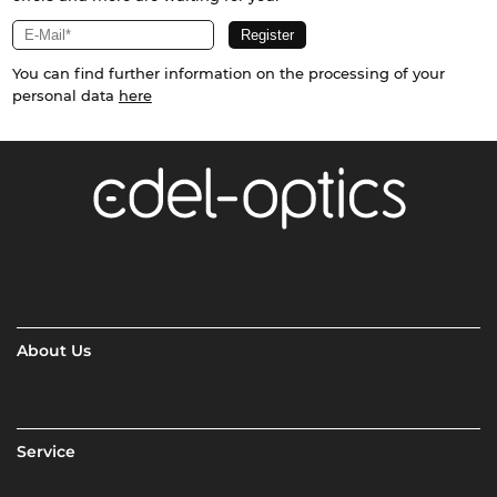
You can find further information on the processing of your
personal data
here
About Us
Service