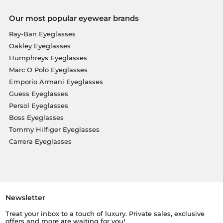
Our most popular eyewear brands
Ray-Ban Eyeglasses
Oakley Eyeglasses
Humphreys Eyeglasses
Marc O Polo Eyeglasses
Emporio Armani Eyeglasses
Guess Eyeglasses
Persol Eyeglasses
Boss Eyeglasses
Tommy Hilfiger Eyeglasses
Carrera Eyeglasses
Newsletter
Treat your inbox to a touch of luxury. Private sales, exclusive
offers and more are waiting for you!