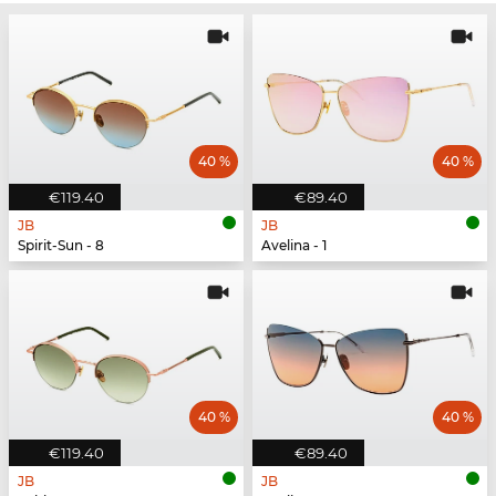
40 %
40 %
€119.40
€89.40
JB
JB
Spirit-Sun - 8
Avelina - 1
40 %
40 %
€119.40
€89.40
JB
JB