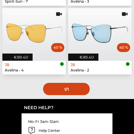
Spirit-Sun - 7
Avelina - 3
40 %
40 %
€89.40
€89.40
JB
JB
Avelina - 4
Avelina - 2
1
/1
NEED HELP?
Mo-Fr 3am-12am
Help Center