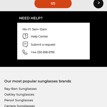
›
1
/3
NEED HELP?
Mo-Fr 3am-12am
Help Center
Submit a request
+44 330 818 6761
Our most popular sunglasses brands
Ray-Ban Sunglasses
Oakley Sunglasses
Persol Sunglasses
Carrera Sunglasses