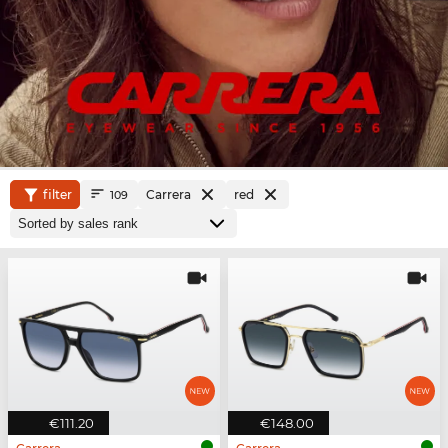
filter
Carrera
red
109
€111.20
€148.00