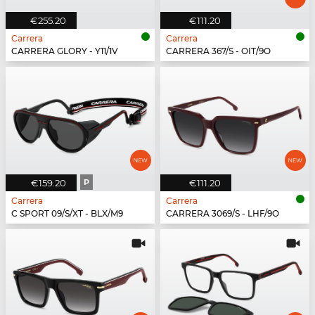
€255.20
€111.20
Carrera
Carrera
CARRERA GLORY - Y11/1V
CARRERA 367/S - OIT/9O
€159.20
P
€111.20
Carrera
Carrera
C SPORT 09/S/XT - BLX/M9
CARRERA 3069/S - LHF/9O