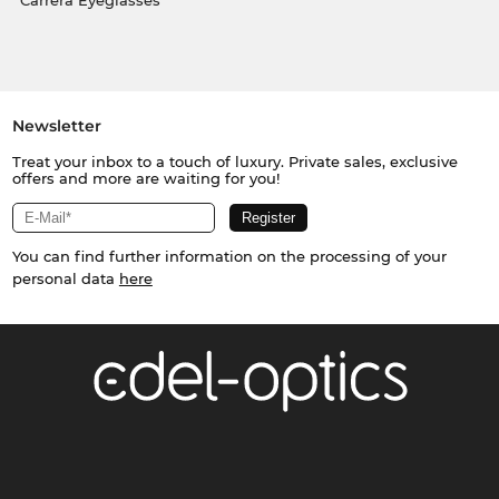
Carrera Eyeglasses
Newsletter
Treat your inbox to a touch of luxury. Private sales, exclusive
offers and more are waiting for you!
You can find further information on the processing of your
personal data
here