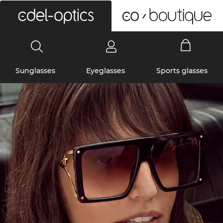
0
Sunglasses
Eyeglasses
Sports glasses