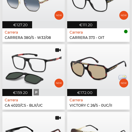
€127.20
€111.20
Carrera
Carrera
CARRERA 380/S - W3J/08
CARRERA 373 - OIT
€159.20
P
€172.00
Carrera
Carrera
CA 4020/CS - BLX/UC
VICTORY C 26/S - 0UC/II