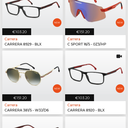
€103.20
€151.20
Carrera
Carrera
CARRERA 8929 - BLX
C SPORT 16/S - 0Z3/HP
€151.20
€103.20
Carrera
Carrera
CARRERA 381/S - W3J/D6
CARRERA 8920 - BLX