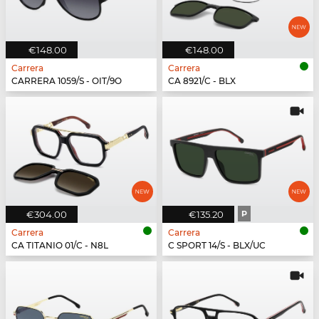
€148.00
€148.00
Carrera
Carrera
CARRERA 1059/S - OIT/9O
CA 8921/C - BLX
€304.00
€135.20
P
Carrera
Carrera
CA TITANIO 01/C - N8L
C SPORT 14/S - BLX/UC