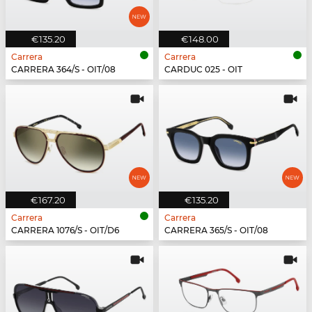
€135.20
€148.00
Carrera
Carrera
CARRERA 364/S - OIT/08
CARDUC 025 - OIT
€167.20
€135.20
Carrera
Carrera
CARRERA 1076/S - OIT/D6
CARRERA 365/S - OIT/08