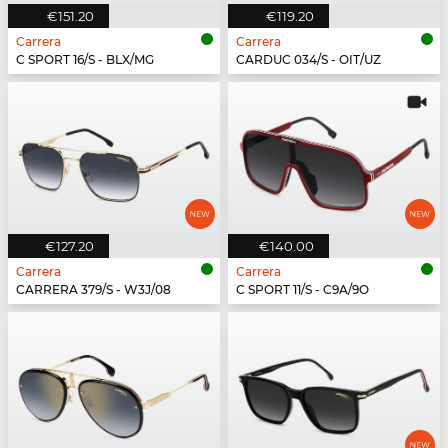
€151.20
€119.20
Carrera
Carrera
C SPORT 16/S - BLX/MG
CARDUC 034/S - OIT/UZ
€127.20
€140.00
Carrera
Carrera
CARRERA 379/S - W3J/08
C SPORT 11/S - C9A/9O