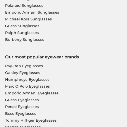
Polaroid Sunglasses
Emporio Armani Sunglasses
Michael Kors Sunglasses
Guess Sunglasses
Ralph Sunglasses
Burberry Sunglasses
Our most popular eyewear brands
Ray-Ban Eyeglasses
Oakley Eyeglasses
Humphreys Eyeglasses
Marc O Polo Eyeglasses
Emporio Armani Eyeglasses
Guess Eyeglasses
Persol Eyeglasses
Boss Eyeglasses
Tommy Hilfiger Eyeglasses