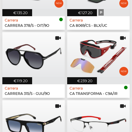
€135.20
€127.20
P
Carrera
Carrera
CARRERA 378/S - OIT/9O
CA 8069/CS - BLX/UC
€119.20
€239.20
Carrera
Carrera
CARRERA 315/S - GUU/9O
CA TRANSFORMA - C9A/IR