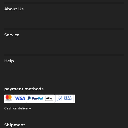
About Us
Service
Help
payment methods
Cash on delivery
Shipment