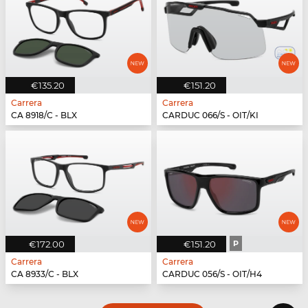
€135.20
€151.20
Carrera
Carrera
CA 8918/C - BLX
CARDUC 066/S - OIT/KI
€172.00
€151.20
P
Carrera
Carrera
CA 8933/C - BLX
CARDUC 056/S - OIT/H4