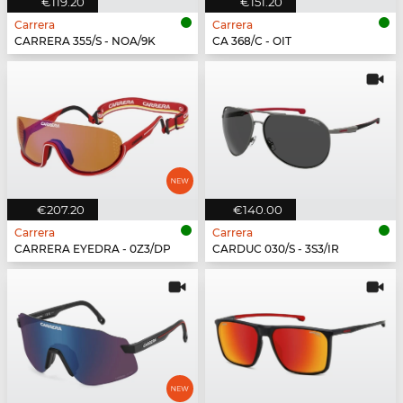
€119.20
€151.20
Carrera
Carrera
CARRERA 355/S - NOA/9K
CA 368/C - OIT
€207.20
€140.00
Carrera
Carrera
CARRERA EYEDRA - 0Z3/DP
CARDUC 030/S - 3S3/IR