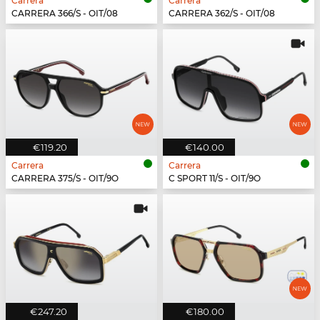
Carrera
Carrera
CARRERA 366/S - OIT/08
CARRERA 362/S - OIT/08
€119.20
€140.00
Carrera
Carrera
CARRERA 375/S - OIT/9O
C SPORT 11/S - OIT/9O
€247.20
€180.00