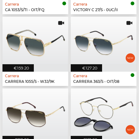
Carrera
Carrera
CA 1053/S/TI - OIT/FQ
VICTORY C 27/S - 0UC/II
€159.20
€127.20
Carrera
Carrera
CARRERA 1055/S - W3J/9K
CARRERA 363/S - OIT/08