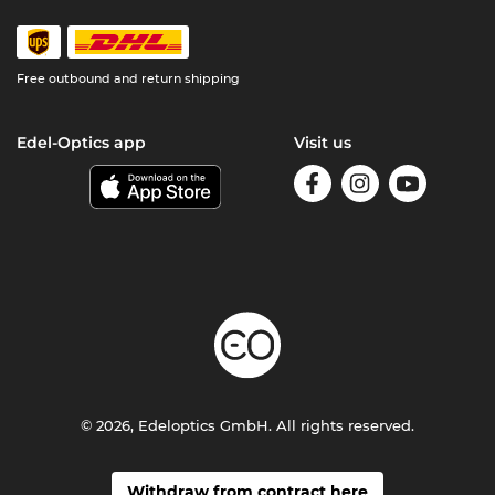
Free outbound and return shipping
Edel-Optics app
Visit us
© 2026, Edeloptics GmbH. All rights reserved.
Withdraw from contract here