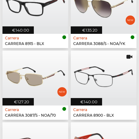
€140.00
€135.20
Carrera
Carrera
CARRERA 8915 - BLX
CARRERA 3088/S - NOA/YK
€127.20
€140.00
Carrera
Carrera
CARRERA 3087/S - NOA/70
CARRERA 8900 - BLX