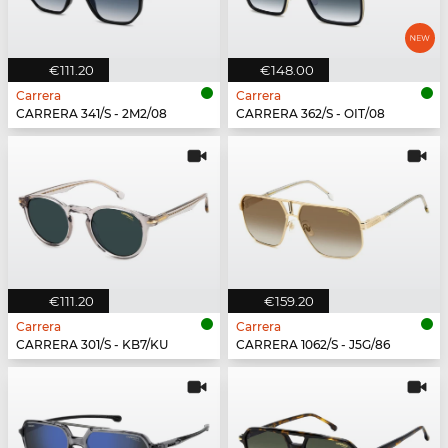
€111.20
€148.00
Carrera
Carrera
CARRERA 341/S - 2M2/08
CARRERA 362/S - OIT/08
€111.20
€159.20
Carrera
Carrera
CARRERA 301/S - KB7/KU
CARRERA 1062/S - J5G/86