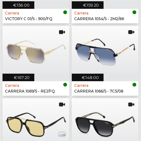
€156.00
€159.20
Carrera
Carrera
VICTORY C 01/S - 900/FQ
CARRERA 1054/S - 2M2/86
€167.20
€148.00
Carrera
Carrera
CARRERA 1069/S - REJ/FQ
CARRERA 1066/S - 7C5/08