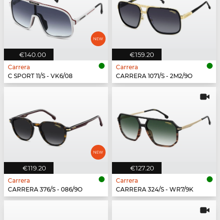
€140.00
€159.20
Carrera
Carrera
C SPORT 11/S - VK6/08
CARRERA 1071/S - 2M2/9O
€119.20
€127.20
Carrera
Carrera
CARRERA 376/S - 086/9O
CARRERA 324/S - WR7/9K