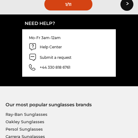
›
1
/11
NEED HELP?
Mo-Fr 3am-12am
Help Center
Submit a request
+44 330 818 6761
Our most popular sunglasses brands
Ray-Ban Sunglasses
Oakley Sunglasses
Persol Sunglasses
Carrera Sunglasses