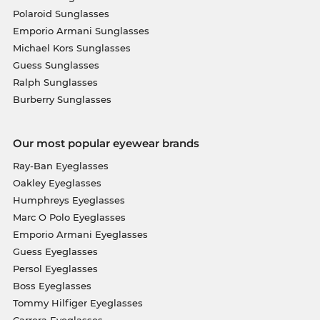
Polaroid Sunglasses
Emporio Armani Sunglasses
Michael Kors Sunglasses
Guess Sunglasses
Ralph Sunglasses
Burberry Sunglasses
Our most popular eyewear brands
Ray-Ban Eyeglasses
Oakley Eyeglasses
Humphreys Eyeglasses
Marc O Polo Eyeglasses
Emporio Armani Eyeglasses
Guess Eyeglasses
Persol Eyeglasses
Boss Eyeglasses
Tommy Hilfiger Eyeglasses