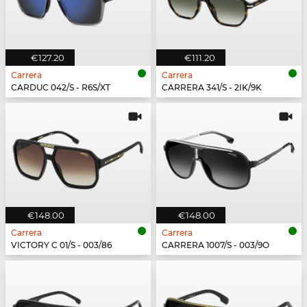
€127.20
€111.20
Carrera
Carrera
CARDUC 042/S - R6S/XT
CARRERA 341/S - 2IK/9K
€148.00
€148.00
Carrera
Carrera
VICTORY C 01/S - 003/86
CARRERA 1007/S - 003/9O