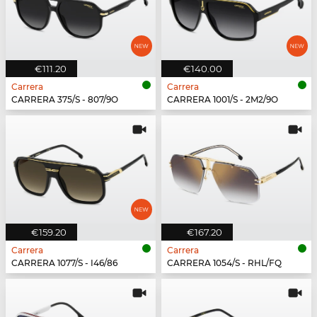
€111.20
€140.00
Carrera
Carrera
CARRERA 375/S - 807/9O
CARRERA 1001/S - 2M2/9O
€159.20
€167.20
Carrera
Carrera
CARRERA 1077/S - I46/86
CARRERA 1054/S - RHL/FQ