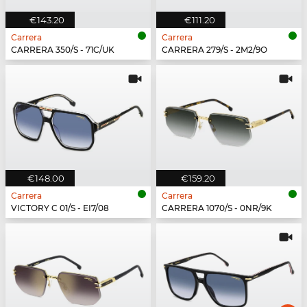
€143.20
€111.20
Carrera
Carrera
CARRERA 350/S - 71C/UK
CARRERA 279/S - 2M2/9O
€148.00
€159.20
Carrera
Carrera
VICTORY C 01/S - EI7/08
CARRERA 1070/S - 0NR/9K