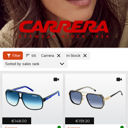
filter
Carrera
In Stock
515
€148.00
€159.20