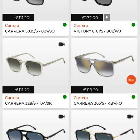
€111.20
€172.00
P
Carrera
Carrera
CARRERA 5039/S - 807/9O
VICTORY C 01/S - 807/WJ
€111.20
€119.20
Carrera
Carrera
CARRERA 328/S - 10A/9K
CARRERA 366/S - KB7/FQ