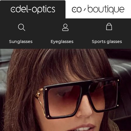
0
Sunglasses
Eyeglasses
Sports glasses