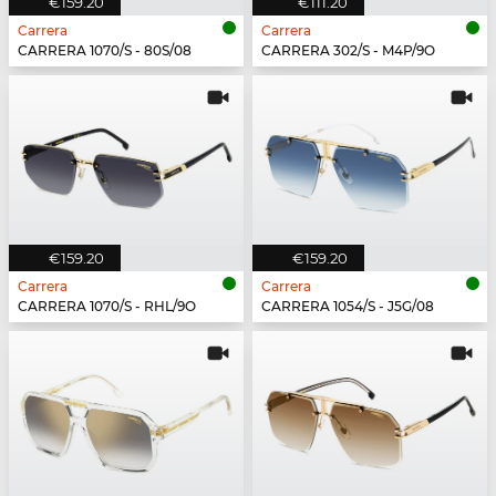
€159.20
€111.20
Carrera
Carrera
CARRERA 1070/S - 80S/08
CARRERA 302/S - M4P/9O
€159.20
€159.20
Carrera
Carrera
CARRERA 1070/S - RHL/9O
CARRERA 1054/S - J5G/08