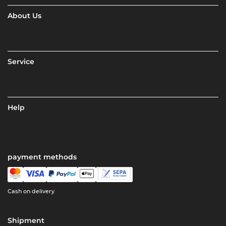
About Us
Service
Help
payment methods
Cash on delivery
Shipment