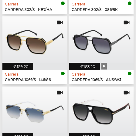
Carrera
Carrera
CARRERA 302/S - KB7/HA
CARRERA 302/S - 086/9K
€159.20
€183.20
P
Carrera
Carrera
CARRERA 1069/S - I46/86
CARRERA 1069/S - ANS/WJ