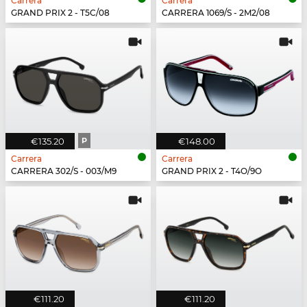
Carrera
Carrera
GRAND PRIX 2 - T5C/08
CARRERA 1069/S - 2M2/08
€135.20
P
€148.00
Carrera
Carrera
CARRERA 302/S - 003/M9
GRAND PRIX 2 - T4O/9O
€111.20
€111.20