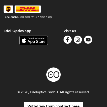
Free outbound and return shipping
Edel-Optics app
Visit us
© 2026, Edeloptics GmbH. All rights reserved.
Withdraw from contract here