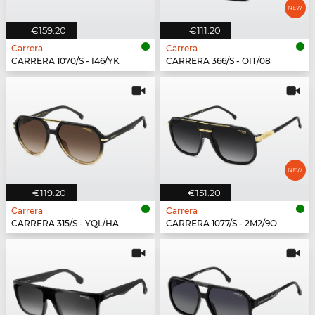
€159.20
€111.20
Carrera
Carrera
CARRERA 1070/S - I46/YK
CARRERA 366/S - OIT/08
€119.20
€151.20
Carrera
Carrera
CARRERA 315/S - YQL/HA
CARRERA 1077/S - 2M2/9O