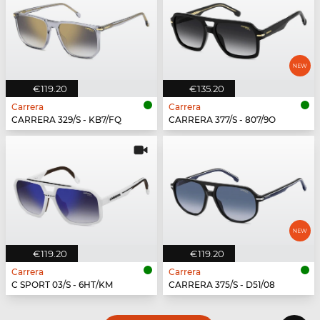
€119.20
€135.20
Carrera
Carrera
CARRERA 329/S - KB7/FQ
CARRERA 377/S - 807/9O
€119.20
€119.20
Carrera
Carrera
C SPORT 03/S - 6HT/KM
CARRERA 375/S - D51/08