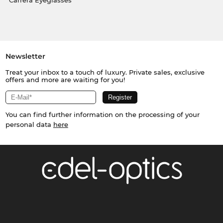
Carrera Eyeglasses
Newsletter
Treat your inbox to a touch of luxury. Private sales, exclusive
offers and more are waiting for you!
You can find further information on the processing of your
personal data
here