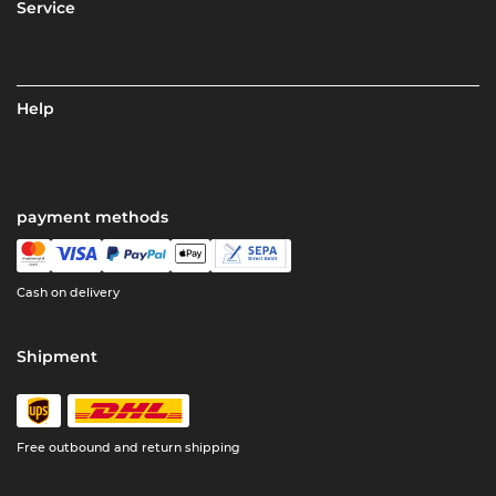
Service
Help
payment methods
Cash on delivery
Shipment
Free outbound and return shipping