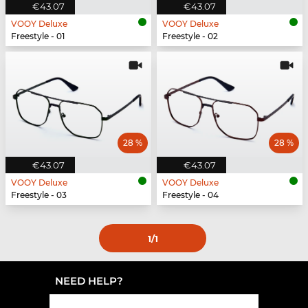
€43.07
€43.07
VOOY Deluxe
VOOY Deluxe
Freestyle - 01
Freestyle - 02
28 %
28 %
€43.07
€43.07
VOOY Deluxe
VOOY Deluxe
Freestyle - 03
Freestyle - 04
1
/1
NEED HELP?