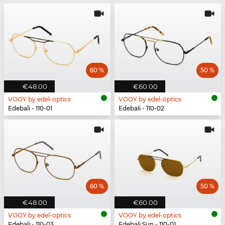
60 %
50 %
€48.00
€60.00
VOOY by edel-optics
VOOY by edel-optics
Edebali - 110-01
Edebali - 110-02
60 %
50 %
€48.00
€60.00
VOOY by edel-optics
VOOY by edel-optics
Edebali - 110-03
Edebali Sun - 110-01