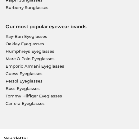
Burberry Sunglasses
Our most popular eyewear brands
Ray-Ban Eyeglasses
Oakley Eyeglasses
Humphreys Eyeglasses
Marc O Polo Eyeglasses
Emporio Armani Eyeglasses
Guess Eyeglasses
Persol Eyeglasses
Boss Eyeglasses
Tommy Hilfiger Eyeglasses
Carrera Eyeglasses
Newsletter