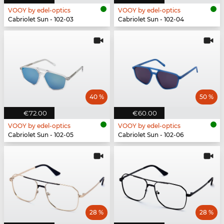
VOOY by edel-optics
VOOY by edel-optics
Cabriolet Sun - 102-03
Cabriolet Sun - 102-04
40 %
50 %
€72.00
€60.00
VOOY by edel-optics
VOOY by edel-optics
Cabriolet Sun - 102-05
Cabriolet Sun - 102-06
28 %
28 %