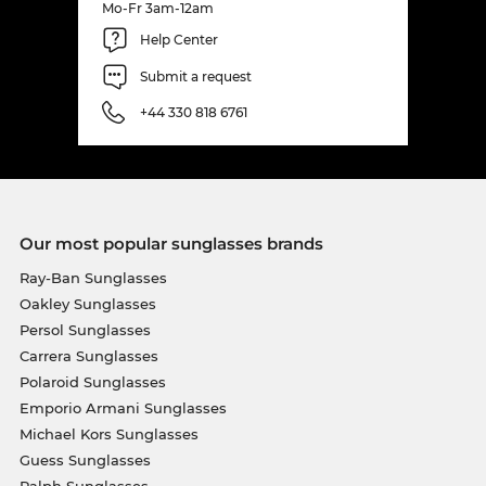
Mo-Fr 3am-12am
Help Center
Submit a request
+44 330 818 6761
Our most popular sunglasses brands
Ray-Ban Sunglasses
Oakley Sunglasses
Persol Sunglasses
Carrera Sunglasses
Polaroid Sunglasses
Emporio Armani Sunglasses
Michael Kors Sunglasses
Guess Sunglasses
Ralph Sunglasses