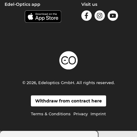
Edel-Optics app
Visit us
© 2026, Edeloptics GmbH. All rights reserved.
Withdraw from contract here
Terms & Conditions
Privacy
Imprint