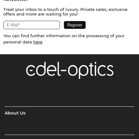
Treat your inbox to a touch of luxury. Private sales, exclusive
offers and more are waiting for you!
You can find further information on the processing of your
personal data
here
About Us