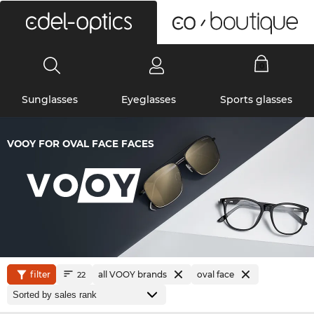
0
Sunglasses
Eyeglasses
Sports glasses
VOOY FOR OVAL FACE FACES
filter
all VOOY brands
oval face
22