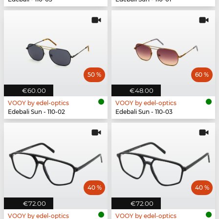
50 %
60 %
€60.00
€48.00
VOOY by edel-optics
VOOY by edel-optics
Edebali Sun - 110-02
Edebali Sun - 110-03
40 %
40 %
€72.00
€72.00
VOOY by edel-optics
VOOY by edel-optics