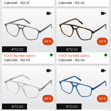
Cabriolet - 102-01
Cabriolet - 102-02
40 %
40 %
€72.00
€72.00
VOOY by edel-optics
VOOY by edel-optics
Cabriolet - 102-03
Cabriolet - 102-04
40 %
40 %
€72.00
€72.00