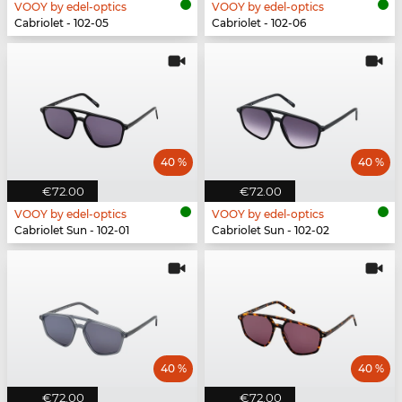
VOOY by edel-optics
VOOY by edel-optics
Cabriolet - 102-05
Cabriolet - 102-06
40 %
40 %
€72.00
€72.00
VOOY by edel-optics
VOOY by edel-optics
Cabriolet Sun - 102-01
Cabriolet Sun - 102-02
40 %
40 %
€72.00
€72.00