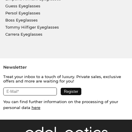
Guess Eyeglasses
Persol Eyeglasses
Boss Eyeglasses
Tommy Hilfiger Eyeglasses
Carrera Eyeglasses
Newsletter
Treat your inbox to a touch of luxury. Private sales, exclusive
offers and more are waiting for you!
You can find further information on the processing of your
personal data
here