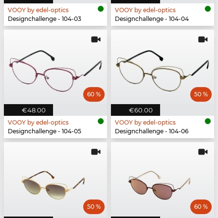
VOOY by edel-optics
VOOY by edel-optics
Designchallenge - 104-03
Designchallenge - 104-04
60 %
50 %
€48.00
€60.00
VOOY by edel-optics
VOOY by edel-optics
Designchallenge - 104-05
Designchallenge - 104-06
50 %
60 %