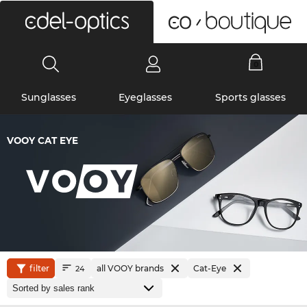
0
Sunglasses
Eyeglasses
Sports glasses
VOOY CAT EYE
filter
all VOOY brands
Cat-Eye
24