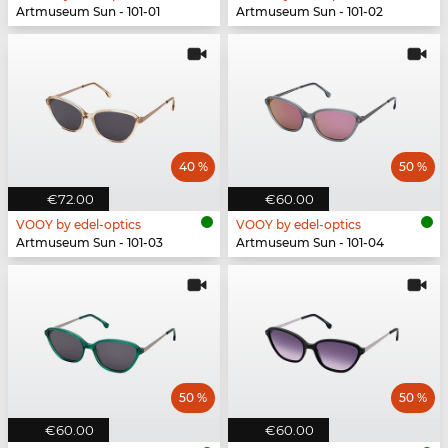
Artmuseum Sun - 101-01
Artmuseum Sun - 101-02
40 %
50 %
€72.00
€60.00
VOOY by edel-optics
VOOY by edel-optics
Artmuseum Sun - 101-03
Artmuseum Sun - 101-04
50 %
50 %
€60.00
€60.00