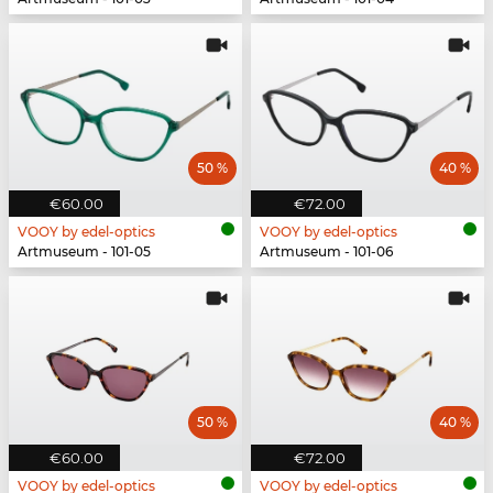
50 %
40 %
€60.00
€72.00
VOOY by edel-optics
VOOY by edel-optics
Artmuseum - 101-05
Artmuseum - 101-06
50 %
40 %
€60.00
€72.00
VOOY by edel-optics
VOOY by edel-optics