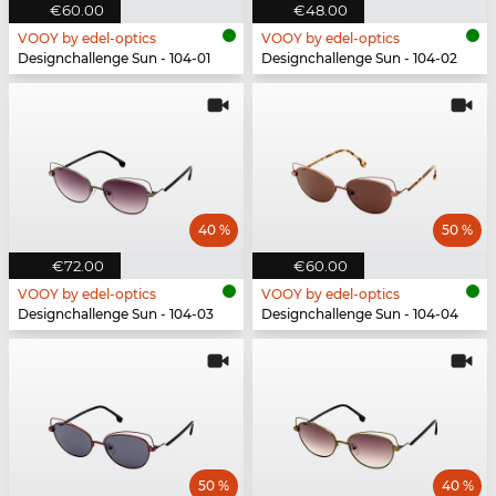
€60.00
€48.00
VOOY by edel-optics
VOOY by edel-optics
Designchallenge Sun - 104-01
Designchallenge Sun - 104-02
40 %
50 %
€72.00
€60.00
VOOY by edel-optics
VOOY by edel-optics
Designchallenge Sun - 104-03
Designchallenge Sun - 104-04
50 %
40 %