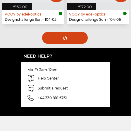
€60.00
€72.00
VOOY by edel-optics
VOOY by edel-optics
Designchallenge Sun - 104-05
Designchallenge Sun - 104-06
1
/1
NEED HELP?
Mo-Fr 3am-12am
Help Center
Submit a request
+44 330 818 6761