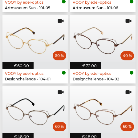
VOOY by edel-optics
VOOY by edel-optics
Artmuseum Sun - 101-05
Artmuseum Sun - 101-06
50 %
40 %
€60.00
€72.00
VOOY by edel-optics
VOOY by edel-optics
Designchallenge - 104-01
Designchallenge - 104-02
60 %
60 %
€48.00
€48.00