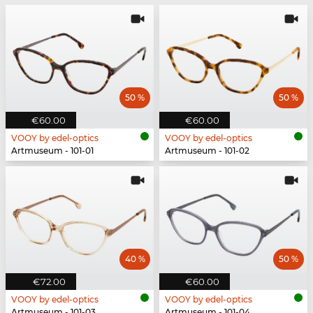
50 %
50 %
€60.00
€60.00
VOOY by edel-optics
VOOY by edel-optics
Artmuseum - 101-01
Artmuseum - 101-02
40 %
50 %
€72.00
€60.00
VOOY by edel-optics
VOOY by edel-optics
Artmuseum - 101-03
Artmuseum - 101-04