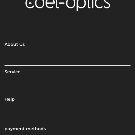
About Us
Service
Help
payment methods