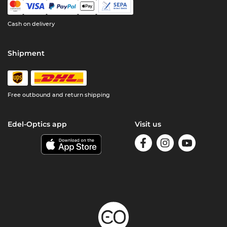
Cash on delivery
Shipment
Free outbound and return shipping
Edel-Optics app
Visit us