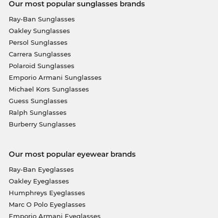
Our most popular sunglasses brands
Ray-Ban Sunglasses
Oakley Sunglasses
Persol Sunglasses
Carrera Sunglasses
Polaroid Sunglasses
Emporio Armani Sunglasses
Michael Kors Sunglasses
Guess Sunglasses
Ralph Sunglasses
Burberry Sunglasses
Our most popular eyewear brands
Ray-Ban Eyeglasses
Oakley Eyeglasses
Humphreys Eyeglasses
Marc O Polo Eyeglasses
Emporio Armani Eyeglasses