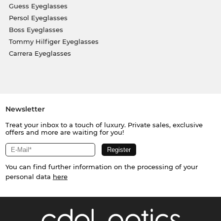
Guess Eyeglasses
Persol Eyeglasses
Boss Eyeglasses
Tommy Hilfiger Eyeglasses
Carrera Eyeglasses
Newsletter
Treat your inbox to a touch of luxury. Private sales, exclusive
offers and more are waiting for you!
You can find further information on the processing of your
personal data
here