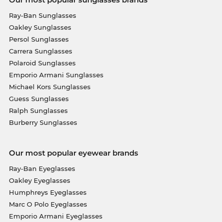
Ray-Ban Sunglasses
Oakley Sunglasses
Persol Sunglasses
Carrera Sunglasses
Polaroid Sunglasses
Emporio Armani Sunglasses
Michael Kors Sunglasses
Guess Sunglasses
Ralph Sunglasses
Burberry Sunglasses
Our most popular eyewear brands
Ray-Ban Eyeglasses
Oakley Eyeglasses
Humphreys Eyeglasses
Marc O Polo Eyeglasses
Emporio Armani Eyeglasses