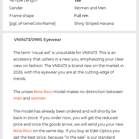
Temple Length
135
Gender
Women and Men
Frame shape
Full rim
[pgl_sFrameColorName]
Shiny Striped Havana
‌VNR473/09RS Eyewear
The term "visual aid" is unsuitable for VNR473. This is an
accessory that ushers in a new you, emphasizing your clear
view on fashion. The VNR473 is brand new on the market in
2026, with this eyewear you are at the cutting-edge of
trends.
The unisex
Nina Ricci
model makes no distinction between
men
and
women
.
The model has already been ordered and will shortly be
back in stock. If you order now, you will get the reduced
price and once the goods arrive, we will send you your new
Nina Ricci
on the same day. If you buy at Edel-Optics you
get the best price, because “in the sale” is our standard.