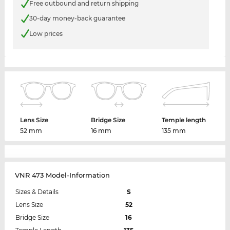
Free outbound and return shipping
30-day money-back guarantee
Low prices
Lens Size
Bridge Size
Temple length
52 mm
16 mm
135 mm
VNR 473 Model-Information
Sizes & Details
S
Lens Size
52
Bridge Size
16