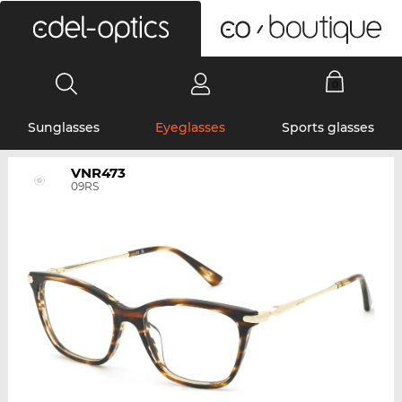
0
Sunglasses
Eyeglasses
Sports glasses
VNR473
09RS