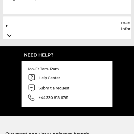
manuf
infor
NEED HELP?
Mo-Fr 3am-12am
Help Center
Submit a request
+44 330 818 6761
Our most popular sunglasses brands