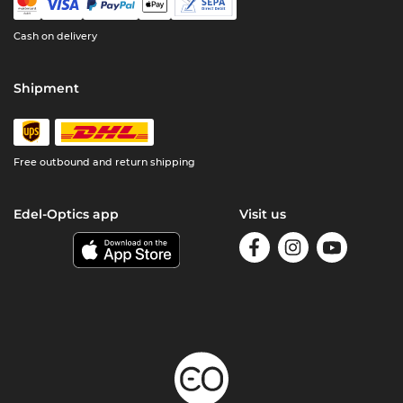
Cash on delivery
Shipment
Free outbound and return shipping
Edel-Optics app
Visit us