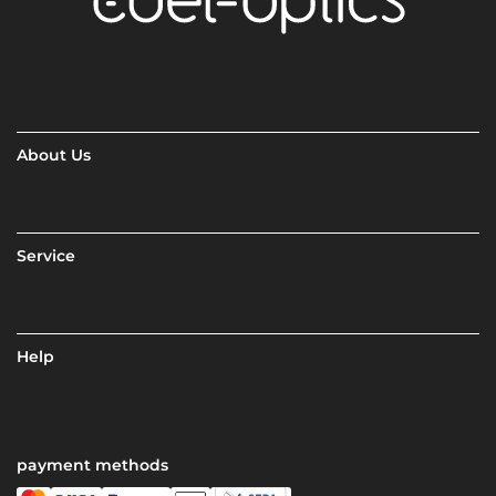
About Us
Service
Help
payment methods