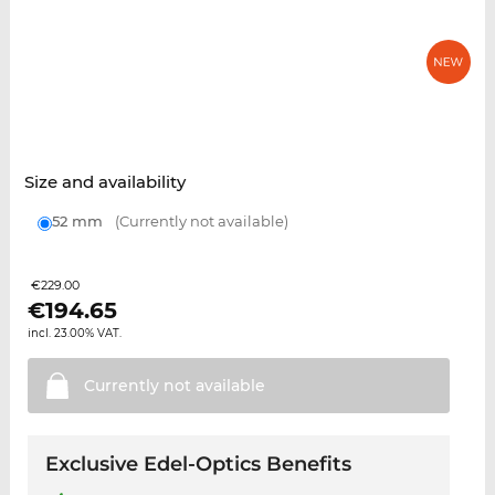
Size and availability
52 mm
(Currently not available)
€229.00
€
194.65
incl. 23.00% VAT.
Currently not
available
Exclusive Edel-Optics Benefits