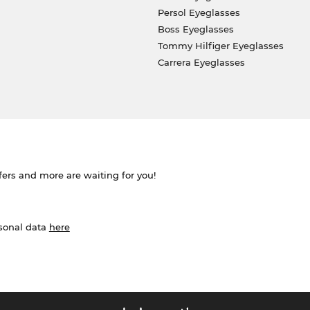
Persol Eyeglasses
Boss Eyeglasses
Tommy Hilfiger Eyeglasses
Carrera Eyeglasses
ffers and more are waiting for you!
rsonal data
here