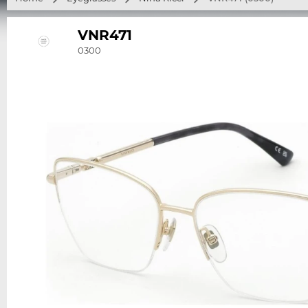
VNR471
0300