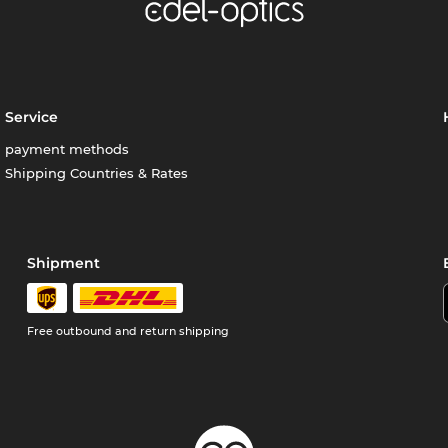
Service
payment methods
Shipping Countries & Rates
Shipment
Free outbound and return shipping