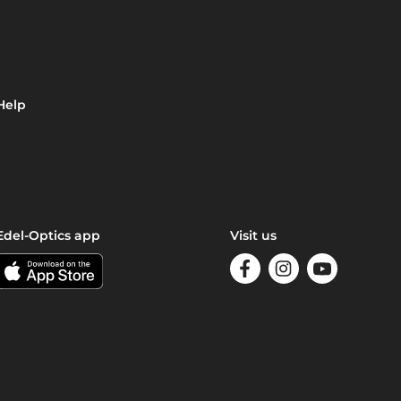
Help
Edel-Optics app
Visit us