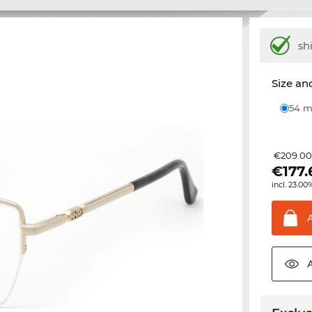
sh
Size and
54
€209.0
€
177.
incl. 23.00