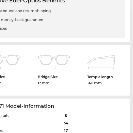
ive Edel-Optics Benefits
utbound and return shipping
 money-back guarantee
ices
ize
Bridge Size
Temple length
m
17 mm
140 mm
71 Model-Information
etails
S
54
ze
17