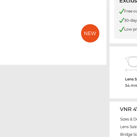
Exclus
Free o
30-day
Low pr
Lens S
54 m
VNR 4
Sizes & D
Lens Size
Bridge Si