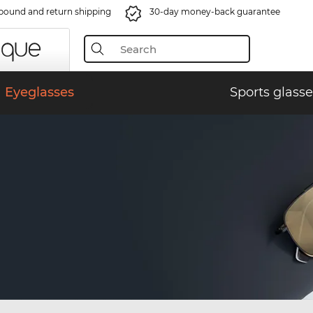
bound and return shipping
30-day money-back guarantee
Eyeglasses
Sports glasse