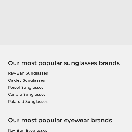
Our most popular sunglasses brands
Ray-Ban Sunglasses
Oakley Sunglasses
Persol Sunglasses
Carrera Sunglasses
Polaroid Sunglasses
Our most popular eyewear brands
Ray-Ban Eyeglasses