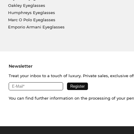
Oakley Eyeglasses
Humphreys Eyeglasses
Marc O Polo Eyeglasses
Emporio Armani Eyeglasses
Newsletter
Treat your inbox to a touch of luxury. Private sales, exclusive o
You can find further information on the processing of your pe