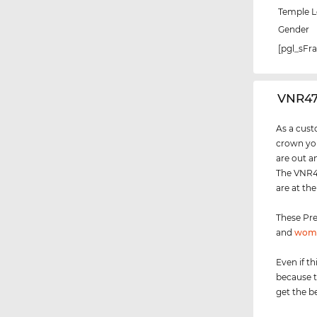
Temple 
Gender
[pgl_sF
‌VNR4
As a cust
crown you
are out a
The VNR47
are at th
These Pre
and
wom
Even if th
because t
get the be