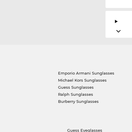
Emporio Armani Sunglasses
Michael Kors Sunglasses
Guess Sunglasses
Ralph Sunglasses
Burberry Sunglasses
Guess Eyeglasses