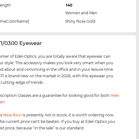
Length
140
Women and Men
rameColorName]
Shiny Rose Gold
71/0300 Eyewear
omer of Edel-Optics, you are totally aware that eyewear can
r style. This accessory makes you look very smart when you
nd about and convincing in the office and in your leisure time.
1 is brand new on the market in 2026, with this eyewear you
e cutting-edge of trends.
scription Glasses are a guarantee for looking good for both
men
en
.
is
Nina Ricci
is presently not in stock, it is worth ordering now,
he current price can't be beaten. If you buy at Edel-Optics you
st price, because “in the sale” is our standard.