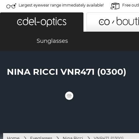
Largest eyewear range immediately available!
Free out
Sunglasses
NINA RICCI VNR471 (0300)
Home
Eyeglasses
Nina Ricci
VNR471 (0300)