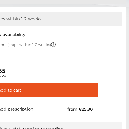
ips within 1-2 weeks
 availability
 mm
(ships within 1-2 weeks)
0
65
% VAT.
Add to
cart
Add
prescription
from €29.90