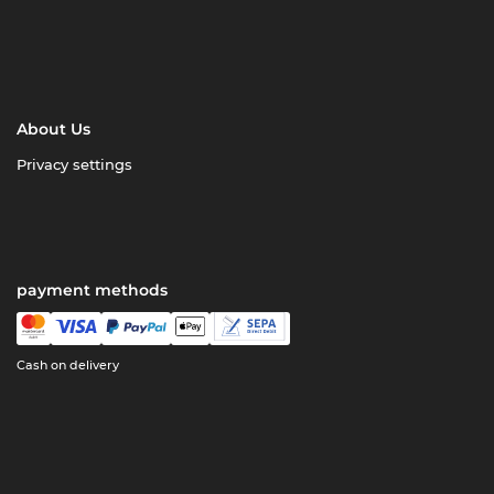
About Us
Privacy settings
payment methods
Cash on delivery