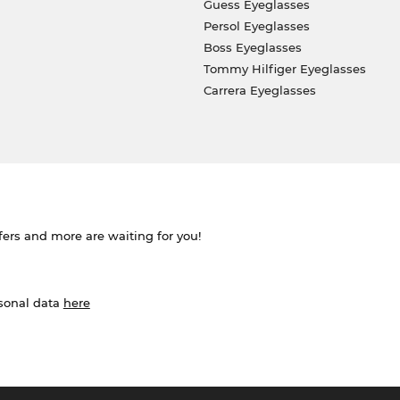
Guess Eyeglasses
Persol Eyeglasses
Boss Eyeglasses
Tommy Hilfiger Eyeglasses
Carrera Eyeglasses
ffers and more are waiting for you!
rsonal data
here