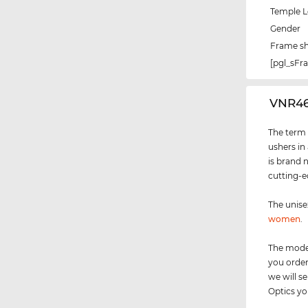
Temple 
Gender
Frame s
[pgl_sF
‌VNR4
The term "
ushers in
is brand 
cutting-e
The unis
women
.
The model
you order
we will 
Optics you