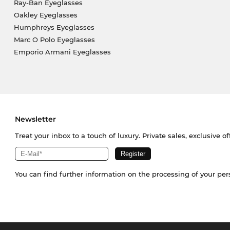
Ray-Ban Eyeglasses
Oakley Eyeglasses
Humphreys Eyeglasses
Marc O Polo Eyeglasses
Emporio Armani Eyeglasses
Newsletter
Treat your inbox to a touch of luxury. Private sales, exclusive o
You can find further information on the processing of your pe