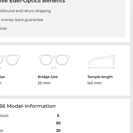
ive Edel-Optics Benefits
utbound and return shipping
 money-back guarantee
ices
ize
Bridge Size
Temple length
m
20 mm
140 mm
66 Model-Information
etails
S
50
ze
20