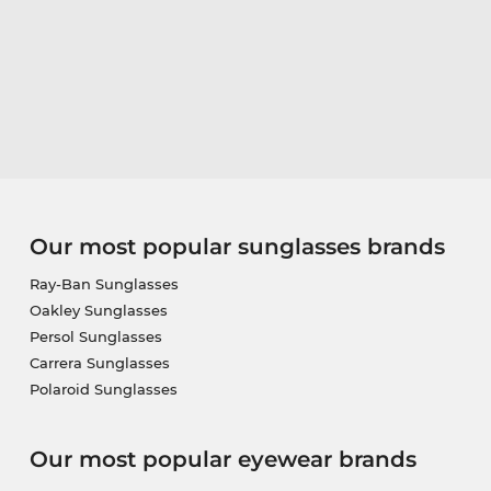
Our most popular sunglasses brands
Ray-Ban Sunglasses
Oakley Sunglasses
Persol Sunglasses
Carrera Sunglasses
Polaroid Sunglasses
Our most popular eyewear brands