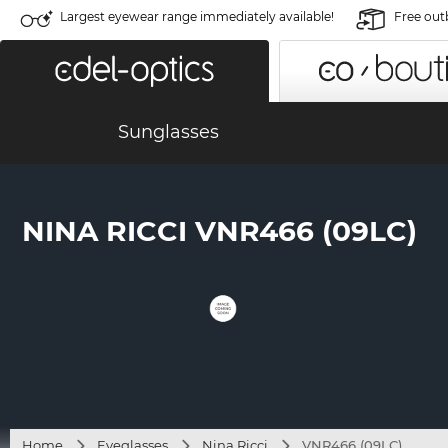
Largest eyewear range immediately available!
Free out
Sunglasses
NINA RICCI VNR466 (09LC)
Home
Eyeglasses
Nina Ricci
VNR466 (09LC)