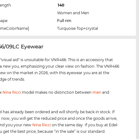
Length
140
Women and Men
hape
Full rim
rameColorName]
Turquoise Top+crystal
66/09LC Eyewear
visual aid" is unsuitable for VNR466. This is an accessory that
 a new you, emphasizing your clear view on fashion. The VNR466
new on the market in 2026, with this eyewear you are at the
dge of trends.
ex
Nina Ricci
model makes no distinction between
men
and
 has already been ordered and will shortly be back in stock. If
 now, you will get the reduced price and once the goods arrive,
send you your new
Nina Ricci
on the same day. If you buy at Edel-
 get the best price, because “in the sale” is our standard.