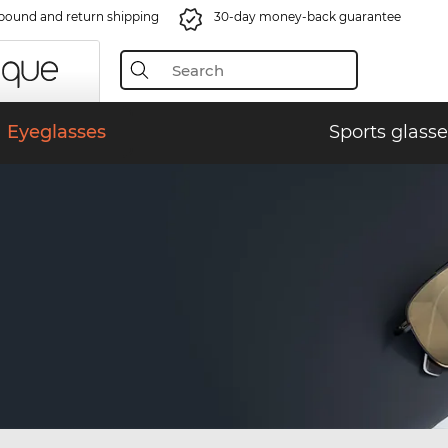
bound and return shipping
30-day money-back guarantee
Eyeglasses
Sports glasse