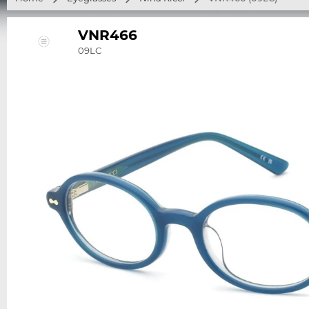
VNR466
09LC