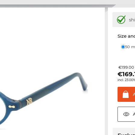
sh
Size and
50
€199.00
€
169.
incl. 23.00