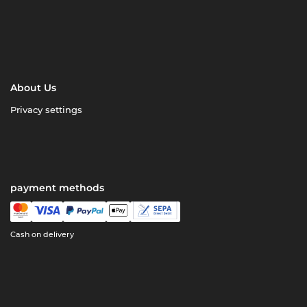
About Us
Privacy settings
payment methods
Cash on delivery