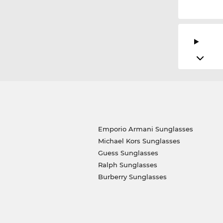
Emporio Armani Sunglasses
Michael Kors Sunglasses
Guess Sunglasses
Ralph Sunglasses
Burberry Sunglasses