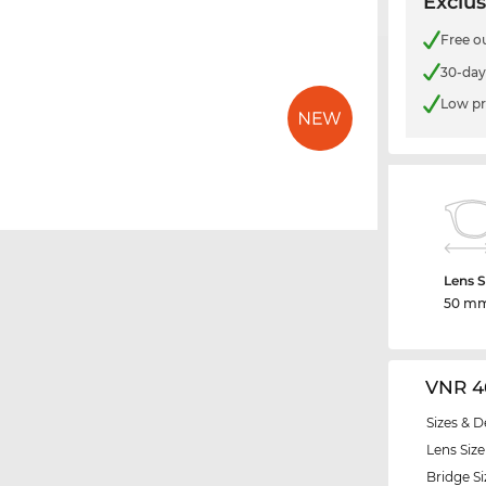
Exclus
Free o
30-day
Low pr
Lens S
50 m
VNR 4
Sizes & D
Lens Size
Bridge Si