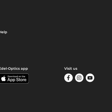
Help
Edel-Optics app
Visit us