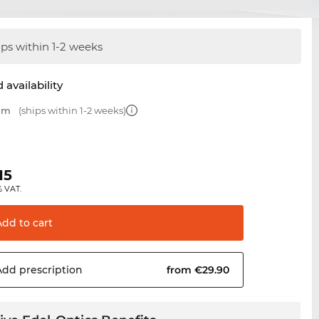
ips within 1-2 weeks
 availability
 mm
(ships within 1-2 weeks)
15
% VAT.
Add to
cart
Add
prescription
from €29.90