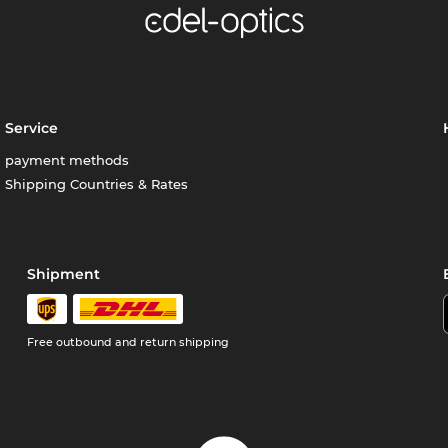
Service
payment methods
Shipping Countries & Rates
Shipment
Free outbound and return shipping