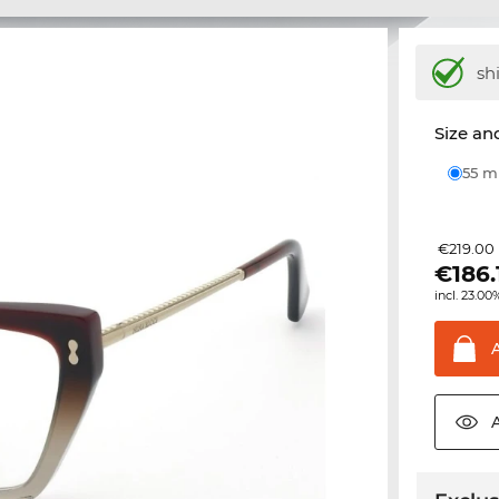
sh
Size and
55 
€219.00
€
186.
incl. 23.00