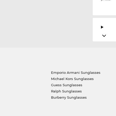
Emporio Armani Sunglasses
Michael Kors Sunglasses
Guess Sunglasses
Ralph Sunglasses
Burberry Sunglasses