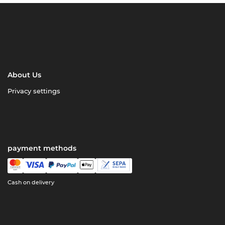
About Us
Privacy settings
payment methods
Cash on delivery