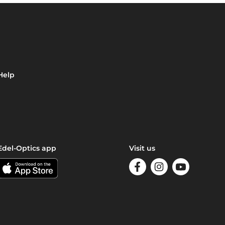
Help
Edel-Optics app
Visit us