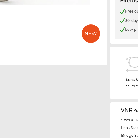
Exclus
Free o
30-day
Low pr
Lens S
55 m
VNR 4
Sizes & D
Lens Size
Bridge Si