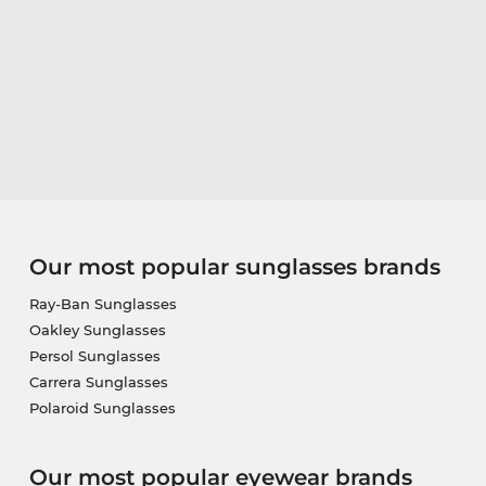
Our most popular sunglasses brands
Ray-Ban Sunglasses
Oakley Sunglasses
Persol Sunglasses
Carrera Sunglasses
Polaroid Sunglasses
Our most popular eyewear brands