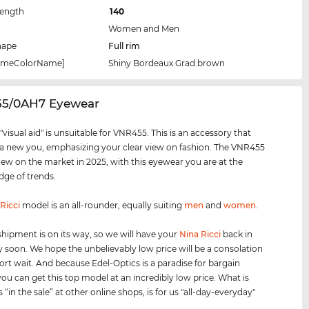
Length
140
Women and Men
hape
Full rim
rameColorName]
Shiny Bordeaux Grad.brown
55/0AH7 Eyewear
visual aid" is unsuitable for VNR455. This is an accessory that
 a new you, emphasizing your clear view on fashion. The VNR455
new on the market in 2025, with this eyewear you are at the
dge of trends.
Ricci
model is an all-rounder, equally suiting
men
and
women
.
shipment is on its way, so we will have your
Nina Ricci
back in
y soon. We hope the unbelievably low price will be a consolation
hort wait. And because Edel-Optics is a paradise for bargain
you can get this top model at an incredibly low price. What is
s “in the sale” at other online shops, is for us "all-day-everyday"