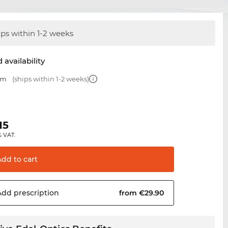
ips within 1-2 weeks
 availability
mm
(ships within 1-2 weeks)
15
% VAT.
Add to
cart
Add
prescription
from €29.90