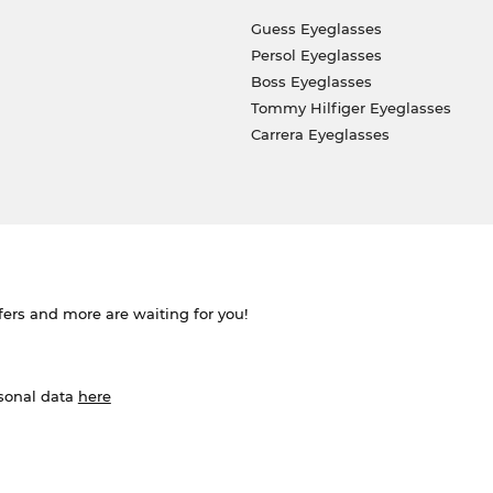
Guess Eyeglasses
Persol Eyeglasses
Boss Eyeglasses
Tommy Hilfiger Eyeglasses
Carrera Eyeglasses
ffers and more are waiting for you!
rsonal data
here