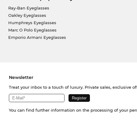
Ray-Ban Eyeglasses
Oakley Eyeglasses
Humphreys Eyeglasses
Marc O Polo Eyeglasses
Emporio Armani Eyeglasses
Newsletter
Treat your inbox to a touch of luxury. Private sales, exclusive o
You can find further information on the processing of your pe