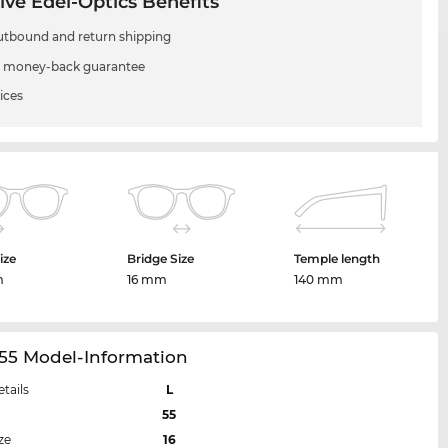
ive Edel-Optics Benefits
utbound and return shipping
 money-back guarantee
ices
ize
Bridge Size
Temple length
m
16 mm
140 mm
55 Model-Information
etails
L
55
ze
16