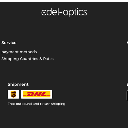
Service
payment methods
Shipping Countries & Rates
Shipment
Free outbound and return shipping