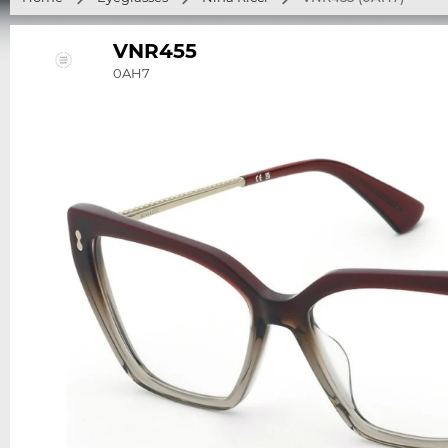
VNR455
0AH7