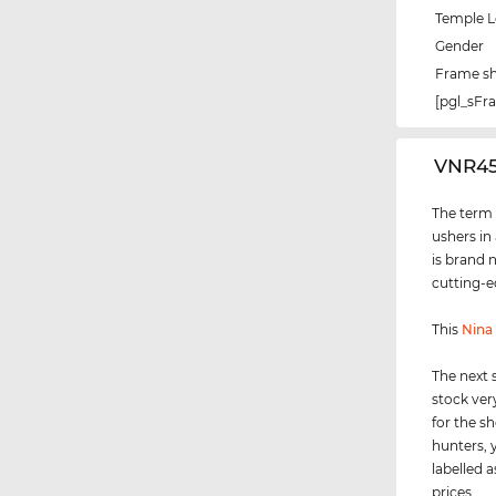
Temple 
Gender
Frame s
[pgl_sF
‌VNR4
The term "
ushers in
is brand 
cutting-e
This
Nina 
The next 
stock ver
for the s
hunters, 
labelled a
prices.