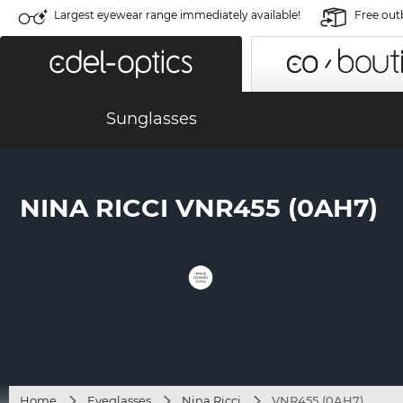
Largest eyewear range immediately available!
Free out
Sunglasses
NINA RICCI VNR455 (0AH7)
Home
Eyeglasses
Nina Ricci
VNR455 (0AH7)