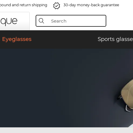
bound and return shipping
30-day money-back guarantee
Eyeglasses
Sports glasse