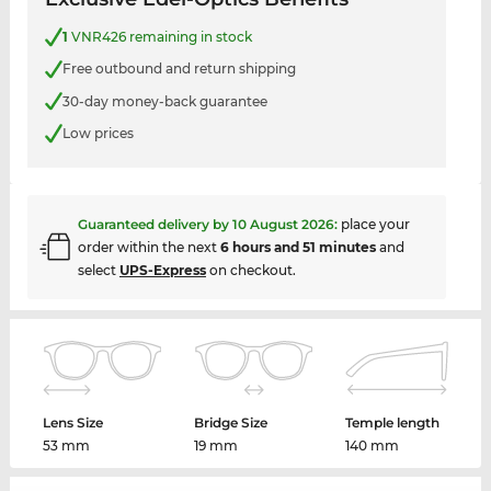
1
VNR426 remaining in stock
Free outbound and return shipping
30-day money-back guarantee
Low prices
Guaranteed delivery by
10 August 2026
:
place your
order within the next
6 hours and 51 minutes
and
select
UPS-Express
on checkout.
Lens Size
Bridge Size
Temple length
53 mm
19 mm
140 mm