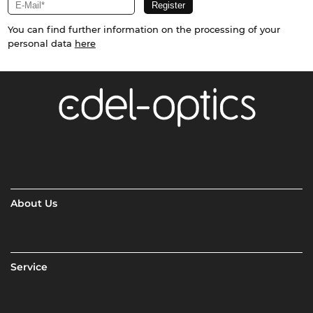
You can find further information on the processing of your
personal data
here
About Us
Service