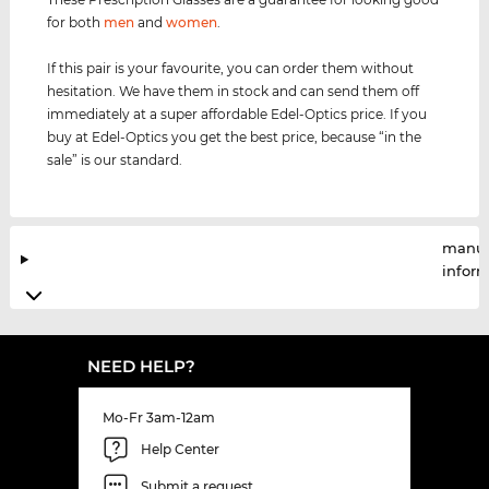
for both
men
and
women
.
If this pair is your favourite, you can order them without
hesitation. We have them in stock and can send them off
immediately at a super affordable Edel-Optics price. If you
buy at Edel-Optics you get the best price, because “in the
sale” is our standard.
manuf
infor
NEED HELP?
Mo-Fr 3am-12am
Help Center
Submit a request