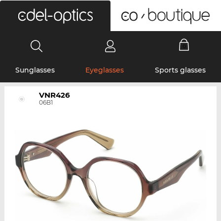
0
Sunglasses
Eyeglasses
Sports glasses
VNR426
06B1