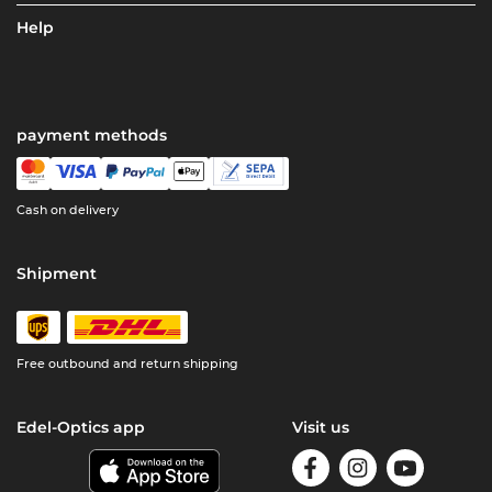
Help
payment methods
Cash on delivery
Shipment
Free outbound and return shipping
Edel-Optics app
Visit us