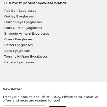
Our most popular eyewear brands
Ray-Ban Eyeglasses
Oakley Eyeglasses
Humphreys Eyeglasses
Marc O Polo Eyeglasses
Emporio Armani Eyeglasses
Guess Eyeglasses
Persol Eyeglasses
Boss Eyeglasses
Tommy Hilfiger Eyeglasses
Carrera Eyeglasses
Newsletter
Treat your inbox to a touch of luxury. Private sales, exclusive
offers and more are waiting for you!