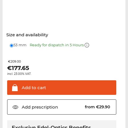
Size and availability
53 mm
Ready for dispatch in 5 Hours
€209.00
€
177.65
incl. 23.00% VAT.
Add to
cart
Add
prescription
from €29.90
Exclusive Edel-Optics Benefits