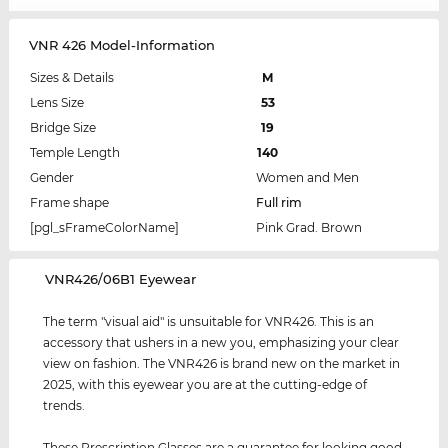
VNR 426 Model-Information
Sizes & Details
M
Lens Size
53
Bridge Size
19
Temple Length
140
Gender
Women and Men
Frame shape
Full rim
[pgl_sFrameColorName]
Pink Grad. Brown
‌VNR426/06B1 Eyewear
The term "visual aid" is unsuitable for VNR426. This is an
accessory that ushers in a new you, emphasizing your clear
view on fashion. The VNR426 is brand new on the market in
2025, with this eyewear you are at the cutting-edge of
trends.
These Prescription Glasses are a guarantee for looking good