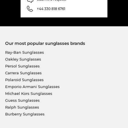
+44 330 818 6761
Our most popular sunglasses brands
Ray-Ban Sunglasses
Oakley Sunglasses
Persol Sunglasses
Carrera Sunglasses
Polaroid Sunglasses
Emporio Armani Sunglasses
Michael Kors Sunglasses
Guess Sunglasses
Ralph Sunglasses
Burberry Sunglasses