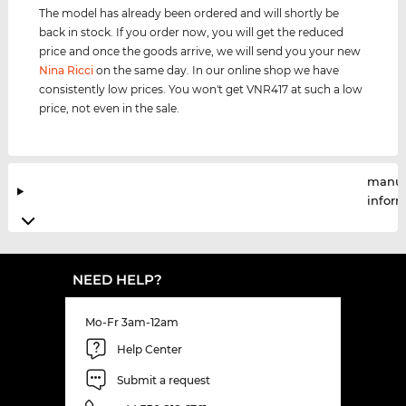
The model has already been ordered and will shortly be
back in stock. If you order now, you will get the reduced
price and once the goods arrive, we will send you your new
Nina Ricci
on the same day. In our online shop we have
consistently low prices. You won't get VNR417 at such a low
price, not even in the sale.
manuf
infor
NEED HELP?
Mo-Fr 3am-12am
Help Center
Submit a request