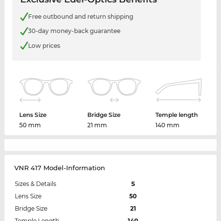
Free outbound and return shipping
30-day money-back guarantee
Low prices
Lens Size
Bridge Size
Temple length
50 mm
21 mm
140 mm
VNR 417 Model-Information
Sizes & Details
S
Lens Size
50
Bridge Size
21
Temple Length
140