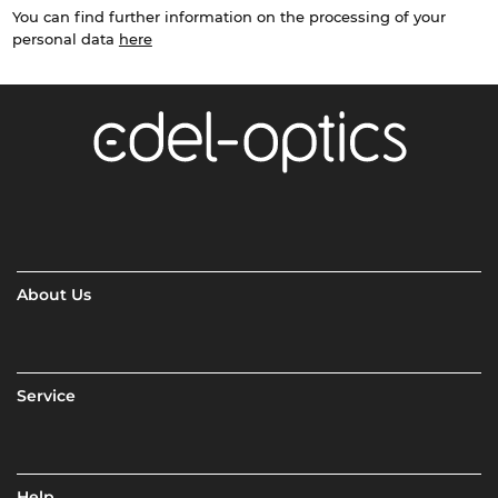
You can find further information on the processing of your
personal data
here
About Us
Service
Help