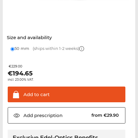
Size and availability
50 mm
(ships within 1-2 weeks)
€229.00
€
194.65
incl. 23.00% VAT.
Add to
cart
Add
prescription
from €29.90
Exclusive Edel-Optics Benefits