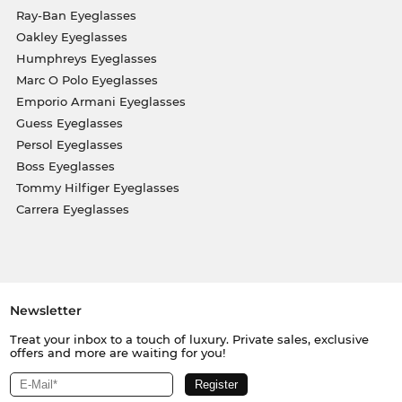
Ray-Ban Eyeglasses
Oakley Eyeglasses
Humphreys Eyeglasses
Marc O Polo Eyeglasses
Emporio Armani Eyeglasses
Guess Eyeglasses
Persol Eyeglasses
Boss Eyeglasses
Tommy Hilfiger Eyeglasses
Carrera Eyeglasses
Newsletter
Treat your inbox to a touch of luxury. Private sales, exclusive
offers and more are waiting for you!