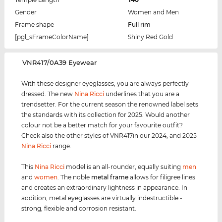
Gender
Women and Men
Frame shape
Full rim
[pgl_sFrameColorName]
Shiny Red Gold
‌VNR417/0A39 Eyewear
With these designer eyeglasses, you are always perfectly
dressed. The new
Nina Ricci
underlines that you are a
trendsetter. For the current season the renowned label sets
the standards with its collection for 2025. Would another
colour not be a better match for your favourite outfit?
Check also the other styles of VNR417in our 2024, and 2025
Nina Ricci
range.
This
Nina Ricci
model is an all-rounder, equally suiting
men
and
women
. The noble
metal frame
allows for filigree lines
and creates an extraordinary lightness in appearance. In
addition, metal eyeglasses are virtually indestructible -
strong, flexible and corrosion resistant.