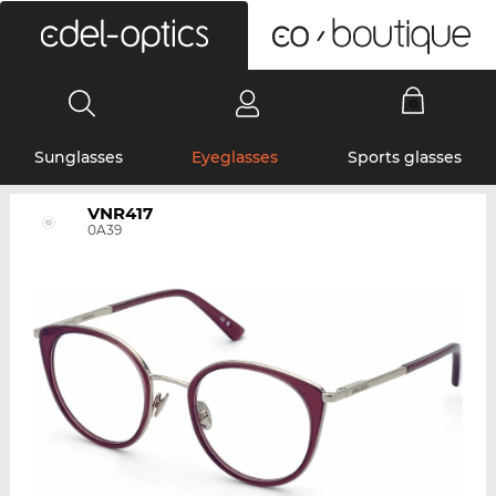
0
Sunglasses
Eyeglasses
Sports glasses
VNR417
0A39