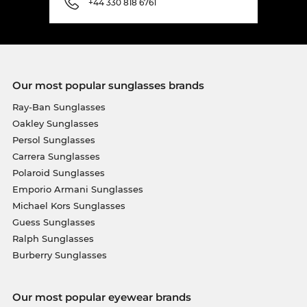
+44 330 818 6761
Our most popular sunglasses brands
Ray-Ban Sunglasses
Oakley Sunglasses
Persol Sunglasses
Carrera Sunglasses
Polaroid Sunglasses
Emporio Armani Sunglasses
Michael Kors Sunglasses
Guess Sunglasses
Ralph Sunglasses
Burberry Sunglasses
Our most popular eyewear brands