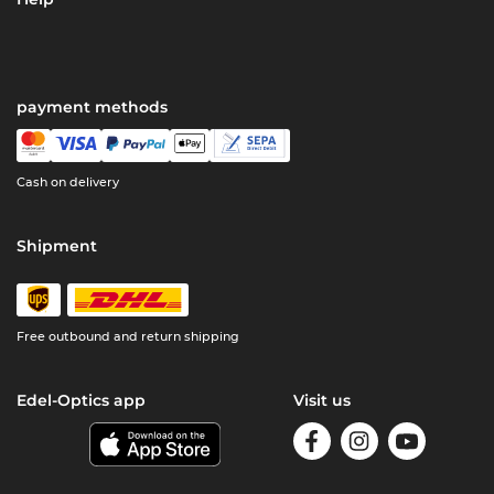
payment methods
Cash on delivery
Shipment
Free outbound and return shipping
Edel-Optics app
Visit us