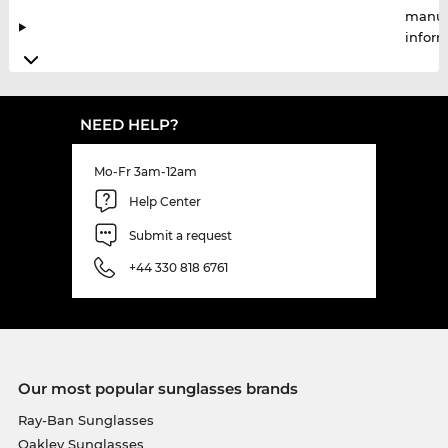
manuf
infor
NEED HELP?
Mo-Fr 3am-12am
Help Center
Submit a request
+44 330 818 6761
Our most popular sunglasses brands
Ray-Ban Sunglasses
Oakley Sunglasses