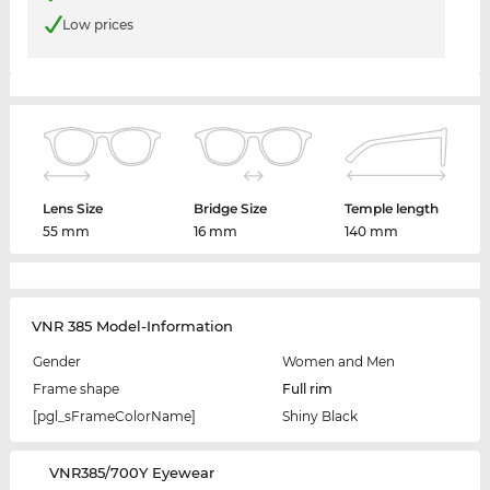
Low prices
Lens Size
Bridge Size
Temple length
55 mm
16 mm
140 mm
VNR 385 Model-Information
Gender
Women and Men
Frame shape
Full rim
[pgl_sFrameColorName]
Shiny Black
‌VNR385/700Y Eyewear