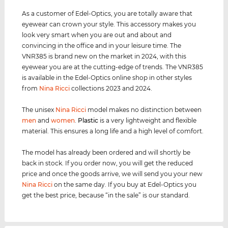
As a customer of Edel-Optics, you are totally aware that
eyewear can crown your style. This accessory makes you
look very smart when you are out and about and
convincing in the office and in your leisure time. The
VNR385 is brand new on the market in 2024, with this
eyewear you are at the cutting-edge of trends. The VNR385
is available in the Edel-Optics online shop in other styles
from
Nina Ricci
collections 2023 and 2024.
The unisex
Nina Ricci
model makes no distinction between
men
and
women
.
Plastic
is a very lightweight and flexible
material. This ensures a long life and a high level of comfort.
The model has already been ordered and will shortly be
back in stock. If you order now, you will get the reduced
price and once the goods arrive, we will send you your new
Nina Ricci
on the same day. If you buy at Edel-Optics you
get the best price, because “in the sale” is our standard.