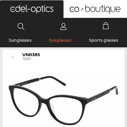
0
Sunglasses
Eyeglasses
Sports glasses
VNR385
700Y