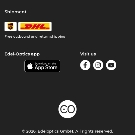
Shipment
Free outbound and return shipping
Edel-Optics app
Visit us
© 2026, Edeloptics GmbH. All rights reserved.