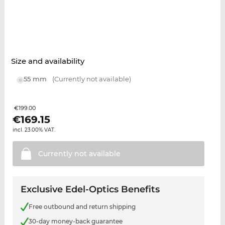
Size and availability
55 mm
(Currently not available)
€199.00
€
169.15
incl. 23.00% VAT.
Currently not
available
Exclusive Edel-Optics Benefits
Free outbound and return shipping
30-day money-back guarantee