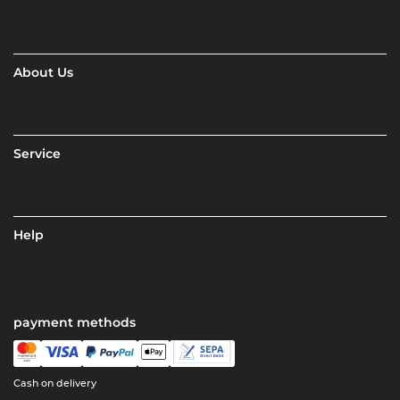
About Us
Service
Help
payment methods
Cash on delivery