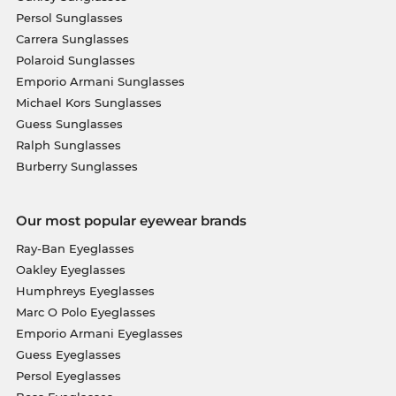
Persol Sunglasses
Carrera Sunglasses
Polaroid Sunglasses
Emporio Armani Sunglasses
Michael Kors Sunglasses
Guess Sunglasses
Ralph Sunglasses
Burberry Sunglasses
Our most popular eyewear brands
Ray-Ban Eyeglasses
Oakley Eyeglasses
Humphreys Eyeglasses
Marc O Polo Eyeglasses
Emporio Armani Eyeglasses
Guess Eyeglasses
Persol Eyeglasses