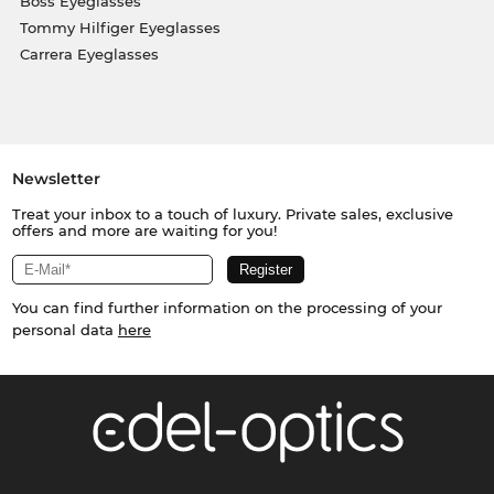
Boss Eyeglasses
Tommy Hilfiger Eyeglasses
Carrera Eyeglasses
Newsletter
Treat your inbox to a touch of luxury. Private sales, exclusive
offers and more are waiting for you!
You can find further information on the processing of your
personal data
here