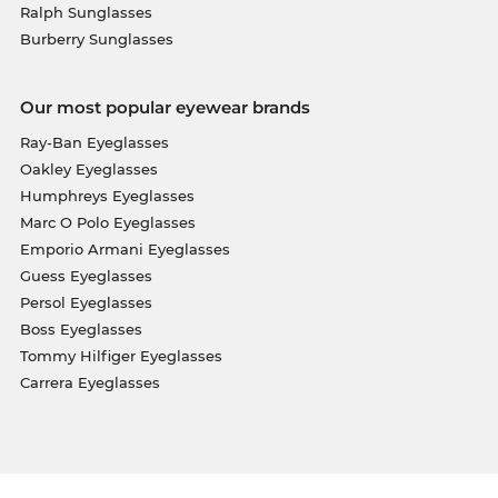
Ralph Sunglasses
Burberry Sunglasses
Our most popular eyewear brands
Ray-Ban Eyeglasses
Oakley Eyeglasses
Humphreys Eyeglasses
Marc O Polo Eyeglasses
Emporio Armani Eyeglasses
Guess Eyeglasses
Persol Eyeglasses
Boss Eyeglasses
Tommy Hilfiger Eyeglasses
Carrera Eyeglasses