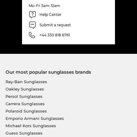
Mo-Fr 3am-12am
Help Center
Submit a request
+44 330 818 6761
Our most popular sunglasses brands
Ray-Ban Sunglasses
Oakley Sunglasses
Persol Sunglasses
Carrera Sunglasses
Polaroid Sunglasses
Emporio Armani Sunglasses
Michael Kors Sunglasses
Guess Sunglasses