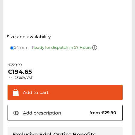
Size and availability
54 mm
Ready for dispatch in 57 Hours
€229.00
€
194.65
incl. 23.00% VAT.
Add to
cart
Add
prescription
from €29.90
Exclusive Edel-Optics Benefits