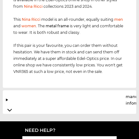
from
Nina Ricci
collections 2023 and 2024.
This
Nina Ricci
model is an all-rounder, equally suiting
men
and
women
. The
metal frame
is very light and comfortable
to wear. It is both robust and classy.
If this pair is your favourite, you can order them without
hesitation. We have them in stock and can send them off
immediately at a super affordable Edel-Optics price. In our
online shop we have consistently low prices. You won't get
VNR365 at such a low price, not even in the sale.
manuf
infor
NEED HELP?