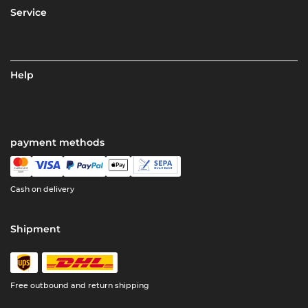
Service
Help
payment methods
Cash on delivery
Shipment
Free outbound and return shipping