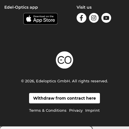
Edel-Optics app
Visit us
© 2026, Edeloptics GmbH. All rights reserved.
Withdraw from contract here
Terms & Conditions
Privacy
Imprint