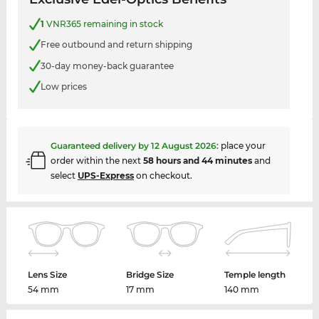
1
VNR365 remaining in stock
Free outbound and return shipping
30-day money-back guarantee
Low prices
Guaranteed delivery by
12 August 2026
:
place your
order within the next
58 hours and 44 minutes
and
select
UPS-Express
on checkout.
Lens Size
Bridge Size
Temple length
54 mm
17 mm
140 mm