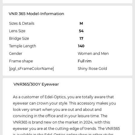
VNR 365 Model-Information
Sizes & Details
M
Lens Size
54
Bridge Size
17
Temple Length
140
Gender
Women and Men
Frame shape
Full rim
[pgl_sFrameColorName]
Shiny Rose Gold
‌VNR365/300Y Eyewear
As a customer of Edel-Optics, you are totally aware that
eyewear can crown your style. This accessory makes you
look very smart when you are out and about and
convincing in the office and in your leisure time. The
VNR365 is brand new on the market in 2024, with this
eyewear you are at the cutting-edge of trends. The VNR365
is available in the Edel-Optics online shop in other styles