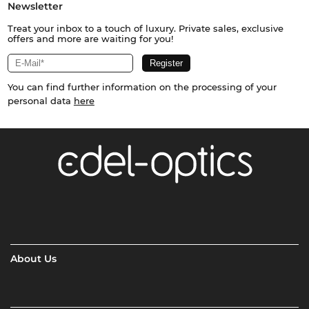
Newsletter
Treat your inbox to a touch of luxury. Private sales, exclusive
offers and more are waiting for you!
You can find further information on the processing of your
personal data
here
About Us