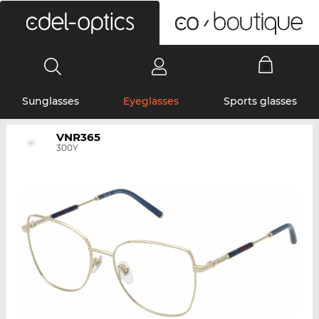
0
Sunglasses
Eyeglasses
Sports glasses
VNR365
300Y