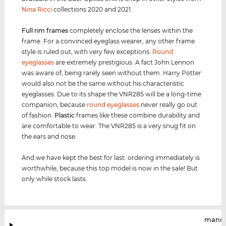
Nina Ricci
collections 2020 and 2021.
Full rim
frames
completely enclose the lenses within the
frame. For a convinced eyeglass wearer, any other frame
style is ruled out, with very few exceptions.
Round
eyeglasses
are extremely prestigious. A fact John Lennon
was aware of, being rarely seen without them. Harry Potter
would also not be the same without his characteristic
eyeglasses. Due to its shape the VNR285 will be a long-time
companion, because
round eyeglasses
never really go out
of fashion.
Plastic
frames like these combine durability and
are comfortable to wear. The VNR285 is a very snug fit on
the ears and nose.
And we have kept the best for last: ordering immediately is
worthwhile, because this top model is now in the sale! But
only while stock lasts.
manuf