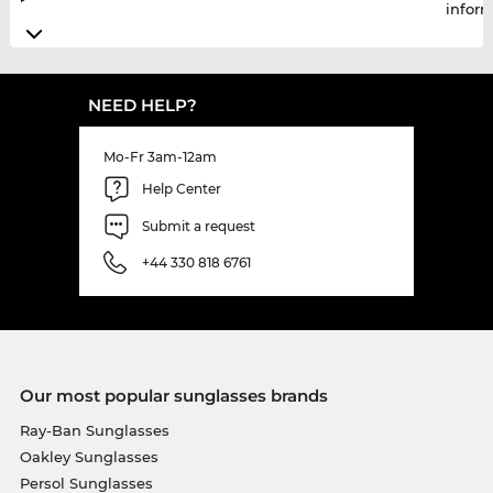
infor
NEED HELP?
Mo-Fr 3am-12am
Help Center
Submit a request
+44 330 818 6761
Our most popular sunglasses brands
Ray-Ban Sunglasses
Oakley Sunglasses
Persol Sunglasses