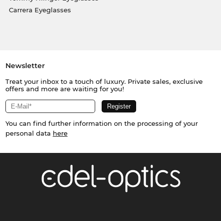
Carrera Eyeglasses
Newsletter
Treat your inbox to a touch of luxury. Private sales, exclusive
offers and more are waiting for you!
You can find further information on the processing of your
personal data
here