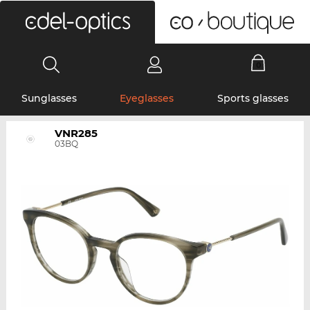
0
Sunglasses
Eyeglasses
Sports glasses
VNR285
03BQ