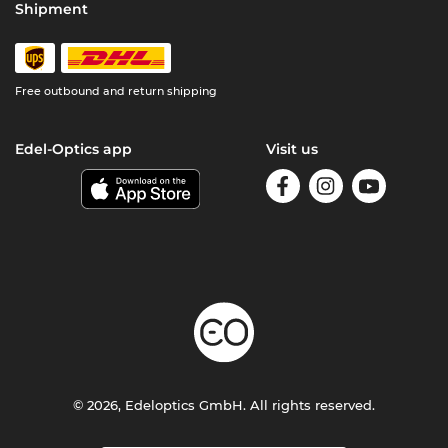
Shipment
Free outbound and return shipping
Edel-Optics app
Visit us
© 2026, Edeloptics GmbH. All rights reserved.