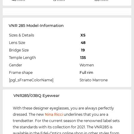
VNR 285 Model-Information
Sizes & Details
XS
Lens Size
48
Bridge Size
19
Temple Length
135
Gender
Women
Frame shape
Full rim
[pgl_sFrameColorName]
Striato Marrone
‌VNR285/03BQ Eyewear
With these designer eyeglasses, you are always perfectly
dressed. The new
Nina Ricci
underlines that you are a
trendsetter. For the current season the renowned label sets
the standards with its collection for 2021. The VNR285 is
available in the Edel-Optics online shop in other styles from