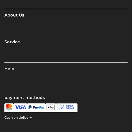
About Us
Service
Help
payment methods
Cash on delivery