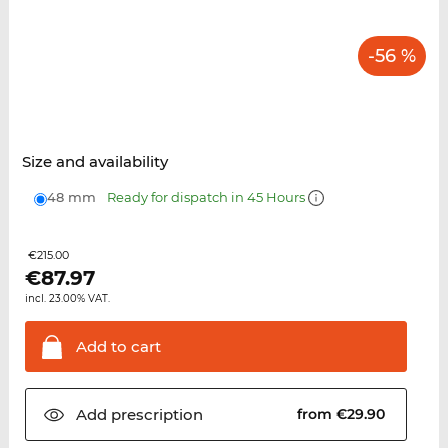
-56 %
Size and availability
48 mm
Ready for dispatch in 45 Hours
€215.00
€
87.97
incl. 23.00% VAT.
Add to
cart
Add
prescription
from €29.90