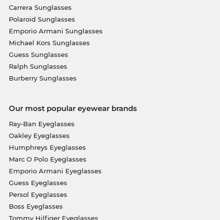
Carrera Sunglasses
Polaroid Sunglasses
Emporio Armani Sunglasses
Michael Kors Sunglasses
Guess Sunglasses
Ralph Sunglasses
Burberry Sunglasses
Our most popular eyewear brands
Ray-Ban Eyeglasses
Oakley Eyeglasses
Humphreys Eyeglasses
Marc O Polo Eyeglasses
Emporio Armani Eyeglasses
Guess Eyeglasses
Persol Eyeglasses
Boss Eyeglasses
Tommy Hilfiger Eyeglasses