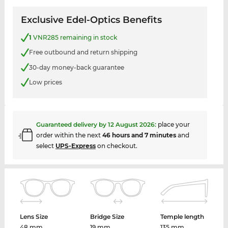
Exclusive Edel-Optics Benefits
1
VNR285 remaining in stock
Free outbound and return shipping
30-day money-back guarantee
Low prices
Guaranteed delivery by
12 August 2026
:
place your
order within the next
46 hours and 7 minutes
and
select
UPS-Express
on checkout.
Lens Size
Bridge Size
Temple length
48 mm
19 mm
135 mm