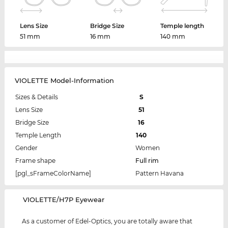
Lens Size
Bridge Size
Temple length
51 mm
16 mm
140 mm
VIOLETTE Model-Information
Sizes & Details
S
Lens Size
51
Bridge Size
16
Temple Length
140
Gender
Women
Frame shape
Full rim
[pgl_sFrameColorName]
Pattern Havana
‌VIOLETTE/H7P Eyewear
As a customer of Edel-Optics, you are totally aware that