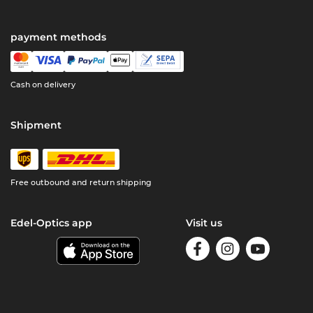
payment methods
Cash on delivery
Shipment
Free outbound and return shipping
Edel-Optics app
Visit us