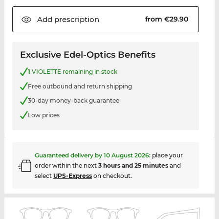
Add
prescription
from €29.90
Exclusive Edel-Optics Benefits
1
VIOLETTE remaining in stock
Free outbound and return shipping
30-day money-back guarantee
Low prices
Guaranteed delivery by
10 August 2026
:
place your
order within the next
3 hours and 25 minutes
and
select
UPS-Express
on checkout.