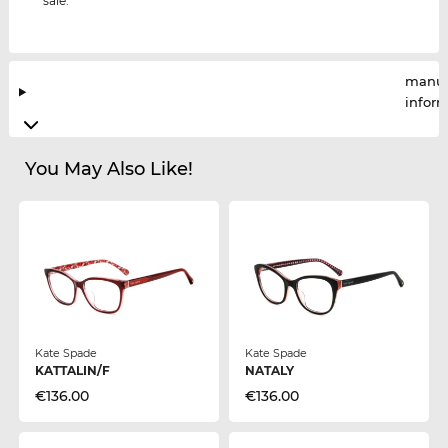
sale.
manuf
infor
You May Also Like!
Kate Spade
Kate Spade
KATTALIN/F
NATALY
€136.00
€136.00