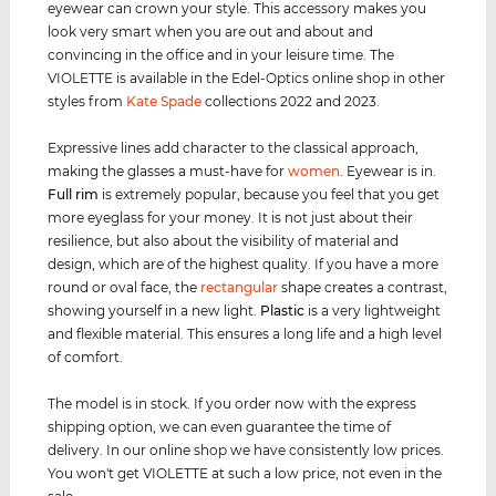
eyewear can crown your style. This accessory makes you
look very smart when you are out and about and
convincing in the office and in your leisure time. The
VIOLETTE is available in the Edel-Optics online shop in other
styles from
Kate Spade
collections 2022 and 2023.
Expressive lines add character to the classical approach,
making the glasses a must-have for
women
. Eyewear is in.
Full rim
is extremely popular, because you feel that you get
more eyeglass for your money. It is not just about their
resilience, but also about the visibility of material and
design, which are of the highest quality. If you have a more
round or oval face, the
rectangular
shape creates a contrast,
showing yourself in a new light.
Plastic
is a very lightweight
and flexible material. This ensures a long life and a high level
of comfort.
The model is in stock. If you order now with the express
shipping option, we can even guarantee the time of
delivery. In our online shop we have consistently low prices.
You won't get VIOLETTE at such a low price, not even in the