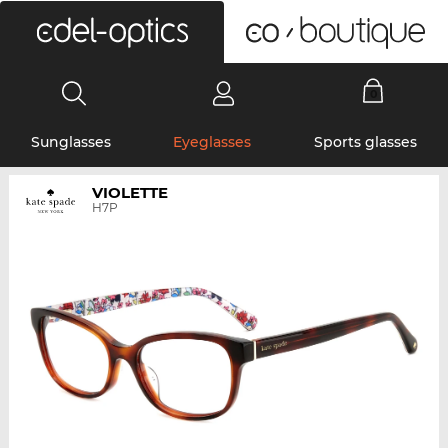
0
Sunglasses
Eyeglasses
Sports glasses
VIOLETTE
H7P