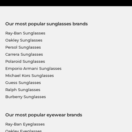
Our most popular sunglasses brands
Ray-Ban Sunglasses
Oakley Sunglasses
Persol Sunglasses
Carrera Sunglasses
Polaroid Sunglasses
Emporio Armani Sunglasses
Michael Kors Sunglasses
Guess Sunglasses
Ralph Sunglasses
Burberry Sunglasses
Our most popular eyewear brands
Ray-Ban Eyeglasses
Oakley Eyeglasses