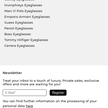
Humphreys Eyeglasses
Marc O Polo Eyeglasses
Emporio Armani Eyeglasses
Guess Eyeglasses
Persol Eyeglasses
Boss Eyeglasses
Tommy Hilfiger Eyeglasses
Carrera Eyeglasses
Newsletter
Treat your inbox to a touch of luxury. Private sales, exclusive
offers and more are waiting for you!
You can find further information on the processing of your
personal data
here