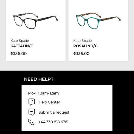
Kate Spade
Kate Spade
KATTALIN/F
ROSALIND/G
€136.00
€136.00
NEED HELP?
Mo-Fr 3am-12am
Help Center
Submit a request
+44 330 818 6761