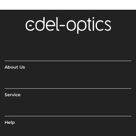
About Us
Service
Help