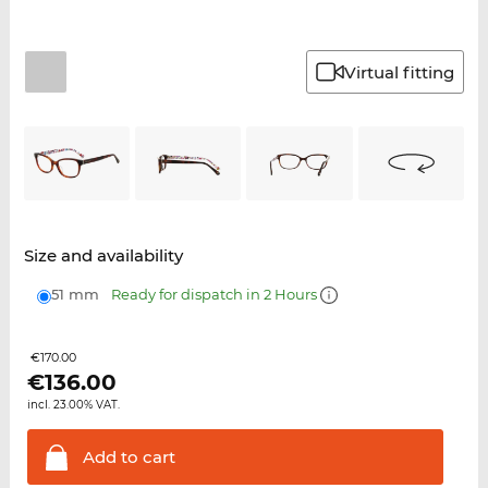
Virtual fitting
Size and availability
51 mm
Ready for dispatch in 2 Hours
€170.00
€
136.00
incl. 23.00% VAT.
Add to
cart