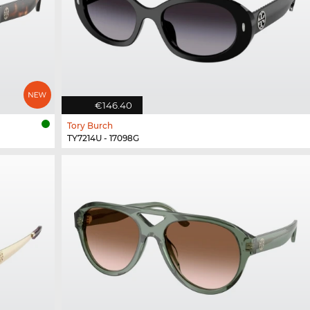
€146.40
Tory Burch
TY7214U - 17098G