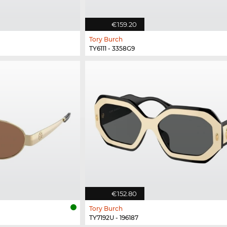
€159.20
Tory Burch
TY6111 - 3358G9
€152.80
Tory Burch
TY7192U - 196187