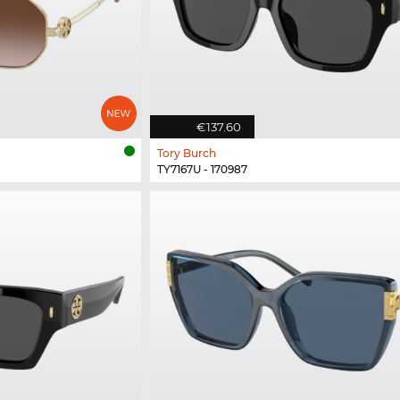
€137.60
Tory Burch
TY7167U - 170987