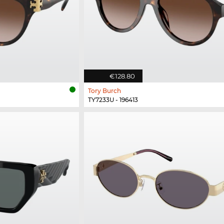
€128.80
Tory Burch
TY7233U - 196413