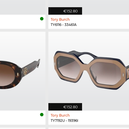
€152.80
Tory Burch
TY6116 - 33461A
€152.80
Tory Burch
TY7192U - 19396I