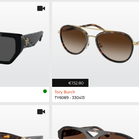
€152.80
Tory Burch
TY6089 - 330413