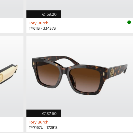
€159.20
Tory Burch
TY6113 - 334373
€137.60
Tory Burch
TY7167U - 172813