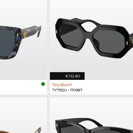
€152.80
Tory Burch
TY7192U - 170987