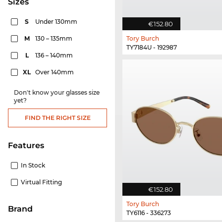
sizes
S
Under 130mm
€152.80
M
130 – 135mm
Tory Burch
TY7184U - 192987
L
136 – 140mm
XL
Over 140mm
Don't know your glasses size
yet?
FIND THE RIGHT SIZE
Features
In Stock
Virtual Fitting
€152.80
Tory Burch
Brand
TY6116 - 336273