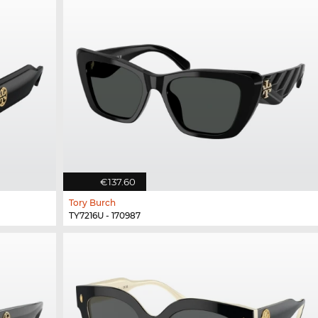
€137.60
Tory Burch
TY7216U - 170987