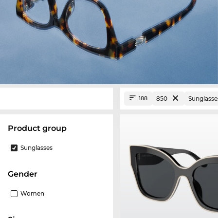
850
Sunglasse
188
product group
Sunglasses
Gender
Women