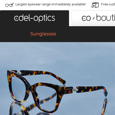
Largest eyewear range immediately available!
Free out
Sunglasses