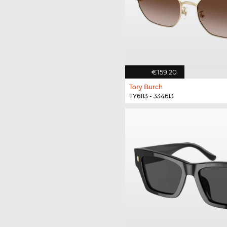
€159.20
Tory Burch
TY6113 - 334613