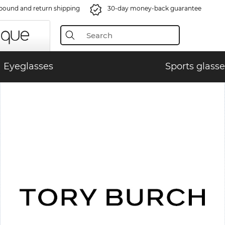
bound and return shipping
30-day money-back guarantee
Eyeglasses
Sports glasse