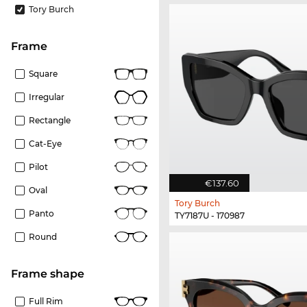
Tory Burch
frame
Square
Irregular
Rectangle
Cat-Eye
Pilot
€137.60
Oval
Tory Burch
Panto
TY7187U - 170987
Round
frame shape
Full Rim