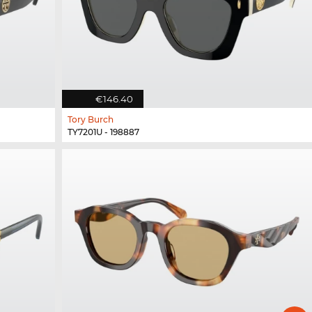
€146.40
Tory Burch
TY7201U - 198887