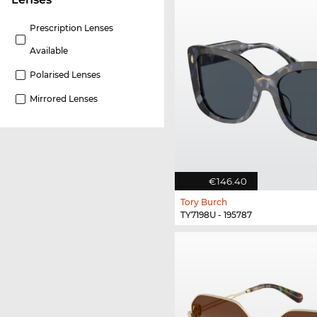
Prescription Lenses
Available
Polarised Lenses
Mirrored Lenses
€146.40
Tory Burch
TY7198U - 195787