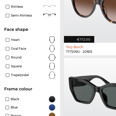
Rimless
Semi-Rimless
Face shape
€172.00
Heart
Tory Burch
Oval Face
TY7209U - 201613
Round
Square
Trapezoidal
frame colour
Black
Blue
Brown