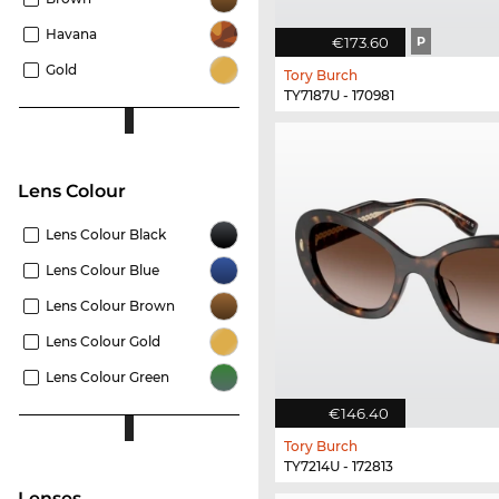
Havana
€173.60
P
Gold
Tory Burch
TY7187U - 170981
Lens Colour
Lens Colour Black
Lens Colour Blue
Lens Colour Brown
Lens Colour Gold
Lens Colour Green
€146.40
Tory Burch
TY7214U - 172813
lenses