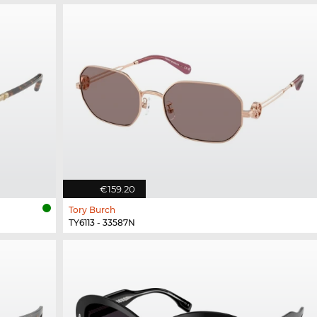
€159.20
Tory Burch
TY6113 - 33587N