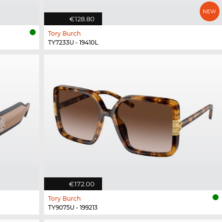
€128.80
Tory Burch
TY7233U - 19410L
€172.00
Tory Burch
TY9075U - 199213