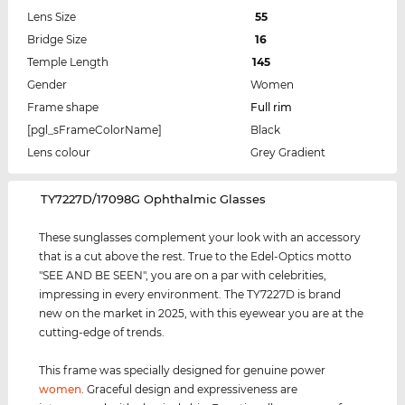
Lens Size
55
Bridge Size
16
Temple Length
145
Gender
Women
Frame shape
Full rim
[pgl_sFrameColorName]
Black
Lens colour
Grey Gradient
‌TY7227D/17098G Ophthalmic Glasses
These sunglasses complement your look with an accessory
that is a cut above the rest. True to the Edel-Optics motto
"SEE AND BE SEEN", you are on a par with celebrities,
impressing in every environment. The TY7227D is brand
new on the market in 2025, with this eyewear you are at the
cutting-edge of trends.
This frame was specially designed for genuine power
women
. Graceful design and expressiveness are