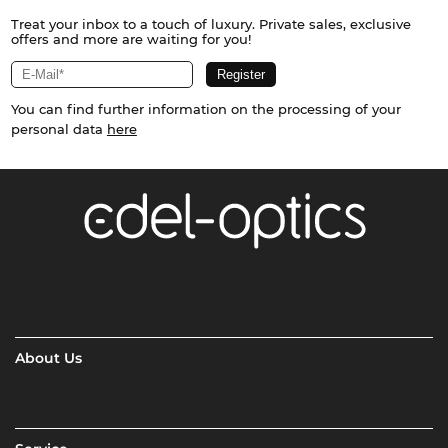
Treat your inbox to a touch of luxury. Private sales, exclusive
offers and more are waiting for you!
You can find further information on the processing of your
personal data
here
About Us