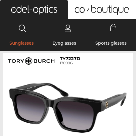
0
Sunglasses
Eyeglasses
Sports glasses
TY7227D
17098G