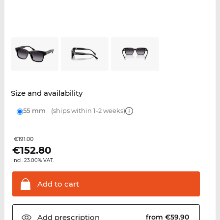
Size and availability
55 mm
(ships within 1-2 weeks)
€191.00
€
152.80
incl. 23.00% VAT.
Add to
cart
Add
prescription
from €59.90