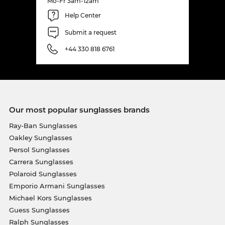
Mo-Fr 3am-12am
Help Center
Submit a request
+44 330 818 6761
Our most popular sunglasses brands
Ray-Ban Sunglasses
Oakley Sunglasses
Persol Sunglasses
Carrera Sunglasses
Polaroid Sunglasses
Emporio Armani Sunglasses
Michael Kors Sunglasses
Guess Sunglasses
Ralph Sunglasses