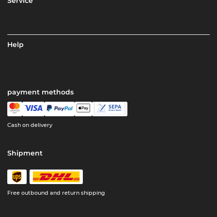
Service
Help
payment methods
Cash on delivery
Shipment
Free outbound and return shipping