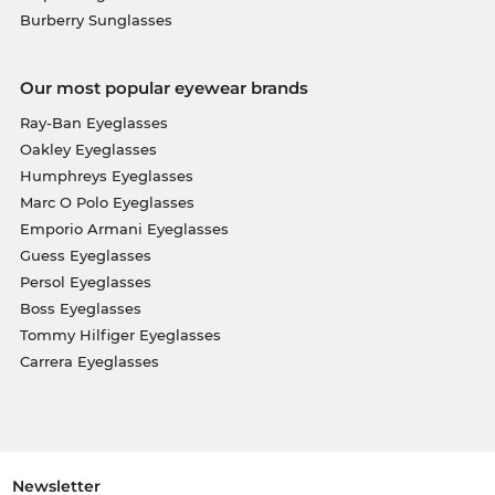
Burberry Sunglasses
Our most popular eyewear brands
Ray-Ban Eyeglasses
Oakley Eyeglasses
Humphreys Eyeglasses
Marc O Polo Eyeglasses
Emporio Armani Eyeglasses
Guess Eyeglasses
Persol Eyeglasses
Boss Eyeglasses
Tommy Hilfiger Eyeglasses
Carrera Eyeglasses
Newsletter