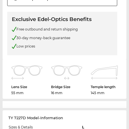
Exclusive Edel-Optics Benefits
Free outbound and return shipping
30-day money-back guarantee
Low prices
Lens Size
Bridge Size
Temple length
55 mm
16 mm
145 mm
TY 7227D Model-Information
Sizes & Details
L