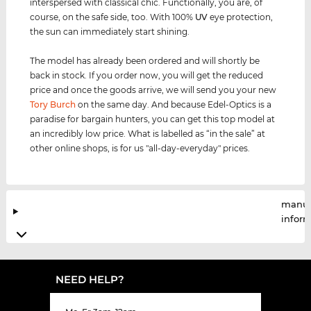
interspersed with classical chic. Functionally, you are, of
course, on the safe side, too. With 100%
UV
eye protection,
the sun can immediately start shining.
The model has already been ordered and will shortly be
back in stock. If you order now, you will get the reduced
price and once the goods arrive, we will send you your new
Tory Burch
on the same day. And because Edel-Optics is a
paradise for bargain hunters, you can get this top model at
an incredibly low price. What is labelled as “in the sale” at
other online shops, is for us "all-day-everyday" prices.
manuf
infor
NEED HELP?