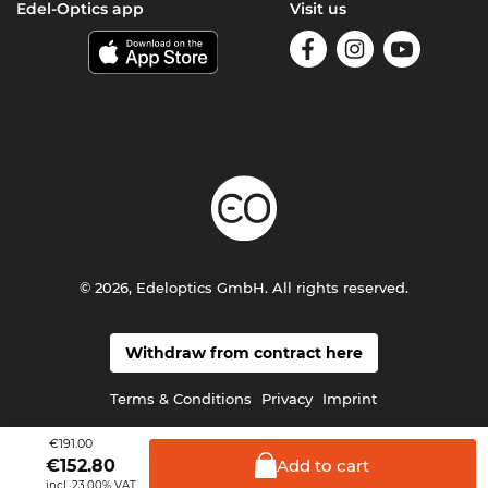
Edel-Optics app
Visit us
© 2026, Edeloptics GmbH. All rights reserved.
Withdraw from contract here
Terms & Conditions
Privacy
Imprint
€191.00
Add to
cart
€
152.80
incl. 23.00% VAT.