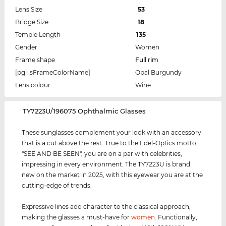
Lens Size
53
Bridge Size
18
Temple Length
135
Gender
Women
Frame shape
Full rim
[pgl_sFrameColorName]
Opal Burgundy
Lens colour
Wine
‌TY7223U/196075 Ophthalmic Glasses
These sunglasses complement your look with an accessory
that is a cut above the rest. True to the Edel-Optics motto
"SEE AND BE SEEN", you are on a par with celebrities,
impressing in every environment. The TY7223U is brand
new on the market in 2025, with this eyewear you are at the
cutting-edge of trends.
Expressive lines add character to the classical approach,
making the glasses a must-have for
women
. Functionally,