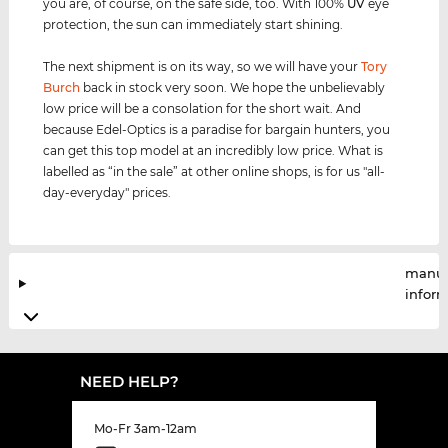
you are, of course, on the safe side, too. With 100%
UV
eye
protection, the sun can immediately start shining.
The next shipment is on its way, so we will have your
Tory
Burch
back in stock very soon. We hope the unbelievably
low price will be a consolation for the short wait. And
because Edel-Optics is a paradise for bargain hunters, you
can get this top model at an incredibly low price. What is
labelled as “in the sale” at other online shops, is for us "all-
day-everyday" prices.
manuf
infor
NEED HELP?
Mo-Fr 3am-12am