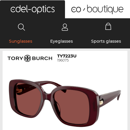
0
Sunglasses
Eyeglasses
Sports glasses
TY7223U
196075