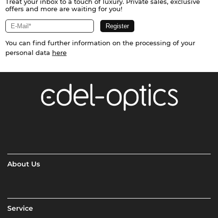
Treat your inbox to a touch of luxury. Private sales, exclusive
offers and more are waiting for you!
You can find further information on the processing of your
personal data
here
About Us
Service