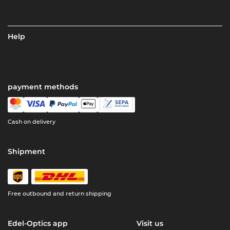
Help
payment methods
Cash on delivery
Shipment
Free outbound and return shipping
Edel-Optics app
Visit us