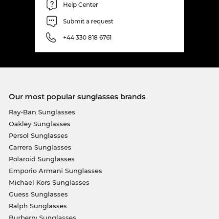
Help Center
Submit a request
+44 330 818 6761
Our most popular sunglasses brands
Ray-Ban Sunglasses
Oakley Sunglasses
Persol Sunglasses
Carrera Sunglasses
Polaroid Sunglasses
Emporio Armani Sunglasses
Michael Kors Sunglasses
Guess Sunglasses
Ralph Sunglasses
Burberry Sunglasses