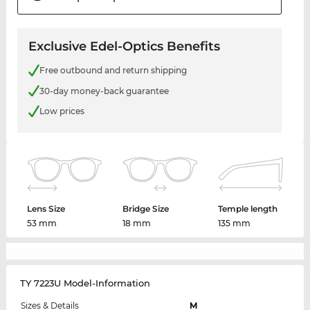
Exclusive Edel-Optics Benefits
Free outbound and return shipping
30-day money-back guarantee
Low prices
Lens Size
Bridge Size
Temple length
53 mm
18 mm
135 mm
TY 7223U Model-Information
Sizes & Details
M