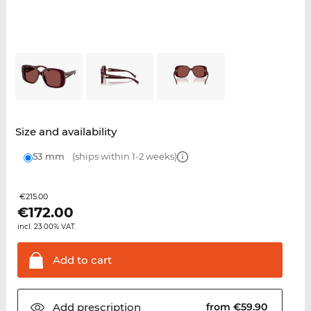
Size and availability
53 mm
(ships within 1-2 weeks)
€215.00
€
172.00
incl. 23.00% VAT.
Add to
cart
Add
prescription
from €59.90