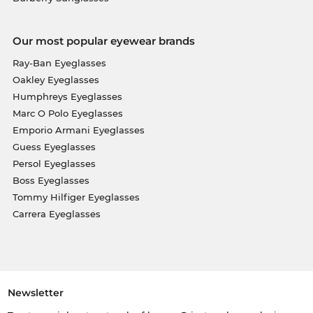
Our most popular eyewear brands
Ray-Ban Eyeglasses
Oakley Eyeglasses
Humphreys Eyeglasses
Marc O Polo Eyeglasses
Emporio Armani Eyeglasses
Guess Eyeglasses
Persol Eyeglasses
Boss Eyeglasses
Tommy Hilfiger Eyeglasses
Carrera Eyeglasses
Newsletter