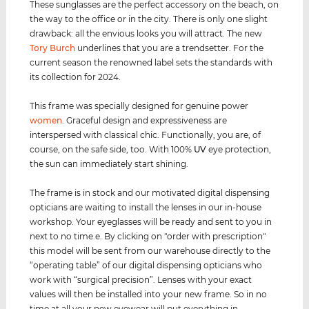
These sunglasses are the perfect accessory on the beach, on
the way to the office or in the city. There is only one slight
drawback: all the envious looks you will attract. The new
Tory Burch
underlines that you are a trendsetter. For the
current season the renowned label sets the standards with
its collection for 2024.
This frame was specially designed for genuine power
women
. Graceful design and expressiveness are
interspersed with classical chic. Functionally, you are, of
course, on the safe side, too. With 100%
UV
eye protection,
the sun can immediately start shining.
The frame is in stock and our motivated digital dispensing
opticians are waiting to install the lenses in our in-house
workshop. Your eyeglasses will be ready and sent to you in
next to no time.e. By clicking on "order with prescription"
this model will be sent from our warehouse directly to the
“operating table” of our digital dispensing opticians who
work with “surgical precision”. Lenses with your exact
values ​​will then be installed into your new frame. So in no
time at all your new eyewear will put everything in