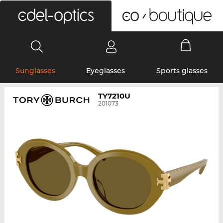
0
Sunglasses
Eyeglasses
Sports glasses
TY7210U
201073