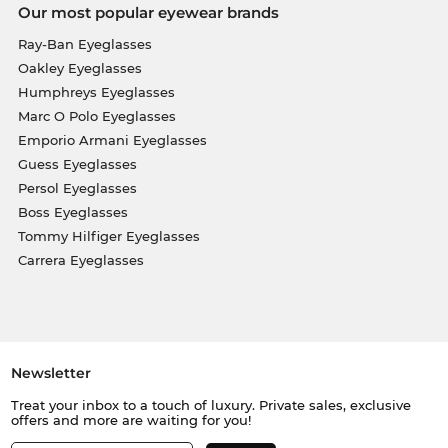
Our most popular eyewear brands
Ray-Ban Eyeglasses
Oakley Eyeglasses
Humphreys Eyeglasses
Marc O Polo Eyeglasses
Emporio Armani Eyeglasses
Guess Eyeglasses
Persol Eyeglasses
Boss Eyeglasses
Tommy Hilfiger Eyeglasses
Carrera Eyeglasses
Newsletter
Treat your inbox to a touch of luxury. Private sales, exclusive
offers and more are waiting for you!