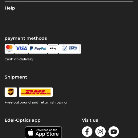
Help
payment methods
Cash on delivery
Shipment
Free outbound and return shipping
Edel-Optics app
Visit us