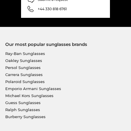
+44 330 818 6761
Our most popular sunglasses brands
Ray-Ban Sunglasses
Oakley Sunglasses
Persol Sunglasses
Carrera Sunglasses
Polaroid Sunglasses
Emporio Armani Sunglasses
Michael Kors Sunglasses
Guess Sunglasses
Ralph Sunglasses
Burberry Sunglasses