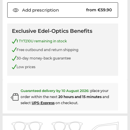
Add
prescription
from €59.90
Exclusive Edel-Optics Benefits
1
TY7210U remaining in stock
Free outbound and return shipping
30-day money-back guarantee
Low prices
Guaranteed delivery by
10 August 2026
:
place your
order within the next
20 hours and 15 minutes
and
select
UPS-Express
on checkout.