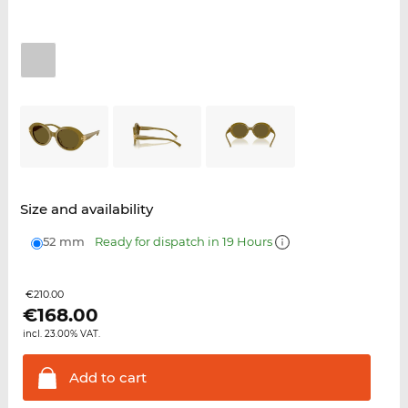
Size and availability
52 mm
Ready for dispatch in 19 Hours
€210.00
€
168.00
incl. 23.00% VAT.
Add to
cart