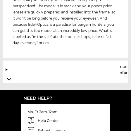
perspective!f. The model is in stock and your prescription
lenses are quickly prepared and installed into the frame, so
it won't be long before you receive your eyewear. And
because Edel-Optics is a paradise for bargain hunters, you
can get this top model at an incredibly low price. What is
labelled as “in the sale” at other online shops, is for us "all-
day-everyday" prices.
manuf
infor
NEED HELP?
Mo-Fr 3am-12am
Help Center
Submit a request