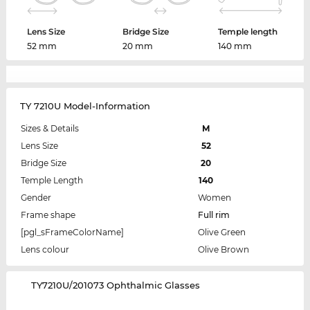
Lens Size
Bridge Size
Temple length
52 mm
20 mm
140 mm
TY 7210U Model-Information
Sizes & Details
M
Lens Size
52
Bridge Size
20
Temple Length
140
Gender
Women
Frame shape
Full rim
[pgl_sFrameColorName]
Olive Green
Lens colour
Olive Brown
‌TY7210U/201073 Ophthalmic Glasses