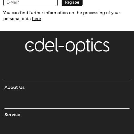
You can find further information on the processing of your
personal data
here
About Us
Service