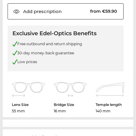
Add
prescription
from €59.90
Exclusive Edel-Optics Benefits
Free outbound and return shipping
30-day money-back guarantee
Low prices
Lens Size
Bridge Size
Temple length
55 mm
16 mm
140 mm