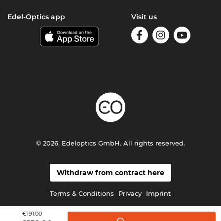
Edel-Optics app
Visit us
© 2026, Edeloptics GmbH. All rights reserved.
Withdraw from contract here
Terms & Conditions
Privacy
Imprint
€191.00