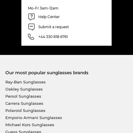
Mo-Fr 3am-12am
Help Center
Submit a request
+44 330 818 6761
Our most popular sunglasses brands
Ray-Ban Sunglasses
Oakley Sunglasses
Persol Sunglasses
Carrera Sunglasses
Polaroid Sunglasses
Emporio Armani Sunglasses
Michael Kors Sunglasses
Guess Sunglasses