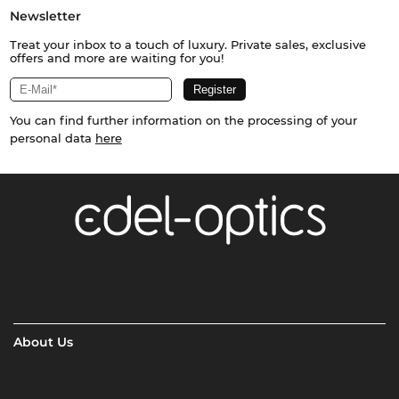
Newsletter
Treat your inbox to a touch of luxury. Private sales, exclusive
offers and more are waiting for you!
You can find further information on the processing of your
personal data
here
About Us