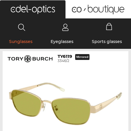
0
Sunglasses
Eyeglasses
Sports glasses
TY6119
Mirrored
3346/2