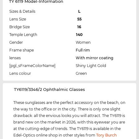
TY 6119 Model-Information
Sizes & Details
L
Lens Size
55
Bridge Size
16
Temple Length
140
Gender
Women
Frame shape
Full rim
lenses
With mirror coating
[pgl_sFrameColorName]
Shiny Light Gold
Lens colour
Green
‌TY6119/3346/2 Ophthalmic Glasses
These sunglasses are the perfect accessory on the beach, on
the way to the office or in the city. There is only one slight
drawback: all the envious looks you will attract. The TY6119 is
brand new on the market in 2026, with this eyewear you are
at the cutting-edge of trends. The TY6119 is available in the
Edel-Optics online shop in other styles from
Tory Burch