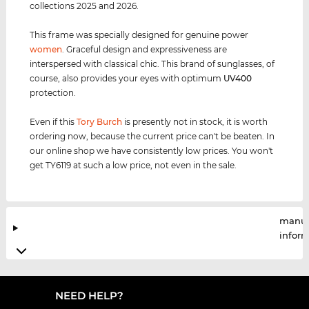
collections 2025 and 2026.
This frame was specially designed for genuine power
women
. Graceful design and expressiveness are
interspersed with classical chic. This brand of sunglasses, of
course, also provides your eyes with optimum
UV400
protection.
Even if this
Tory Burch
is presently not in stock, it is worth
ordering now, because the current price can't be beaten. In
our online shop we have consistently low prices. You won't
get TY6119 at such a low price, not even in the sale.
manuf
infor
NEED HELP?