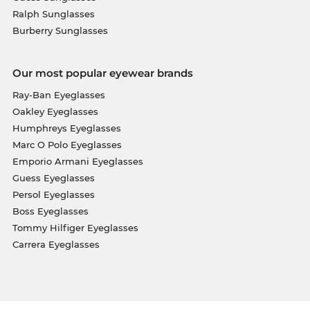
Ralph Sunglasses
Burberry Sunglasses
Our most popular eyewear brands
Ray-Ban Eyeglasses
Oakley Eyeglasses
Humphreys Eyeglasses
Marc O Polo Eyeglasses
Emporio Armani Eyeglasses
Guess Eyeglasses
Persol Eyeglasses
Boss Eyeglasses
Tommy Hilfiger Eyeglasses
Carrera Eyeglasses