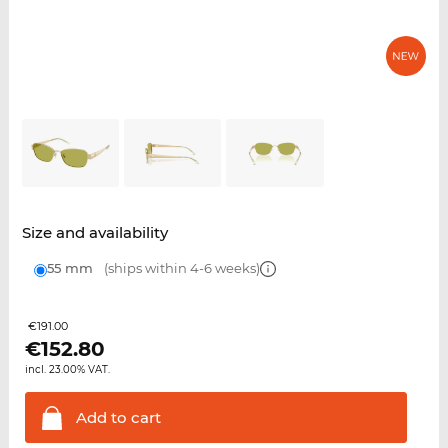
Size and availability
55 mm
(ships within 4-6 weeks)
€191.00
€
152.80
incl. 23.00% VAT.
Add to
cart