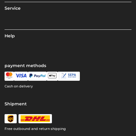
Service
Help
payment methods
Cash on delivery
Shipment
Free outbound and return shipping