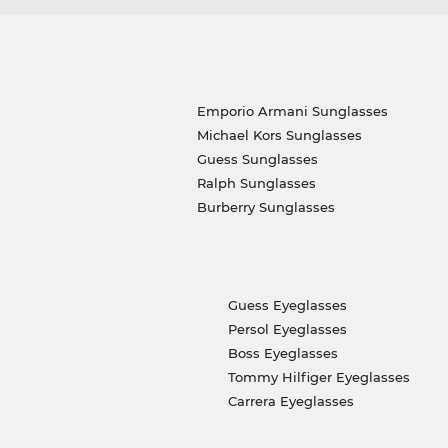
Emporio Armani Sunglasses
Michael Kors Sunglasses
Guess Sunglasses
Ralph Sunglasses
Burberry Sunglasses
Guess Eyeglasses
Persol Eyeglasses
Boss Eyeglasses
Tommy Hilfiger Eyeglasses
Carrera Eyeglasses