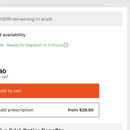
Y6119 remaining in stock
 availability
mm
Ready for dispatch in 11 Hours
.80
% VAT.
Add to
cart
Add
prescription
from €59.90