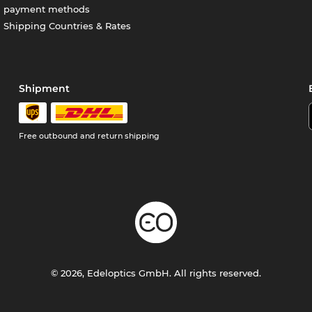
payment methods
Shipping Countries & Rates
Shipment
Free outbound and return shipping
© 2026, Edeloptics GmbH. All rights reserved.