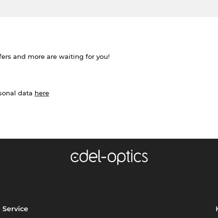
ffers and more are waiting for you!
rsonal data
here
Service