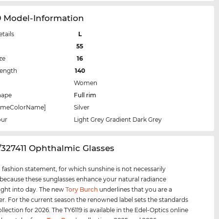
9 Model-Information
etails
L
55
ze
16
Length
140
Women
hape
Full rim
rameColorName]
Silver
our
Light Grey Gradient Dark Grey
9/327411 Ophthalmic Glasses
 a fashion statement, for which sunshine is not necessarily
 because these sunglasses enhance your natural radiance
ight into day. The new
Tory Burch
underlines that you are a
er. For the current season the renowned label sets the standards
ollection for 2026. The TY6119 is available in the Edel-Optics online