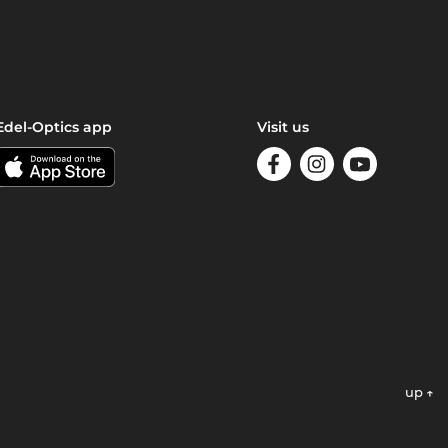
Edel-Optics app
Visit us
up