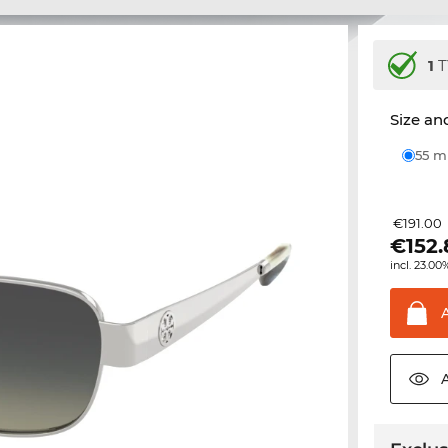
1
T
Size and
55 
€191.00
€
152
incl. 23.00