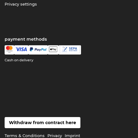
Privacy settings
payment methods
Cash on delivery
Withdraw from contract here
Terms & Conditions
Privacy
Imprint