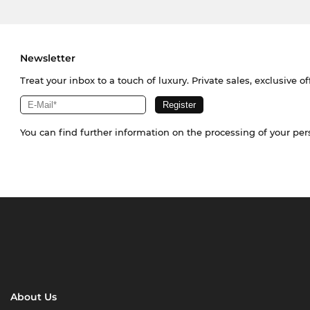
Newsletter
Treat your inbox to a touch of luxury. Private sales, exclusive o
You can find further information on the processing of your pe
About Us