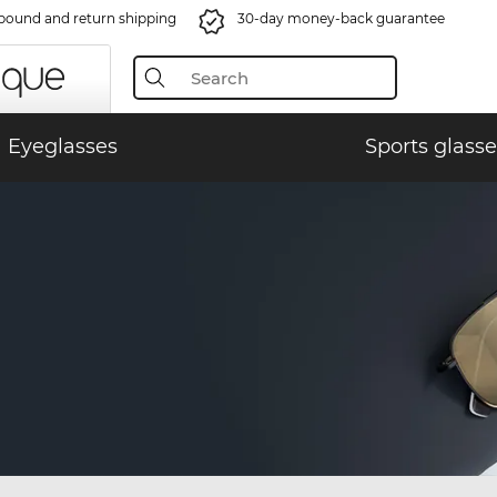
bound and return shipping
30-day money-back guarantee
Eyeglasses
Sports glasse