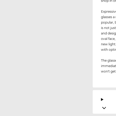
shop in o
Expressiv
glasses a
popular, 
is not jus
and desig
oval face
new light
with op
The glass
immediate
won't get 