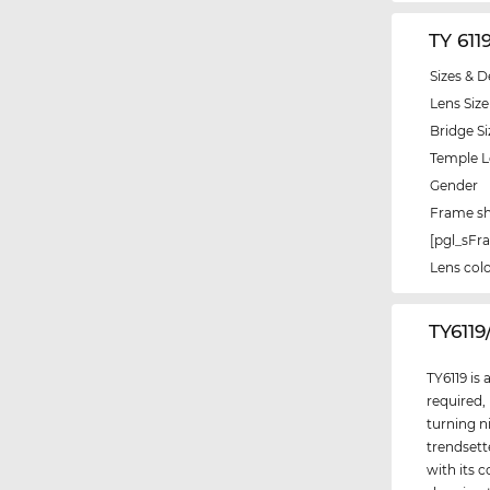
TY 611
Sizes & D
Lens Size
Bridge Si
Temple 
Gender
Frame s
[pgl_sF
Lens col
‌TY611
TY6119 is
required,
turning n
trendsett
with its c