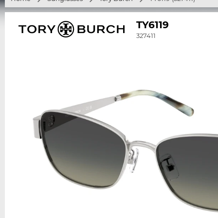
TY6119
327411