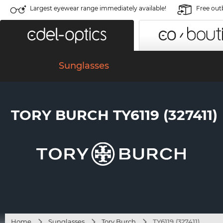
Largest eyewear range immediately available!
Free out
Sunglasses
TORY BURCH TY6119 (327411)
Home
Sunglasses
Tory Burch
TY6119 (327411)