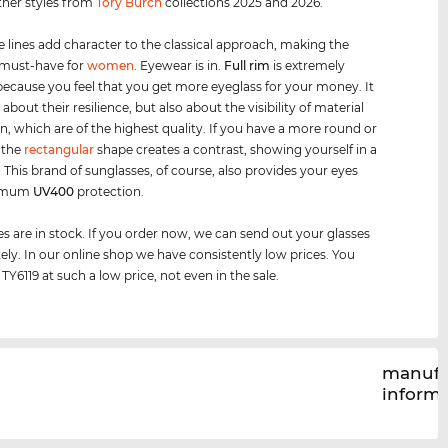
ther styles from
Tory Burch
collections 2025 and 2026.
e lines add character to the classical approach, making the
 must-have for
women
. Eyewear is in.
Full rim
is extremely
because you feel that you get more eyeglass for your money. It
t about their resilience, but also about the visibility of material
n, which are of the highest quality. If you have a more round or
, the
rectangular
shape creates a contrast, showing yourself in a
. This brand of sunglasses, of course, also provides your eyes
timum
UV400
protection.
es are in stock. If you order now, we can send out your glasses
ly. In our online shop we have consistently low prices. You
TY6119 at such a low price, not even in the sale.
manufa
inform