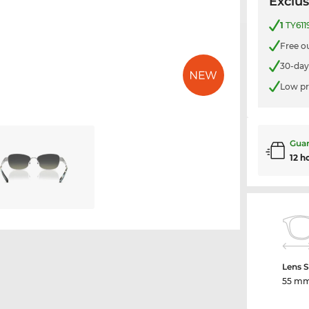
Exclus
1
TY611
Free o
30-day
Low pr
Guar
12 h
Lens S
55 m