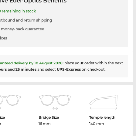
ive Edel-Optics Benefits
9 remaining in stock
utbound and return shipping
 money-back guarantee
ices
anteed delivery by
10 August 2026
:
place your order within the next
ours and 25 minutes
and select
UPS-Express
on checkout.
ize
Bridge Size
Temple length
m
16 mm
140 mm