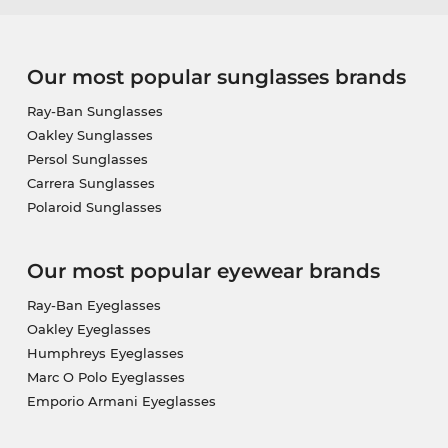
Our most popular sunglasses brands
Ray-Ban Sunglasses
Oakley Sunglasses
Persol Sunglasses
Carrera Sunglasses
Polaroid Sunglasses
Our most popular eyewear brands
Ray-Ban Eyeglasses
Oakley Eyeglasses
Humphreys Eyeglasses
Marc O Polo Eyeglasses
Emporio Armani Eyeglasses