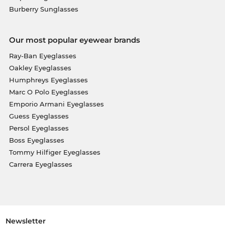
Burberry Sunglasses
Our most popular eyewear brands
Ray-Ban Eyeglasses
Oakley Eyeglasses
Humphreys Eyeglasses
Marc O Polo Eyeglasses
Emporio Armani Eyeglasses
Guess Eyeglasses
Persol Eyeglasses
Boss Eyeglasses
Tommy Hilfiger Eyeglasses
Carrera Eyeglasses
Newsletter