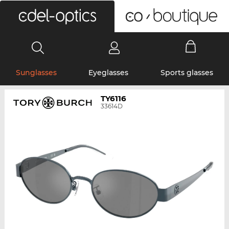
0
Sunglasses
Eyeglasses
Sports glasses
TY6116
33614D