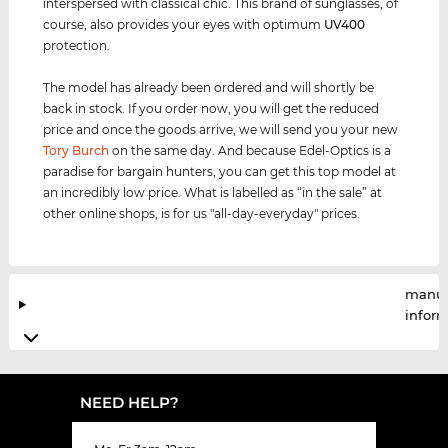
interspersed with classical chic. This brand of sunglasses, of
course, also provides your eyes with optimum
UV400
protection.
The model has already been ordered and will shortly be
back in stock. If you order now, you will get the reduced
price and once the goods arrive, we will send you your new
Tory Burch
on the same day. And because Edel-Optics is a
paradise for bargain hunters, you can get this top model at
an incredibly low price. What is labelled as “in the sale” at
other online shops, is for us "all-day-everyday" prices.
manuf
infor
NEED HELP?