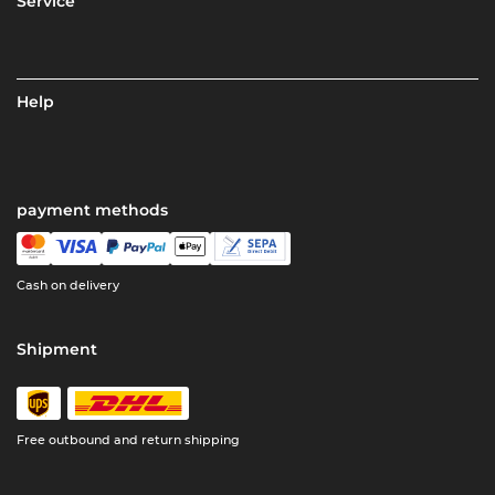
Service
Help
payment methods
Cash on delivery
Shipment
Free outbound and return shipping