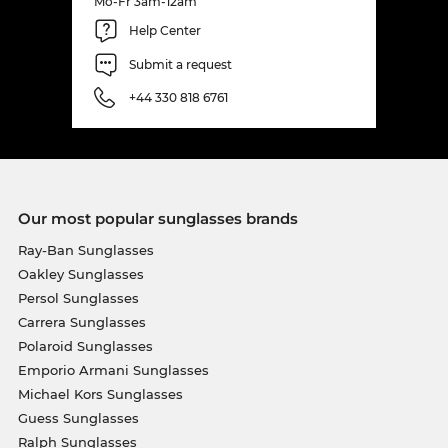
Mo-Fr 3am-12am
Help Center
Submit a request
+44 330 818 6761
Our most popular sunglasses brands
Ray-Ban Sunglasses
Oakley Sunglasses
Persol Sunglasses
Carrera Sunglasses
Polaroid Sunglasses
Emporio Armani Sunglasses
Michael Kors Sunglasses
Guess Sunglasses
Ralph Sunglasses