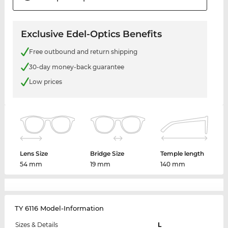
Exclusive Edel-Optics Benefits
Free outbound and return shipping
30-day money-back guarantee
Low prices
Lens Size
Bridge Size
Temple length
54 mm
19 mm
140 mm
TY 6116 Model-Information
Sizes & Details
L