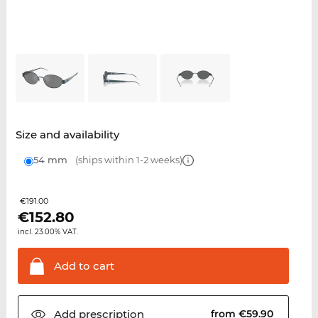
Size and availability
54 mm
(ships within 1-2 weeks)
€191.00
€
152.80
incl. 23.00% VAT.
Add to
cart
Add
prescription
from €59.90