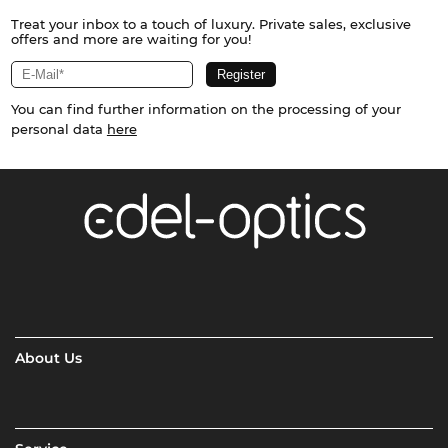
Treat your inbox to a touch of luxury. Private sales, exclusive
offers and more are waiting for you!
You can find further information on the processing of your
personal data
here
About Us