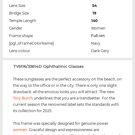
Lens Size
54
Bridge Size
19
Temple Length
140
Gender
Women
Frame shape
Full rim
[pgl_sFrameColorName]
Navy
Lens colour
Dark Gery
‌TY6116/33614D Ophthalmic Glasses
These sunglasses are the perfect accessory on the beach, on
the way to the office or in the city. There is only one slight
drawback: all the envious looks you will attract. The new
Tory Burch
underlines that you are a trendsetter. For the
current season the renowned label sets the standards with
its collection for 2025.
This frame was specially designed for genuine power
women
. Graceful design and expressiveness are