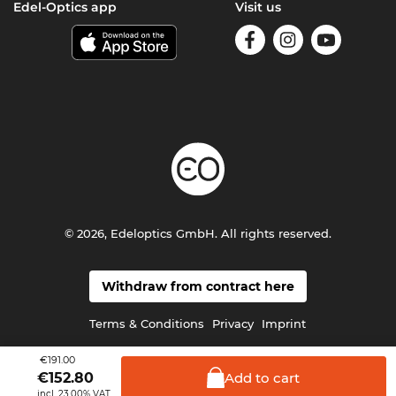
Edel-Optics app
Visit us
© 2026, Edeloptics GmbH. All rights reserved.
Withdraw from contract here
Terms & Conditions
Privacy
Imprint
€191.00
Add to
cart
€
152.80
incl. 23.00% VAT.