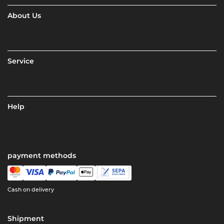
About Us
Service
Help
payment methods
Cash on delivery
Shipment