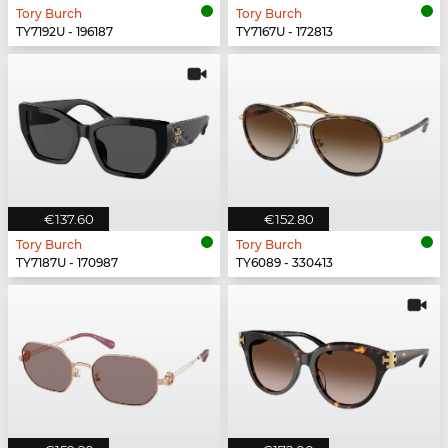
Tory Burch
Tory Burch
TY7192U - 196187
TY7167U - 172813
€137.60
€152.80
Tory Burch
Tory Burch
TY7187U - 170987
TY6089 - 330413