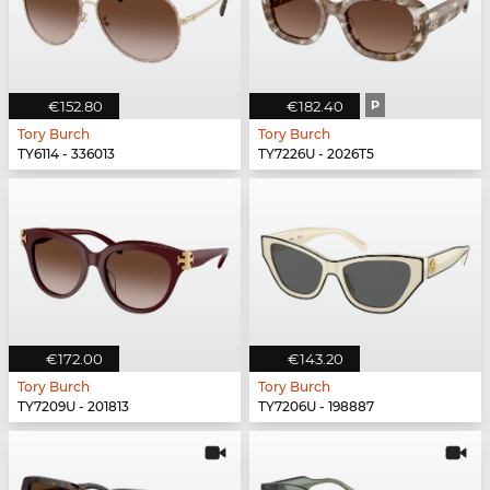
€152.80
€182.40
P
Tory Burch
Tory Burch
TY6114 - 336013
TY7226U - 2026T5
€172.00
€143.20
Tory Burch
Tory Burch
TY7209U - 201813
TY7206U - 198887