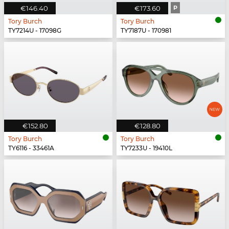
€146.40
€173.60
P
Tory Burch
Tory Burch
TY7214U - 17098G
TY7187U - 170981
€152.80
€128.80
Tory Burch
Tory Burch
TY6116 - 33461A
TY7233U - 19410L