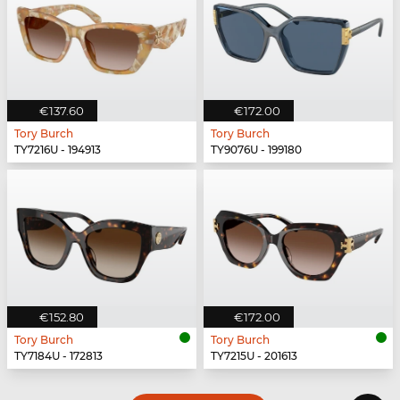
€137.60
€172.00
Tory Burch
Tory Burch
TY7216U - 194913
TY9076U - 199180
€152.80
€172.00
Tory Burch
Tory Burch
TY7184U - 172813
TY7215U - 201613