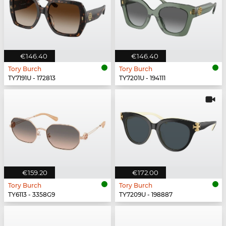
€146.40
€146.40
Tory Burch
Tory Burch
TY7191U - 172813
TY7201U - 194111
€159.20
€172.00
Tory Burch
Tory Burch
TY6113 - 3358G9
TY7209U - 198887