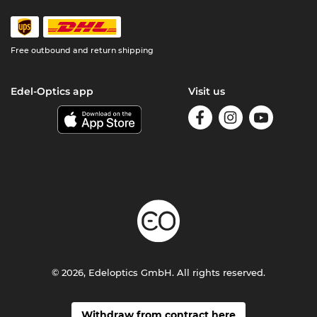
Free outbound and return shipping
Edel-Optics app
Visit us
© 2026, Edeloptics GmbH. All rights reserved.
Withdraw from contract here