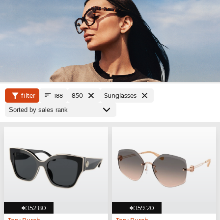
filter
850
Sunglasses
188
€152.80
€159.20