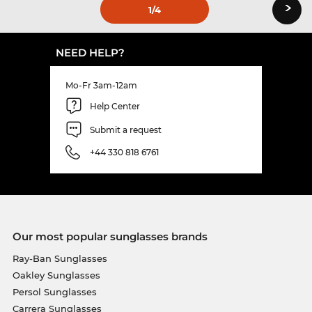
›
1
/4
NEED HELP?
Mo-Fr 3am-12am
Help Center
Submit a request
+44 330 818 6761
Our most popular sunglasses brands
Ray-Ban Sunglasses
Oakley Sunglasses
Persol Sunglasses
Carrera Sunglasses