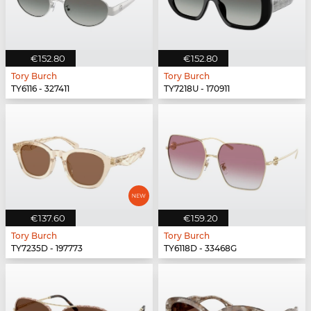
€152.80
€152.80
Tory Burch
Tory Burch
TY6116 - 327411
TY7218U - 170911
€137.60
€159.20
Tory Burch
Tory Burch
TY7235D - 197773
TY6118D - 33468G