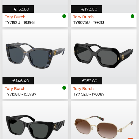
€152.80
€172.00
Tory Burch
Tory Burch
TY7192U - 19396I
TY9075U - 199213
€146.40
€152.80
Tory Burch
Tory Burch
TY7198U - 195787
TY7192U - 170987