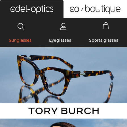
0
Sunglasses
Eyeglasses
Sports glasses