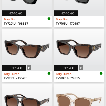
€146.40
€146.40
Tory Burch
Tory Burch
TY7201U - 198887
TY7169U - 170987
€173.60
P
€173.60
P
Tory Burch
Tory Burch
TY7216U - 1964T5
TY7187U - 1728T5