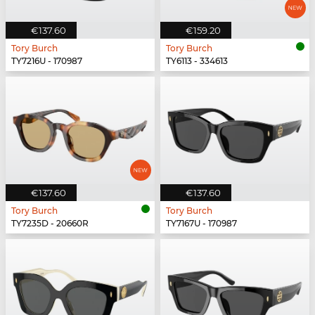
€137.60
€159.20
Tory Burch
Tory Burch
TY7216U - 170987
TY6113 - 334613
€137.60
€137.60
Tory Burch
Tory Burch
TY7235D - 20660R
TY7167U - 170987