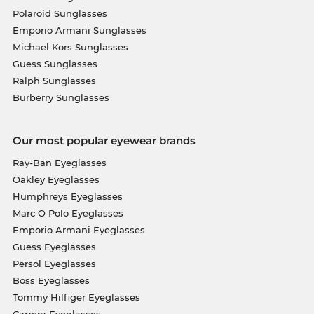
Polaroid Sunglasses
Emporio Armani Sunglasses
Michael Kors Sunglasses
Guess Sunglasses
Ralph Sunglasses
Burberry Sunglasses
Our most popular eyewear brands
Ray-Ban Eyeglasses
Oakley Eyeglasses
Humphreys Eyeglasses
Marc O Polo Eyeglasses
Emporio Armani Eyeglasses
Guess Eyeglasses
Persol Eyeglasses
Boss Eyeglasses
Tommy Hilfiger Eyeglasses