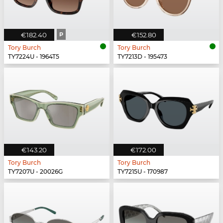
€182.40
P
€152.80
Tory Burch
Tory Burch
TY7224U - 1964T5
TY7213D - 195473
€143.20
€172.00
Tory Burch
Tory Burch
TY7207U - 20026G
TY7215U - 170987