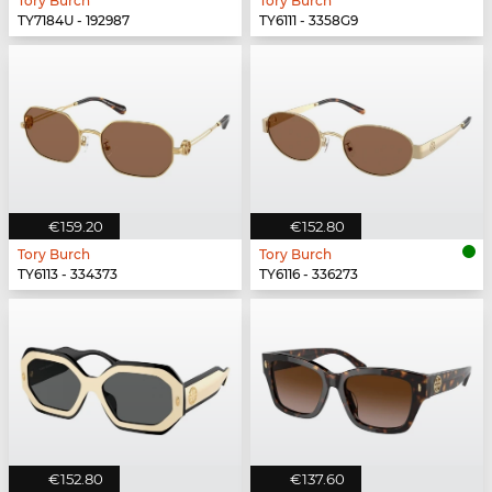
Tory Burch
Tory Burch
TY7184U - 192987
TY6111 - 3358G9
€159.20
€152.80
Tory Burch
Tory Burch
TY6113 - 334373
TY6116 - 336273
€152.80
€137.60