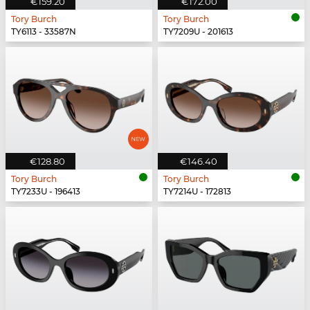
€159.20
€172.00
Tory Burch
Tory Burch
TY6113 - 33587N
TY7209U - 201613
€128.80
€146.40
Tory Burch
Tory Burch
TY7233U - 196413
TY7214U - 172813