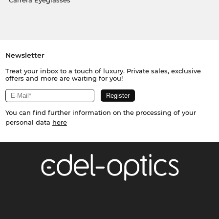
Carrera Eyeglasses
Newsletter
Treat your inbox to a touch of luxury. Private sales, exclusive
offers and more are waiting for you!
You can find further information on the processing of your
personal data
here