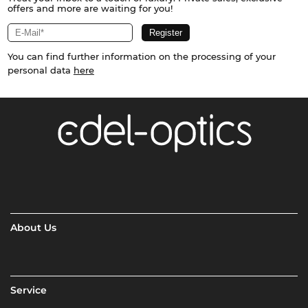
offers and more are waiting for you!
You can find further information on the processing of your
personal data
here
About Us
Service