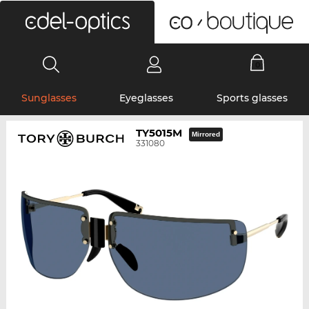
0
Sunglasses
Eyeglasses
Sports glasses
TY5015M
Mirrored
331080