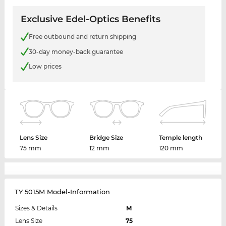
Exclusive Edel-Optics Benefits
Free outbound and return shipping
30-day money-back guarantee
Low prices
Lens Size
Bridge Size
Temple length
75 mm
12 mm
120 mm
TY 5015M Model-Information
Sizes & Details
M
Lens Size
75