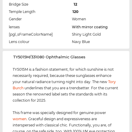
Bridge Size
12
Temple Length
120
Gender
Women
lenses
With mirror coating
[pgl_sFrameColorName]
Shiny Light Gold
Lens colour
Navy Blue
‌TY5015M/331080 Ophthalmic Glasses
TY5015M is a fashion statement, for which sunshine is not
necessarily required, because these sunglasses enhance
your natural radiance turning night into day. The new
Tory
Burch
underlines that you are a trendsetter. For the current
season the renowned label sets the standards with its
collection for 2025.
This frame was specially designed for genuine power
women
. Graceful design and expressiveness are
interspersed with classical chic. Functionally, you are, of
course, on the safe side, too. With 100%
UV
eye protection,