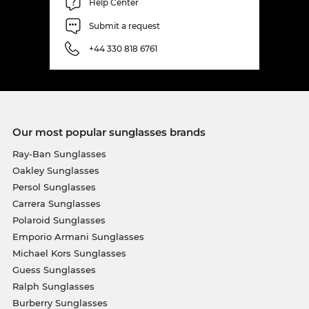
Help Center
Submit a request
+44 330 818 6761
Our most popular sunglasses brands
Ray-Ban Sunglasses
Oakley Sunglasses
Persol Sunglasses
Carrera Sunglasses
Polaroid Sunglasses
Emporio Armani Sunglasses
Michael Kors Sunglasses
Guess Sunglasses
Ralph Sunglasses
Burberry Sunglasses