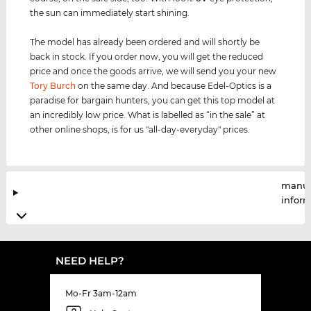
the sun can immediately start shining.
The model has already been ordered and will shortly be
back in stock. If you order now, you will get the reduced
price and once the goods arrive, we will send you your new
Tory Burch
on the same day. And because Edel-Optics is a
paradise for bargain hunters, you can get this top model at
an incredibly low price. What is labelled as “in the sale” at
other online shops, is for us "all-day-everyday" prices.
manuf
infor
NEED HELP?
Mo-Fr 3am-12am