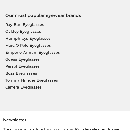
Our most popular eyewear brands
Ray-Ban Eyeglasses
Oakley Eyeglasses
Humphreys Eyeglasses
Marc O Polo Eyeglasses
Emporio Armani Eyeglasses
Guess Eyeglasses
Persol Eyeglasses
Boss Eyeglasses
Tommy Hilfiger Eyeglasses
Carrera Eyeglasses
Newsletter
Treat your inbox to a touch of luxury. Private sales, exclusive