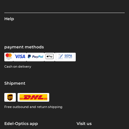
Help
payment methods
Cash on delivery
Shipment
Free outbound and return shipping
Edel-Optics app
Visit us