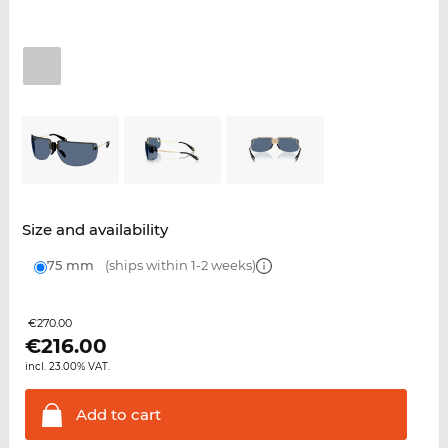
Size and availability
75 mm
(ships within 1-2 weeks)
€270.00
€
216.00
incl. 23.00% VAT.
Add to
cart