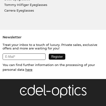
Tommy Hilfiger Eyeglasses
Carrera Eyeglasses
Newsletter
Treat your inbox to a touch of luxury. Private sales, exclusive
offers and more are waiting for you!
You can find further information on the processing of your
personal data
here