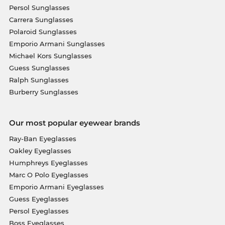
Persol Sunglasses
Carrera Sunglasses
Polaroid Sunglasses
Emporio Armani Sunglasses
Michael Kors Sunglasses
Guess Sunglasses
Ralph Sunglasses
Burberry Sunglasses
Our most popular eyewear brands
Ray-Ban Eyeglasses
Oakley Eyeglasses
Humphreys Eyeglasses
Marc O Polo Eyeglasses
Emporio Armani Eyeglasses
Guess Eyeglasses
Persol Eyeglasses
Boss Eyeglasses