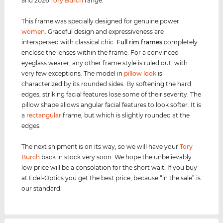
and 2026
Tory Burch
range.
This frame was specially designed for genuine power
women
. Graceful design and expressiveness are
interspersed with classical chic.
Full rim
frames
completely
enclose the lenses within the frame. For a convinced
eyeglass wearer, any other frame style is ruled out, with
very few exceptions. The model in
pillow look
is
characterized by its rounded sides. By softening the hard
edges, striking facial features lose some of their severity. The
pillow shape allows angular facial features to look softer. It is
a
rectangular
frame, but which is slightly rounded at the
edges.
The next shipment is on its way, so we will have your
Tory
Burch
back in stock very soon. We hope the unbelievably
low price will be a consolation for the short wait. If you buy
at Edel-Optics you get the best price, because “in the sale” is
our standard.