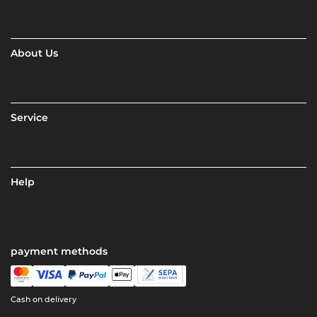
About Us
Service
Help
payment methods
Cash on delivery