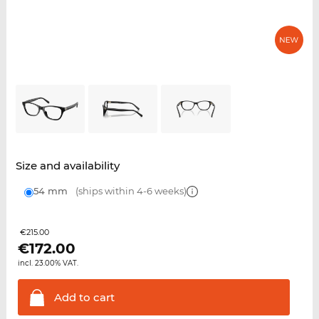
Size and availability
54 mm
(ships within 4-6 weeks)
€215.00
€
172.00
incl. 23.00% VAT.
Add to
cart