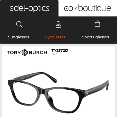
0
Sunglasses
Eyeglasses
Sports glasses
TY2172D
1709