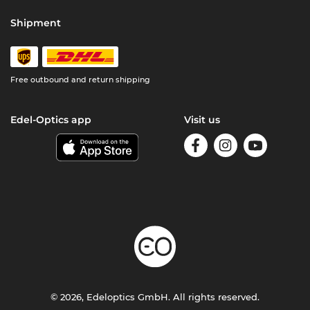
Shipment
Free outbound and return shipping
Edel-Optics app
Visit us
© 2026, Edeloptics GmbH. All rights reserved.