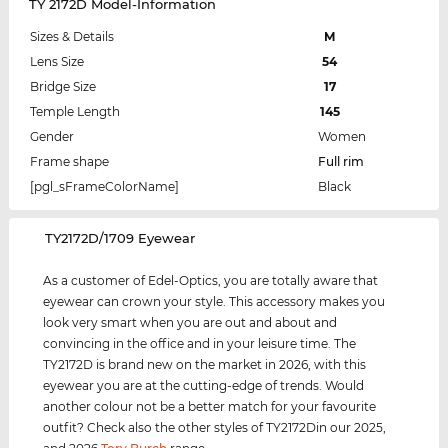
TY 2172D Model-Information
Sizes & Details
M
Lens Size
54
Bridge Size
17
Temple Length
145
Gender
Women
Frame shape
Full rim
[pgl_sFrameColorName]
Black
‌TY2172D/1709 Eyewear
As a customer of Edel-Optics, you are totally aware that
eyewear can crown your style. This accessory makes you
look very smart when you are out and about and
convincing in the office and in your leisure time. The
TY2172D is brand new on the market in 2026, with this
eyewear you are at the cutting-edge of trends. Would
another colour not be a better match for your favourite
outfit? Check also the other styles of TY2172Din our 2025,