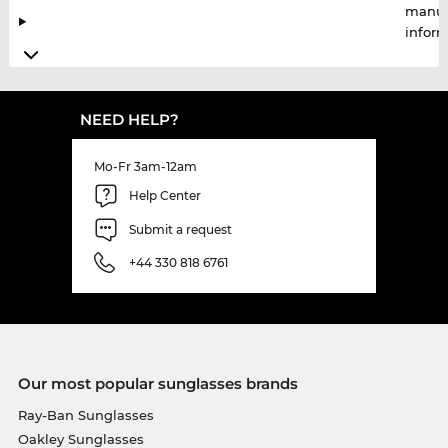
manuf
infor
NEED HELP?
Mo-Fr 3am-12am
Help Center
Submit a request
+44 330 818 6761
Our most popular sunglasses brands
Ray-Ban Sunglasses
Oakley Sunglasses