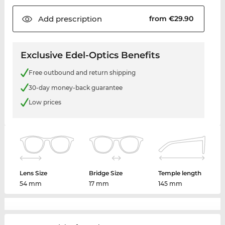
Add
prescription
from €29.90
Exclusive Edel-Optics Benefits
Free outbound and return shipping
30-day money-back guarantee
Low prices
Lens Size
Bridge Size
Temple length
54 mm
17 mm
145 mm