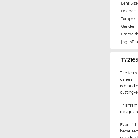
Lens Size
Bridge Si
Temple 
Gender
Frame s
[pgl_sF
‌TY216
The term "
ushers in
is brand 
cutting-e
This fram
design an
Even if th
because t
paradise 