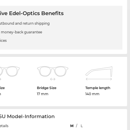
ive Edel-Optics Benefits
utbound and return shipping
 money-back guarantee
ices
ize
Bridge Size
Temple length
m
17 mm
140 mm
65U Model-Information
etails
M
/
L