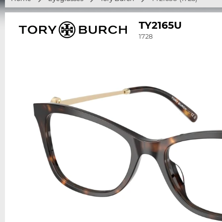
TY2165U
1728