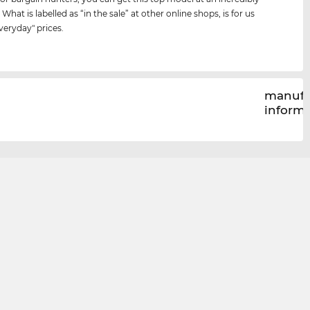
 What is labelled as “in the sale” at other online shops, is for us
veryday" prices.
manufa
inform