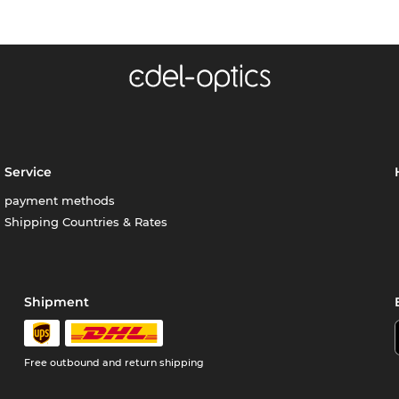
Service
payment methods
Shipping Countries & Rates
Shipment
Free outbound and return shipping