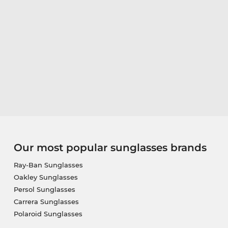
Our most popular sunglasses brands
Ray-Ban Sunglasses
Oakley Sunglasses
Persol Sunglasses
Carrera Sunglasses
Polaroid Sunglasses