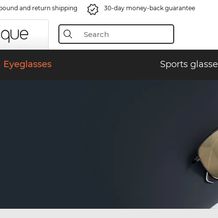
bound and return shipping
30-day money-back guarantee
Eyeglasses
Sports glasse