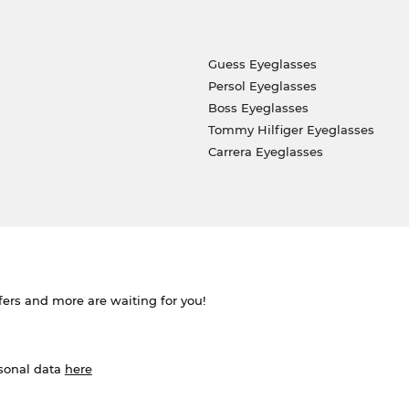
Guess Eyeglasses
Persol Eyeglasses
Boss Eyeglasses
Tommy Hilfiger Eyeglasses
Carrera Eyeglasses
ffers and more are waiting for you!
rsonal data
here