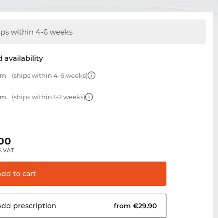
ips within 4-6 weeks
 availability
mm
(ships within 4-6 weeks)
mm
(ships within 1-2 weeks)
.00
% VAT.
Add to
cart
Add
prescription
from €29.90