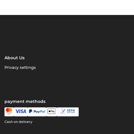
About Us
Privacy settings
payment methods
Cash on delivery