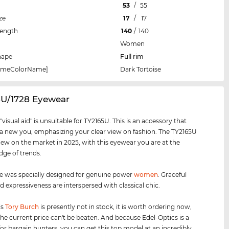
53
/
55
ze
17
/
17
Length
140
/
140
Women
hape
Full rim
rameColorName]
Dark Tortoise
5U/1728 Eyewear
visual aid" is unsuitable for TY2165U. This is an accessory that
 a new you, emphasizing your clear view on fashion. The TY2165U
new on the market in 2025, with this eyewear you are at the
dge of trends.
e was specially designed for genuine power
women
. Graceful
d expressiveness are interspersed with classical chic.
is
Tory Burch
is presently not in stock, it is worth ordering now,
he current price can't be beaten. And because Edel-Optics is a
for bargain hunters, you can get this top model at an incredibly