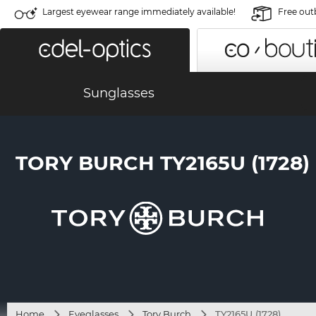
Largest eyewear range immediately available!
Free out
Sunglasses
TORY BURCH TY2165U (1728)
Home
Eyeglasses
Tory Burch
TY2165U (1728)