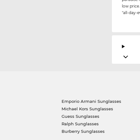
low price.
"all-day-e
Emporio Armani Sunglasses
Michael Kors Sunglasses
Guess Sunglasses
Ralph Sunglasses
Burberry Sunglasses