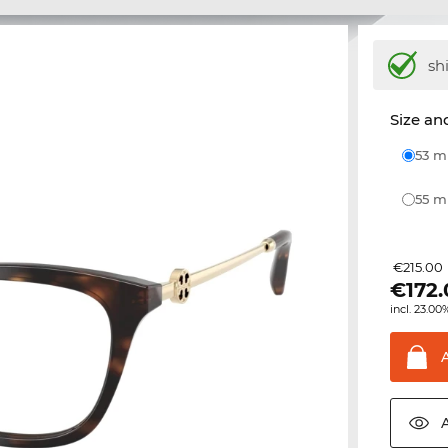
sh
Size and
53 
55 
€215.00
€
172
incl. 23.00