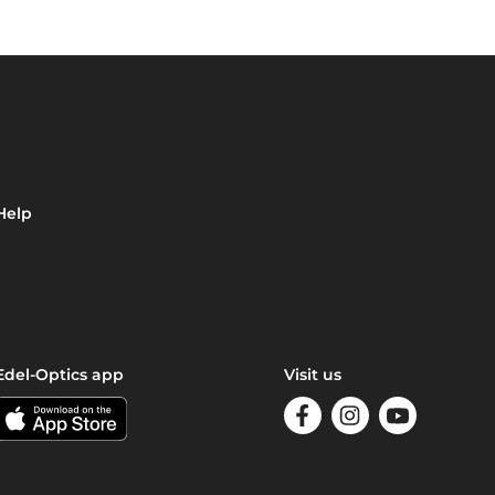
Help
Edel-Optics app
Visit us