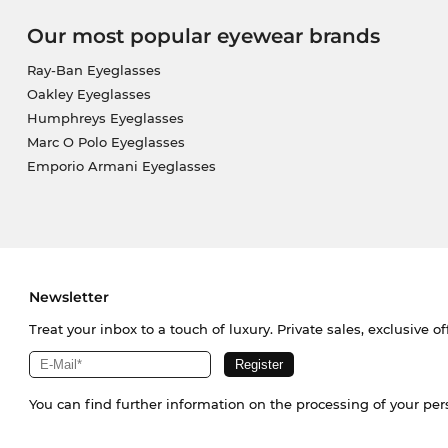
Our most popular eyewear brands
Ray-Ban Eyeglasses
Oakley Eyeglasses
Humphreys Eyeglasses
Marc O Polo Eyeglasses
Emporio Armani Eyeglasses
Newsletter
Treat your inbox to a touch of luxury. Private sales, exclusive o
You can find further information on the processing of your pe