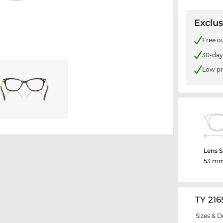
Exclus
Free o
30-day
Low pr
Lens S
53 m
TY 21
Sizes & D