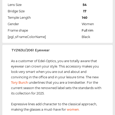
Lens Size
54
Bridge Size
17
Temple Length
140
Gender
Women
Frame shape
Full rim
[pgl_sFrameColorName]
Black
‌TY2163U/2061 Eyewear
As a customer of Edel-Optics, you are totally aware that
eyewear can crown your style. This accessory makes you
look very smart when you are out and about and
convincing in the office and in your leisure time. The new
Tory Burch
underlines that you are a trendsetter. For the
current season the renowned label sets the standards with
its collection for 2025.
Expressive lines add character to the classical approach,
making the glasses a must-have for
women
.