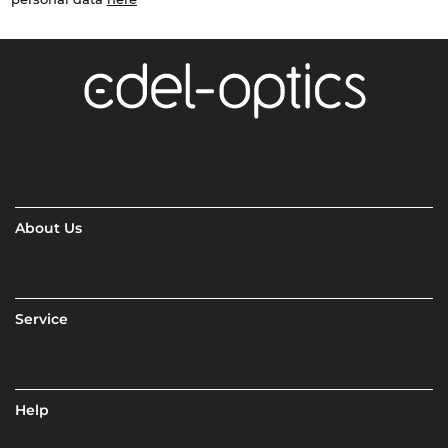
About Us
Service
Help