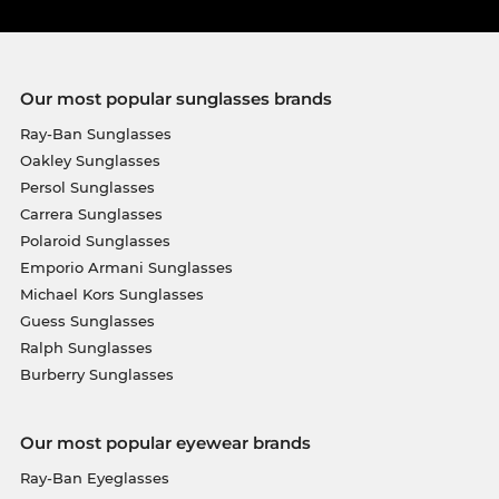
Our most popular sunglasses brands
Ray-Ban Sunglasses
Oakley Sunglasses
Persol Sunglasses
Carrera Sunglasses
Polaroid Sunglasses
Emporio Armani Sunglasses
Michael Kors Sunglasses
Guess Sunglasses
Ralph Sunglasses
Burberry Sunglasses
Our most popular eyewear brands
Ray-Ban Eyeglasses