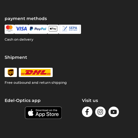
payment methods
Cash on delivery
Shipment
Free outbound and return shipping
Edel-Optics app
Visit us