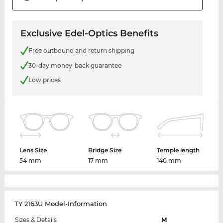
Exclusive Edel-Optics Benefits
Free outbound and return shipping
30-day money-back guarantee
Low prices
Lens Size
Bridge Size
Temple length
54 mm
17 mm
140 mm
TY 2163U Model-Information
Sizes & Details
M