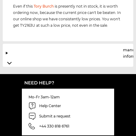
Even if this
Tory Burch
is presently not in stock, it is worth
ordering now, because the current price can't be beaten. In
our online shop we have consistently low prices. You won't
get TY2163U at such a low price, not even in the sale.
manuf
infor
NEED HELP?
Mo-Fr 3am-12am
Help Center
Submit a request
+44 330 818 6761