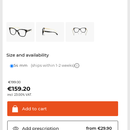
Size and availability
54 mm
(ships within 1-2 weeks)
€199.00
€
159.20
incl. 23.00% VAT.
Add to
cart
Add
prescription
from €29.90