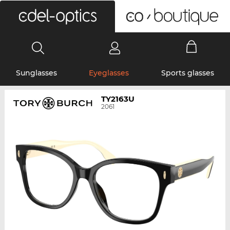
0
Sunglasses
Eyeglasses
Sports glasses
TY2163U
2061