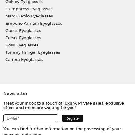
Oakley Eyeglasses
Humphreys Eyeglasses
Marc O Polo Eyeglasses
Emporio Armani Eyeglasses
Guess Eyeglasses
Persol Eyeglasses
Boss Eyeglasses
Tommy Hilfiger Eyeglasses
Carrera Eyeglasses
Newsletter
Treat your inbox to a touch of luxury. Private sales, exclusive
offers and more are waiting for you!
You can find further information on the processing of your
personal data
here