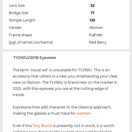
Lens Size
52
Bridge Size
17
Temple Length
135
Gender
Women
Frame shape
Full rim
[pgl_sFrameColorName]
Red Berry
‌TY2161U/2018 Eyewear
The term "visual aid" is unsuitable for TY2161U. This is an
accessory that ushers in a new you, emphasizing your clear
view on fashion. The TY2161U is brand new on the market in
2025, with this eyewear you are at the cutting-edge of
trends.
Expressive lines add character to the classical approach,
making the glasses a must-have for
women
.
Even if this
Tory Burch
is presently not in stock, it is worth
ordering now, because the current price can't be beaten.