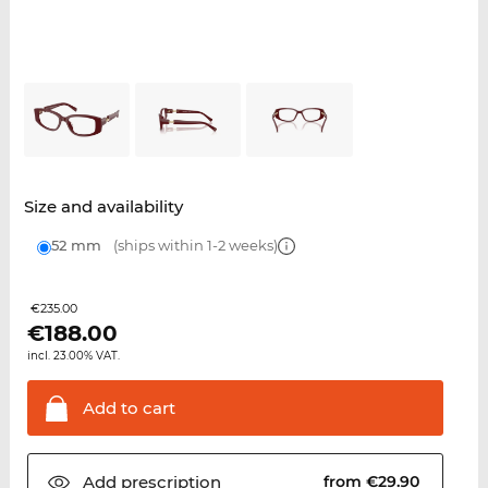
Size and availability
52 mm
(ships within 1-2 weeks)
€235.00
€
188.00
incl. 23.00% VAT.
Add to
cart
Add
prescription
from €29.90