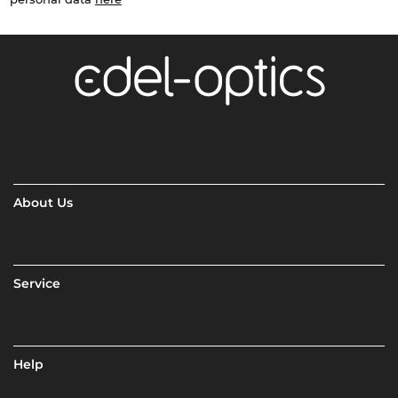
About Us
Service
Help