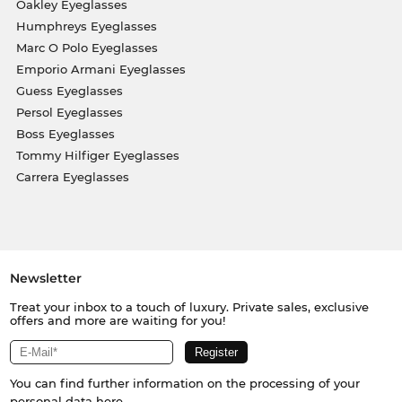
Oakley Eyeglasses
Humphreys Eyeglasses
Marc O Polo Eyeglasses
Emporio Armani Eyeglasses
Guess Eyeglasses
Persol Eyeglasses
Boss Eyeglasses
Tommy Hilfiger Eyeglasses
Carrera Eyeglasses
Newsletter
Treat your inbox to a touch of luxury. Private sales, exclusive
offers and more are waiting for you!
You can find further information on the processing of your
personal data
here