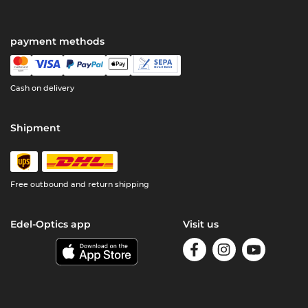
payment methods
Cash on delivery
Shipment
Free outbound and return shipping
Edel-Optics app
Visit us