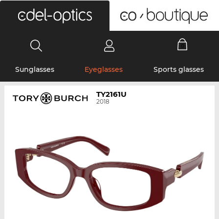
0
Sunglasses
Eyeglasses
Sports glasses
TY2161U
2018