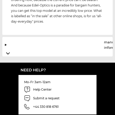
And because Edel-Optics is a paradise for bargain hunters,
you can get this top model at an incredibly low price. What
is labelled as “in the sale” at other online shops, is for us "all-
day-everyday" prices.
manuf
infor
NEED HELP?
Mo-Fr 3am-12am
Help Center
Submit a request
+44 330 818 6761