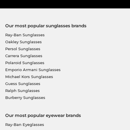
Our most popular sunglasses brands
Ray-Ban Sunglasses
Oakley Sunglasses
Persol Sunglasses
Carrera Sunglasses
Polaroid Sunglasses
Emporio Armani Sunglasses
Michael Kors Sunglasses
Guess Sunglasses
Ralph Sunglasses
Burberry Sunglasses
Our most popular eyewear brands
Ray-Ban Eyeglasses