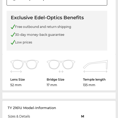
Exclusive Edel-Optics Benefits
Free outbound and return shipping
30-day money-back guarantee
Low prices
Lens Size
Bridge Size
Temple length
52 mm
17 mm
135 mm
TY 2161U Model-Information
Sizes & Details
M