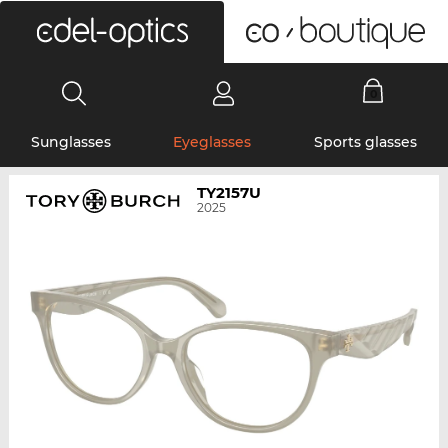
0
Sunglasses
Eyeglasses
Sports glasses
TY2157U
2025