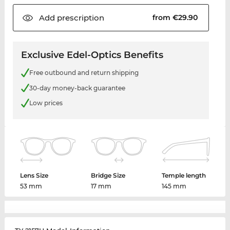
Add
prescription
from €29.90
Exclusive Edel-Optics Benefits
Free outbound and return shipping
30-day money-back guarantee
Low prices
Lens Size
Bridge Size
Temple length
53 mm
17 mm
145 mm