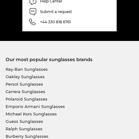
Help Center
Submit a request
+44 330 818 6761
Our most popular sunglasses brands
Ray-Ban Sunglasses
Oakley Sunglasses
Persol Sunglasses
Carrera Sunglasses
Polaroid Sunglasses
Emporio Armani Sunglasses
Michael Kors Sunglasses
Guess Sunglasses
Ralph Sunglasses
Burberry Sunglasses