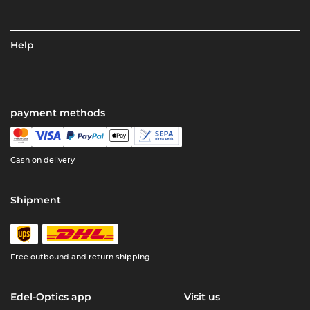
Help
payment methods
Cash on delivery
Shipment
Free outbound and return shipping
Edel-Optics app
Visit us