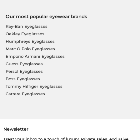
Our most popular eyewear brands
Ray-Ban Eyeglasses
Oakley Eyeglasses
Humphreys Eyeglasses
Marc O Polo Eyeglasses
Emporio Armani Eyeglasses
Guess Eyeglasses
Persol Eyeglasses
Boss Eyeglasses
Tommy Hilfiger Eyeglasses
Carrera Eyeglasses
Newsletter
Treat your inbox to a touch of luxury. Private sales, exclusive