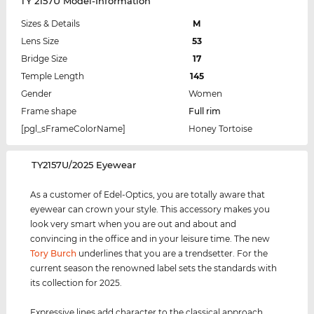
TY 2157U Model-Information
Sizes & Details
M
Lens Size
53
Bridge Size
17
Temple Length
145
Gender
Women
Frame shape
Full rim
[pgl_sFrameColorName]
Honey Tortoise
‌TY2157U/2025 Eyewear
As a customer of Edel-Optics, you are totally aware that
eyewear can crown your style. This accessory makes you
look very smart when you are out and about and
convincing in the office and in your leisure time. The new
Tory Burch
underlines that you are a trendsetter. For the
current season the renowned label sets the standards with
its collection for 2025.
Expressive lines add character to the classical approach,