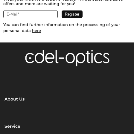
offers and more are waiting for you!
You can find further information on the processing of your
personal data
here
About Us
Service