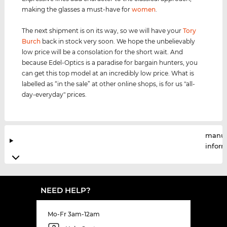
making the glasses a must-have for
women
.
The next shipment is on its way, so we will have your
Tory
Burch
back in stock very soon. We hope the unbelievably
low price will be a consolation for the short wait. And
because Edel-Optics is a paradise for bargain hunters, you
can get this top model at an incredibly low price. What is
labelled as “in the sale” at other online shops, is for us "all-
day-everyday" prices.
manuf
infor
NEED HELP?
Mo-Fr 3am-12am