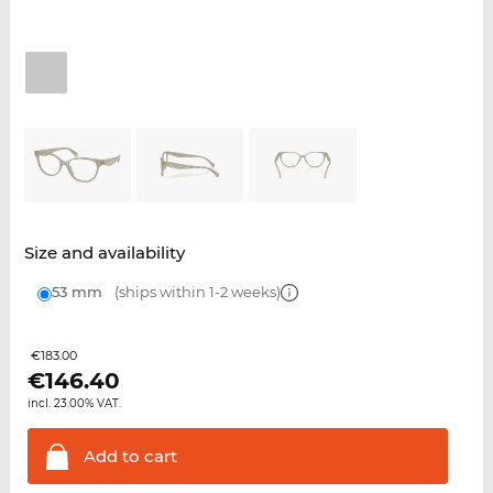
Size and availability
53 mm
(ships within 1-2 weeks)
€183.00
€
146.40
incl. 23.00% VAT.
Add to
cart