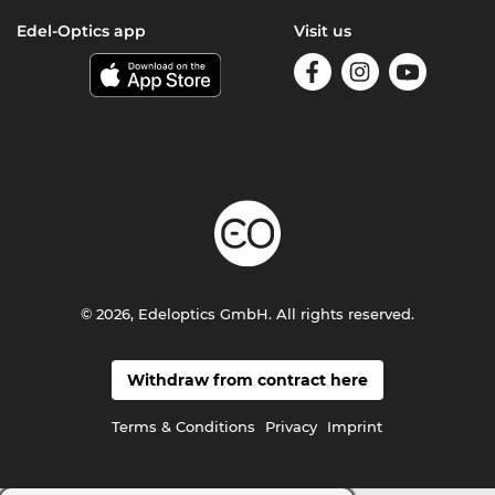
Edel-Optics app
Visit us
© 2026, Edeloptics GmbH. All rights reserved.
Withdraw from contract here
Terms & Conditions
Privacy
Imprint