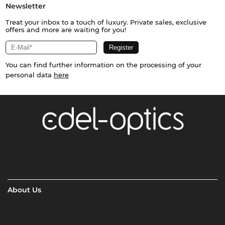
Newsletter
Treat your inbox to a touch of luxury. Private sales, exclusive
offers and more are waiting for you!
You can find further information on the processing of your
personal data
here
About Us