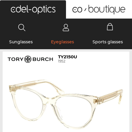
0
Sunglasses
Eyeglasses
Sports glasses
TY2150U
1952