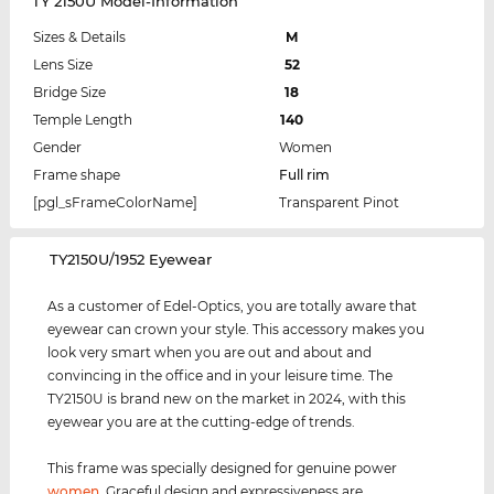
TY 2150U Model-Information
Sizes & Details
M
Lens Size
52
Bridge Size
18
Temple Length
140
Gender
Women
Frame shape
Full rim
[pgl_sFrameColorName]
Transparent Pinot
‌TY2150U/1952 Eyewear
As a customer of Edel-Optics, you are totally aware that
eyewear can crown your style. This accessory makes you
look very smart when you are out and about and
convincing in the office and in your leisure time. The
TY2150U is brand new on the market in 2024, with this
eyewear you are at the cutting-edge of trends.
This frame was specially designed for genuine power
women
. Graceful design and expressiveness are