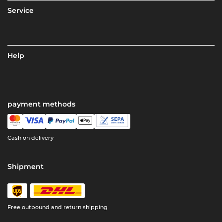
Service
Help
payment methods
Cash on delivery
Shipment
Free outbound and return shipping