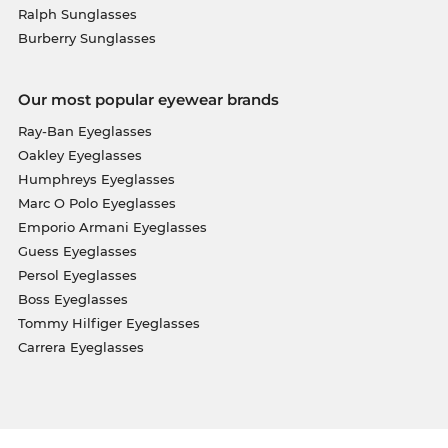
Ralph Sunglasses
Burberry Sunglasses
Our most popular eyewear brands
Ray-Ban Eyeglasses
Oakley Eyeglasses
Humphreys Eyeglasses
Marc O Polo Eyeglasses
Emporio Armani Eyeglasses
Guess Eyeglasses
Persol Eyeglasses
Boss Eyeglasses
Tommy Hilfiger Eyeglasses
Carrera Eyeglasses