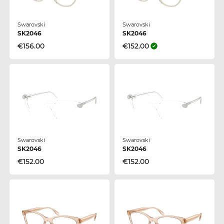
Swarovski
Swarovski
SK2046
SK2046
€156.00
€152.00
Swarovski
Swarovski
SK2046
SK2046
€152.00
€152.00