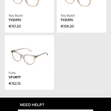
Tory Burch
Tory Burch
TY2137U
TY2137U
€151.20
€159.20
Furla
VFU877
€152.15
NEED HELP?