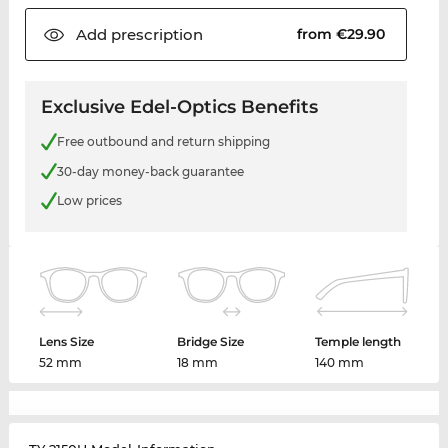
Add
prescription
from €29.90
Exclusive Edel-Optics Benefits
Free outbound and return shipping
30-day money-back guarantee
Low prices
Lens Size
Bridge Size
Temple length
52 mm
18 mm
140 mm