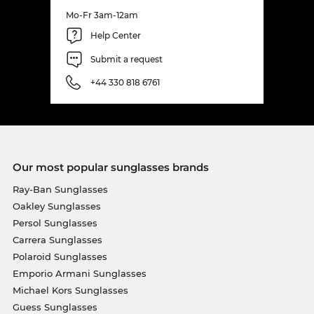
Mo-Fr 3am-12am
Help Center
Submit a request
+44 330 818 6761
Our most popular sunglasses brands
Ray-Ban Sunglasses
Oakley Sunglasses
Persol Sunglasses
Carrera Sunglasses
Polaroid Sunglasses
Emporio Armani Sunglasses
Michael Kors Sunglasses
Guess Sunglasses