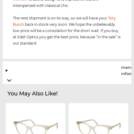
interspersed with classical chic.
The next shipment is on its way, so we will have your
Tory
Burch
back in stock very soon. We hope the unbelievably
low price will be a consolation for the short wait. If you buy
at Edel-Optics you get the best price, because “in the sale” is
our standard.
manuf
infor
You May Also Like!