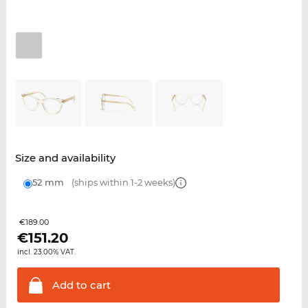
Size and availability
52 mm
(ships within 1-2 weeks)
€189.00
€
151.20
incl. 23.00% VAT.
Add to
cart