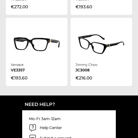
€272.00
€193.60
Versace
Jimmy Choo
VE3357
JC3008
€193.60
€216.00
NEED HELP?
Mo-Fr 3am-12am
Help Center