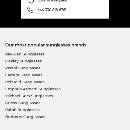
Submit a request
+44 330 818 6761
Our most popular sunglasses brands
Ray-Ban Sunglasses
Oakley Sunglasses
Persol Sunglasses
Carrera Sunglasses
Polaroid Sunglasses
Emporio Armani Sunglasses
Michael Kors Sunglasses
Guess Sunglasses
Ralph Sunglasses
Burberry Sunglasses