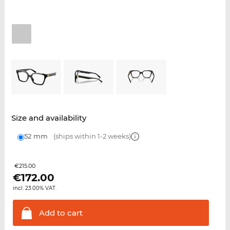
Size and availability
52 mm
(ships within 1-2 weeks)
€215.00
€
172.00
incl. 23.00% VAT.
Add to
cart