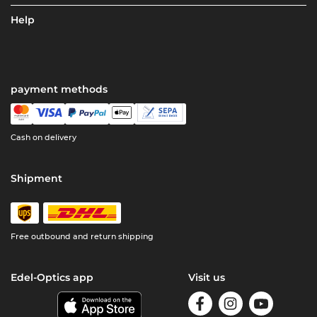
Help
payment methods
Cash on delivery
Shipment
Free outbound and return shipping
Edel-Optics app
Visit us