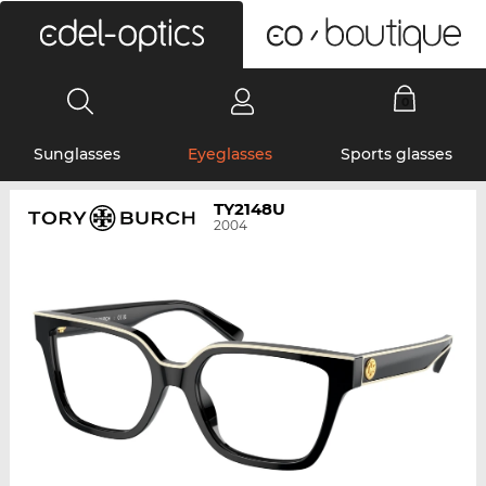
0
Sunglasses
Eyeglasses
Sports glasses
TY2148U
2004