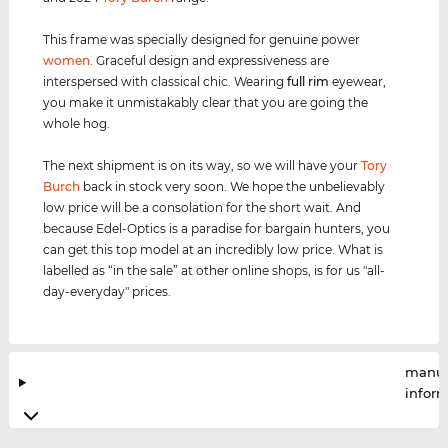
This frame was specially designed for genuine power
women
. Graceful design and expressiveness are
interspersed with classical chic. Wearing
full rim
eyewear,
you make it unmistakably clear that you are going the
whole hog.
The next shipment is on its way, so we will have your
Tory
Burch
back in stock very soon. We hope the unbelievably
low price will be a consolation for the short wait. And
because Edel-Optics is a paradise for bargain hunters, you
can get this top model at an incredibly low price. What is
labelled as “in the sale” at other online shops, is for us "all-
day-everyday" prices.
manuf
infor