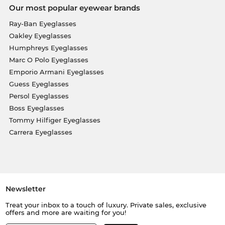
Our most popular eyewear brands
Ray-Ban Eyeglasses
Oakley Eyeglasses
Humphreys Eyeglasses
Marc O Polo Eyeglasses
Emporio Armani Eyeglasses
Guess Eyeglasses
Persol Eyeglasses
Boss Eyeglasses
Tommy Hilfiger Eyeglasses
Carrera Eyeglasses
Newsletter
Treat your inbox to a touch of luxury. Private sales, exclusive
offers and more are waiting for you!