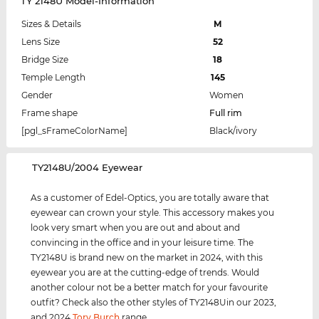
TY 2148U Model-Information
Sizes & Details
M
Lens Size
52
Bridge Size
18
Temple Length
145
Gender
Women
Frame shape
Full rim
[pgl_sFrameColorName]
Black/ivory
‌TY2148U/2004 Eyewear
As a customer of Edel-Optics, you are totally aware that
eyewear can crown your style. This accessory makes you
look very smart when you are out and about and
convincing in the office and in your leisure time. The
TY2148U is brand new on the market in 2024, with this
eyewear you are at the cutting-edge of trends. Would
another colour not be a better match for your favourite
outfit? Check also the other styles of TY2148Uin our 2023,
and 2024
Tory Burch
range.