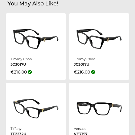
You May Also Like!
Jimmy Choo
Jimmy Choo
JC3017U
JC3017U
€216.00
€216.00
Tiffany
Versace
TF2232U
VE3357