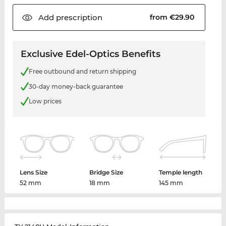
Add
prescription
from €29.90
Exclusive Edel-Optics Benefits
Free outbound and return shipping
30-day money-back guarantee
Low prices
Lens Size
Bridge Size
Temple length
52 mm
18 mm
145 mm