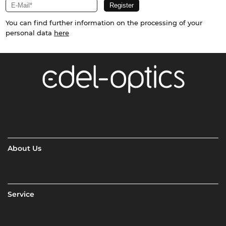
You can find further information on the processing of your
personal data
here
About Us
Service