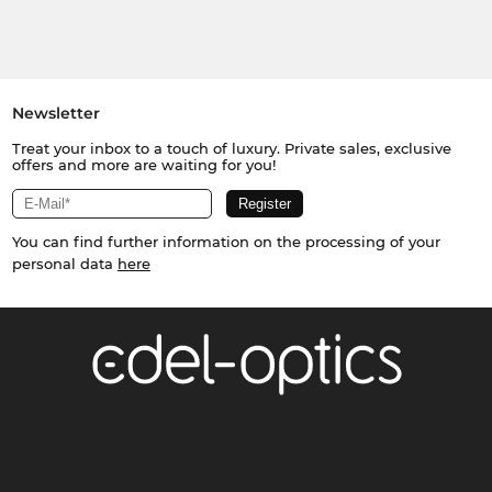
Newsletter
Treat your inbox to a touch of luxury. Private sales, exclusive
offers and more are waiting for you!
You can find further information on the processing of your
personal data
here