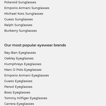
Polaroid Sunglasses
Emporio Armani Sunglasses
Michael Kors Sunglasses
Guess Sunglasses
Ralph Sunglasses
Burberry Sunglasses
Our most popular eyewear brands
Ray-Ban Eyeglasses
Oakley Eyeglasses
Humphreys Eyeglasses
Marc O Polo Eyeglasses
Emporio Armani Eyeglasses
Guess Eyeglasses
Persol Eyeglasses
Boss Eyeglasses
Tommy Hilfiger Eyeglasses
Carrera Eyeglasses