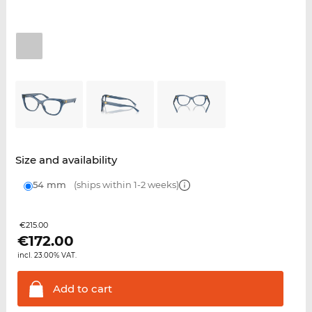
Size and availability
54 mm
(ships within 1-2 weeks)
€215.00
€
172.00
incl. 23.00% VAT.
Add to
cart