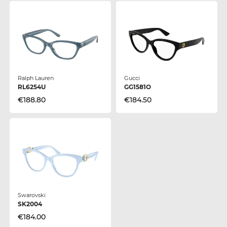
Ralph Lauren
Gucci
RL6254U
GG1581O
€188.80
€184.50
Swarovski
SK2004
€184.00