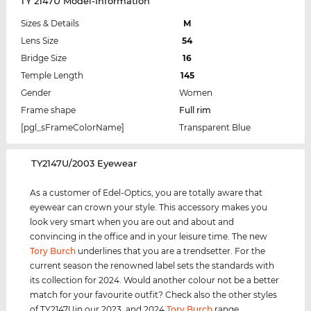
TY 2147U Model-Information
Sizes & Details
M
Lens Size
54
Bridge Size
16
Temple Length
145
Gender
Women
Frame shape
Full rim
[pgl_sFrameColorName]
Transparent Blue
‌TY2147U/2003 Eyewear
As a customer of Edel-Optics, you are totally aware that
eyewear can crown your style. This accessory makes you
look very smart when you are out and about and
convincing in the office and in your leisure time. The new
Tory Burch
underlines that you are a trendsetter. For the
current season the renowned label sets the standards with
its collection for 2024. Would another colour not be a better
match for your favourite outfit? Check also the other styles
of TY2147Uin our 2023, and 2024
Tory Burch
range.