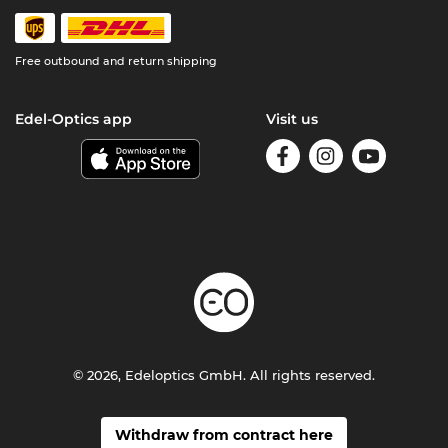
Free outbound and return shipping
Edel-Optics app
Visit us
© 2026, Edeloptics GmbH. All rights reserved.
Withdraw from contract here