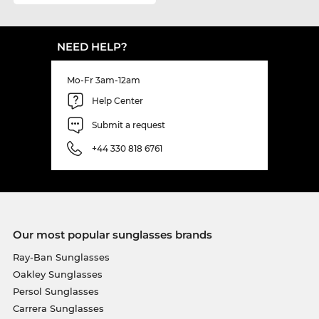
NEED HELP?
Mo-Fr 3am-12am
Help Center
Submit a request
+44 330 818 6761
Our most popular sunglasses brands
Ray-Ban Sunglasses
Oakley Sunglasses
Persol Sunglasses
Carrera Sunglasses