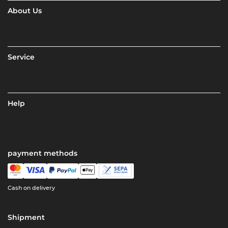
About Us
Service
Help
payment methods
Cash on delivery
Shipment