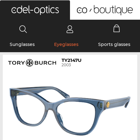
0
Sunglasses
Eyeglasses
Sports glasses
TY2147U
2003