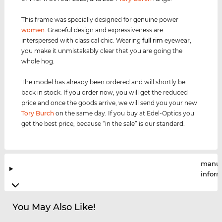
This frame was specially designed for genuine power
women
. Graceful design and expressiveness are
interspersed with classical chic. Wearing
full rim
eyewear,
you make it unmistakably clear that you are going the
whole hog.
The model has already been ordered and will shortly be
back in stock. If you order now, you will get the reduced
price and once the goods arrive, we will send you your new
Tory Burch
on the same day. If you buy at Edel-Optics you
get the best price, because “in the sale” is our standard.
manuf
infor
You May Also Like!