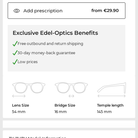
Add
prescription
from €29.90
Exclusive Edel-Optics Benefits
Free outbound and return shipping
30-day money-back guarantee
Low prices
Lens Size
Bridge Size
Temple length
54 mm
16 mm
145 mm