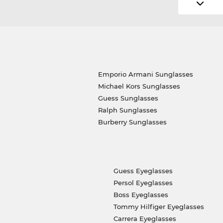
Emporio Armani Sunglasses
Michael Kors Sunglasses
Guess Sunglasses
Ralph Sunglasses
Burberry Sunglasses
Guess Eyeglasses
Persol Eyeglasses
Boss Eyeglasses
Tommy Hilfiger Eyeglasses
Carrera Eyeglasses