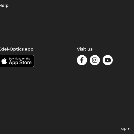
Help
Edel-Optics app
Visit us
up