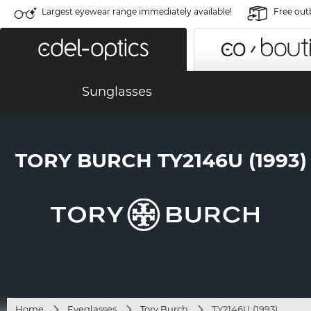
Largest eyewear range immediately available!
Free out
Sunglasses
TORY BURCH TY2146U (1993)
Home
Eyeglasses
Tory Burch
TY2146U (1993)