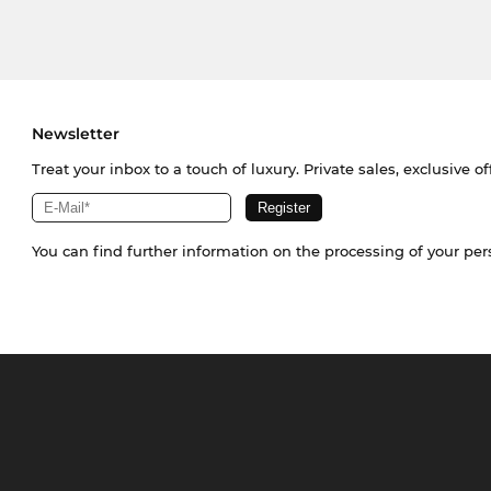
Newsletter
Treat your inbox to a touch of luxury. Private sales, exclusive o
You can find further information on the processing of your pe