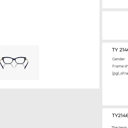
TY 21
Gender
Frame s
[pgl_sF
‌TY214
The term "