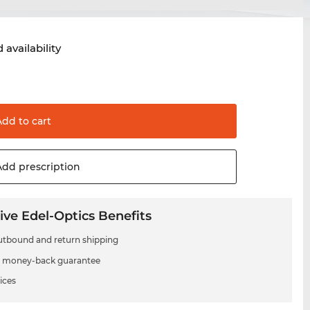
 availability
Add to
cart
Add
prescription
ive Edel-Optics Benefits
utbound and return shipping
 money-back guarantee
ices