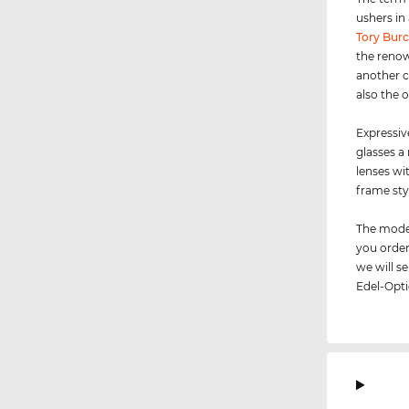
ushers in
Tory Bur
the renow
another c
also the 
Expressiv
glasses a
lenses wi
frame sty
The model
you order
we will 
Edel-Opti