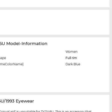
46U Model-Information
Women
hape
Full rim
rameColorName]
Dark Blue
6U/1993 Eyewear
visual aid" is unsuitable for TY2146U. This is an accessory that