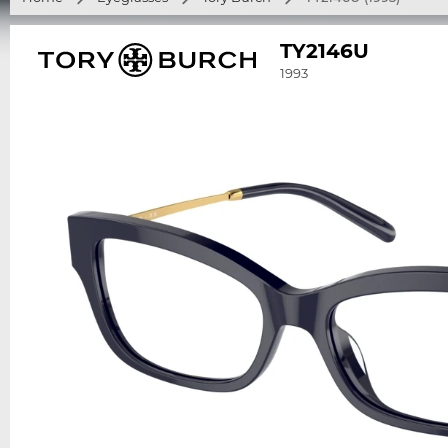
TY2146U
1993