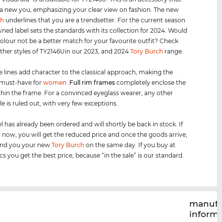
 a new you, emphasizing your clear view on fashion. The new
ch
underlines that you are a trendsetter. For the current season
ned label sets the standards with its collection for 2024. Would
olour not be a better match for your favourite outfit? Check
other styles of TY2146Uin our 2023, and 2024
Tory Burch
range.
e lines add character to the classical approach, making the
 must-have for
women
.
Full rim
frames
completely enclose the
thin the frame. For a convinced eyeglass wearer, any other
le is ruled out, with very few exceptions.
 has already been ordered and will shortly be back in stock. If
 now, you will get the reduced price and once the goods arrive,
send you your new
Tory Burch
on the same day. If you buy at
cs you get the best price, because “in the sale” is our standard.
manufa
inform