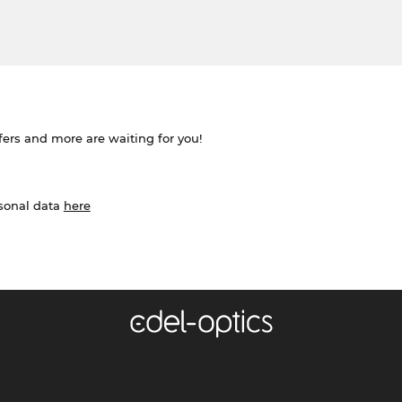
ffers and more are waiting for you!
rsonal data
here