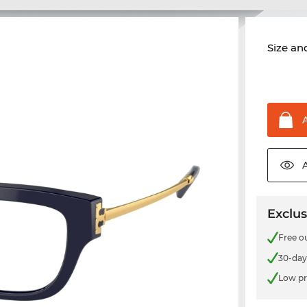
Size and
Exclus
Free o
30-day
Low pr