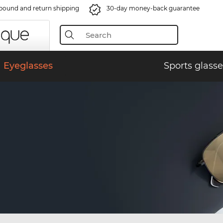
bound and return shipping
30-day money-back guarantee
Eyeglasses
Sports glasse