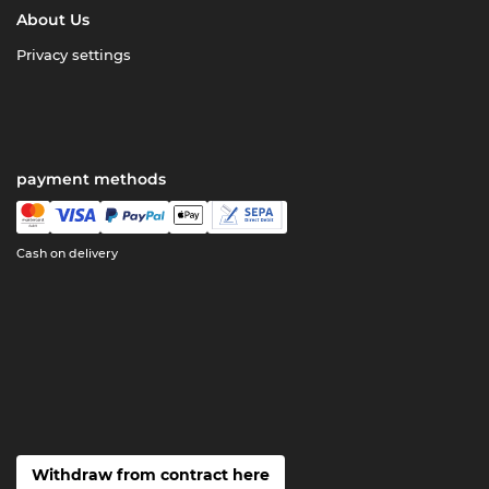
About Us
Privacy settings
payment methods
Cash on delivery
Withdraw from contract here