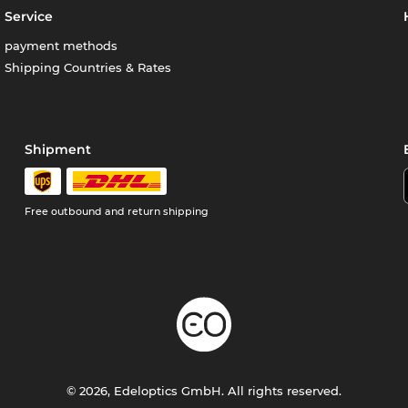
Service
payment methods
Shipping Countries & Rates
Shipment
Free outbound and return shipping
© 2026, Edeloptics GmbH. All rights reserved.