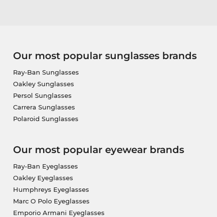
Our most popular sunglasses brands
Ray-Ban Sunglasses
Oakley Sunglasses
Persol Sunglasses
Carrera Sunglasses
Polaroid Sunglasses
Our most popular eyewear brands
Ray-Ban Eyeglasses
Oakley Eyeglasses
Humphreys Eyeglasses
Marc O Polo Eyeglasses
Emporio Armani Eyeglasses