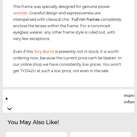
This frame was specially designed for genuine power
women
. Graceful design and expressiveness are
interspersed with classical chic.
Full rim
frames
completely
enclose the lenses within the frame. For a convinced
eyeglass wearer, any other frame style is ruled out, with
very few exceptions.
Even if this
Tory Burch
is presently not in stock, it is worth
ordering now, because the current price can't be beaten. In
our online shop we have consistently low prices. You won't
get TY2142U at such a low price, not even in the sale.
manuf
infor
You May Also Like!