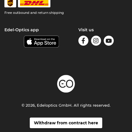
Free outbound and return shipping
Edel-Optics app
Visit us
© 2026, Edeloptics GmbH. All rights reserved.
Withdraw from contract here