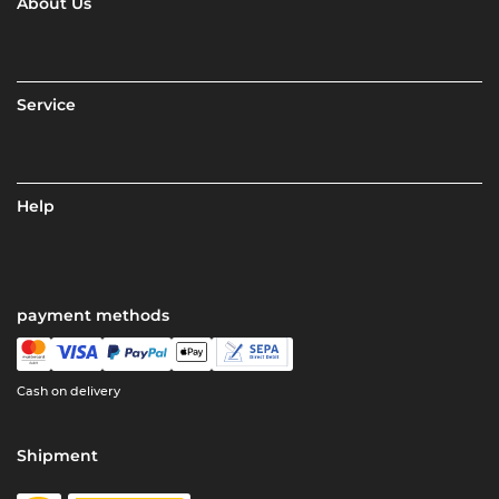
About Us
Service
Help
payment methods
Cash on delivery
Shipment