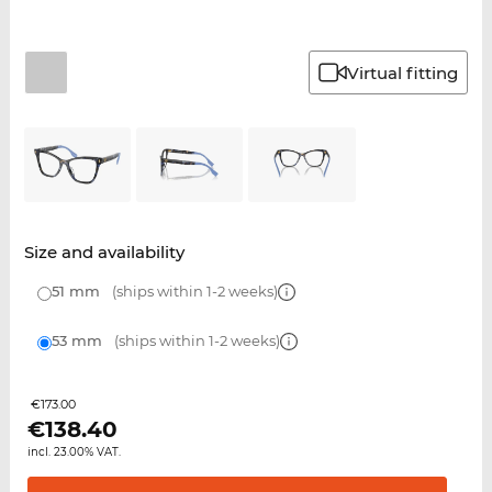
Virtual fitting
Size and availability
51 mm
(ships within 1-2 weeks)
53 mm
(ships within 1-2 weeks)
€173.00
€
138.40
incl. 23.00% VAT.