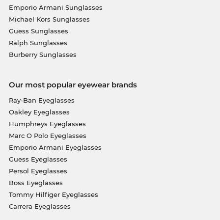
Emporio Armani Sunglasses
Michael Kors Sunglasses
Guess Sunglasses
Ralph Sunglasses
Burberry Sunglasses
Our most popular eyewear brands
Ray-Ban Eyeglasses
Oakley Eyeglasses
Humphreys Eyeglasses
Marc O Polo Eyeglasses
Emporio Armani Eyeglasses
Guess Eyeglasses
Persol Eyeglasses
Boss Eyeglasses
Tommy Hilfiger Eyeglasses
Carrera Eyeglasses