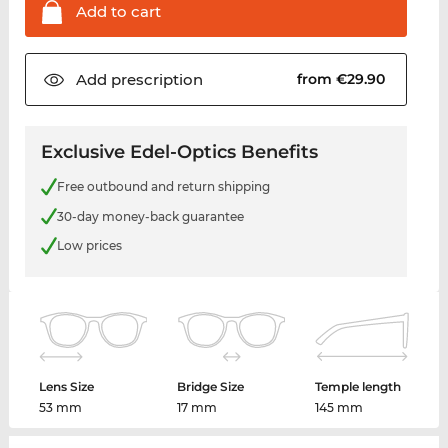
Add to
cart
Add
prescription
from €29.90
Exclusive Edel-Optics Benefits
Free outbound and return shipping
30-day money-back guarantee
Low prices
Lens Size
Bridge Size
Temple length
53 mm
17 mm
145 mm