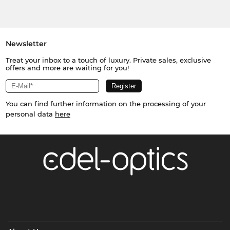
Newsletter
Treat your inbox to a touch of luxury. Private sales, exclusive
offers and more are waiting for you!
You can find further information on the processing of your
personal data
here