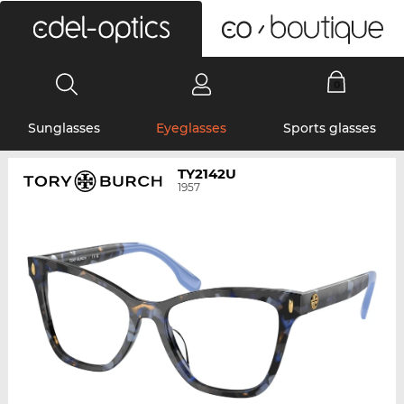
0
Sunglasses
Eyeglasses
Sports glasses
TY2142U
1957