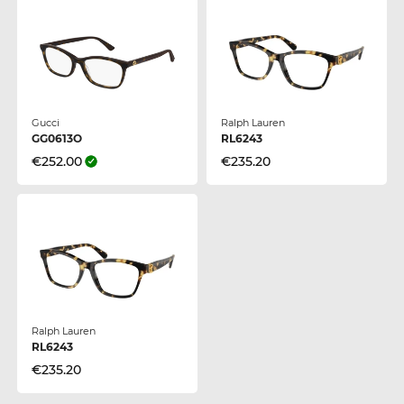
Gucci
Ralph Lauren
GG0613O
RL6243
€252.00
€235.20
Ralph Lauren
RL6243
€235.20