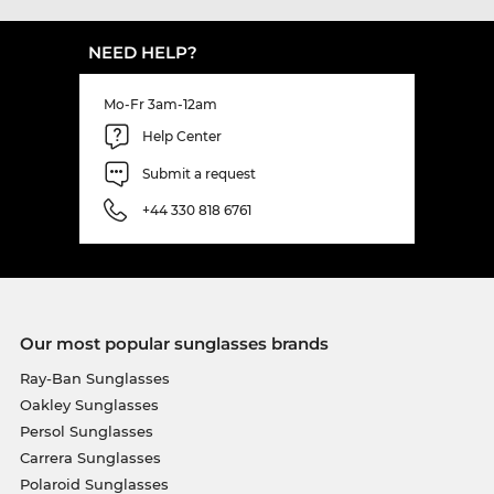
NEED HELP?
Mo-Fr 3am-12am
Help Center
Submit a request
+44 330 818 6761
Our most popular sunglasses brands
Ray-Ban Sunglasses
Oakley Sunglasses
Persol Sunglasses
Carrera Sunglasses
Polaroid Sunglasses