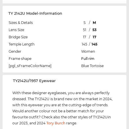
TY 2142U Model-Information
Sizes & Details
S
/
M
Lens Size
51
/
53
Bridge Size
17
/
17
Temple Length
145
/
145
Gender
Women
Frame shape
Full rim
[pgl_sFrameColorName]
Blue Tortoise
‌TY2142U/1957 Eyewear
With these designer eyeglasses, you are always perfectly
dressed. The TY2142U is brand new on the market in 2024,
with this eyewear you are at the cutting-edge of trends.
Would another colour not be a better match for your
favourite outfit? Check also the other styles of TY2142Uin
our 2023, and 2024
Tory Burch
range.