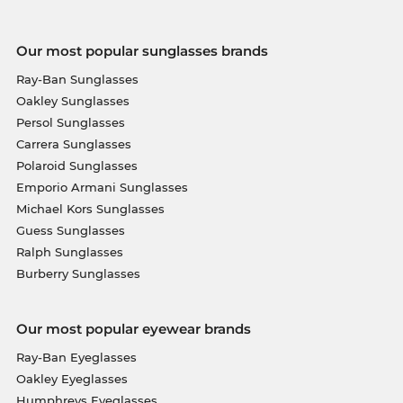
Our most popular sunglasses brands
Ray-Ban Sunglasses
Oakley Sunglasses
Persol Sunglasses
Carrera Sunglasses
Polaroid Sunglasses
Emporio Armani Sunglasses
Michael Kors Sunglasses
Guess Sunglasses
Ralph Sunglasses
Burberry Sunglasses
Our most popular eyewear brands
Ray-Ban Eyeglasses
Oakley Eyeglasses
Humphreys Eyeglasses