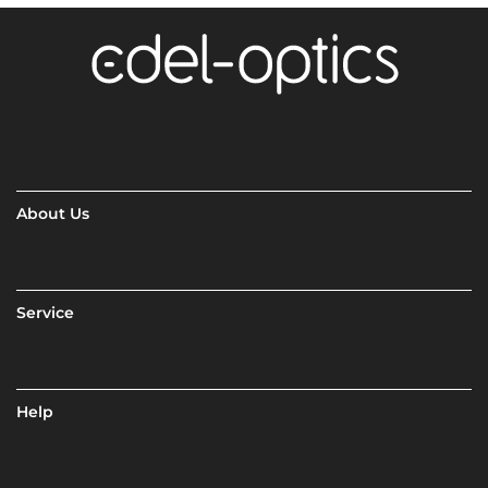
About Us
Service
Help