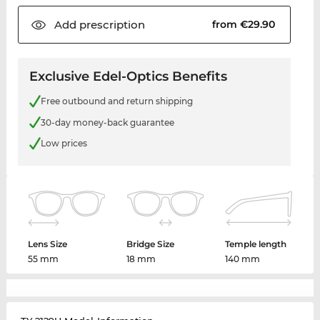
Add
prescription
from €29.90
Exclusive Edel-Optics Benefits
Free outbound and return shipping
30-day money-back guarantee
Low prices
Lens Size
Bridge Size
Temple length
55 mm
18 mm
140 mm