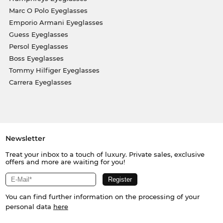
Marc O Polo Eyeglasses
Emporio Armani Eyeglasses
Guess Eyeglasses
Persol Eyeglasses
Boss Eyeglasses
Tommy Hilfiger Eyeglasses
Carrera Eyeglasses
Newsletter
Treat your inbox to a touch of luxury. Private sales, exclusive
offers and more are waiting for you!
You can find further information on the processing of your
personal data
here