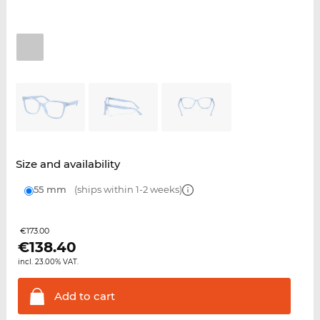
Size and availability
55 mm
(ships within 1-2 weeks)
€173.00
€
138.40
incl. 23.00% VAT.
Add to
cart