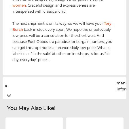
women
. Graceful design and expressiveness are
interspersed with classical chic.
The next shipment is on its way, so we will have your
Tory
Burch
back in stock very soon. We hope the unbelievably
low price will be a consolation for the short wait. And
because Edel-Optics is a paradise for bargain hunters, you
can get this top model at an incredibly low price. What is
labelled as “in the sale” at other online shops, is for us "all-
day-everyday" prices.
manuf
infor
You May Also Like!