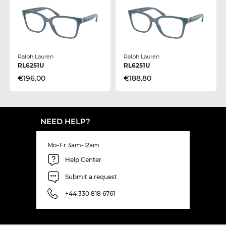
Ralph Lauren
Ralph Lauren
RL6251U
RL6251U
€196.00
€188.80
NEED HELP?
Mo-Fr 3am-12am
Help Center
Submit a request
+44 330 818 6761