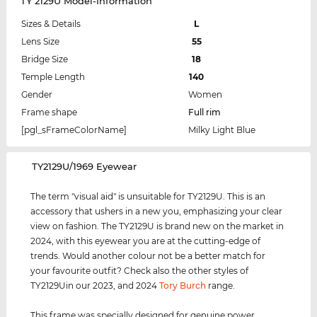
TY 2129U Model-Information
Sizes & Details
L
Lens Size
55
Bridge Size
18
Temple Length
140
Gender
Women
Frame shape
Full rim
[pgl_sFrameColorName]
Milky Light Blue
‌TY2129U/1969 Eyewear
The term "visual aid" is unsuitable for TY2129U. This is an
accessory that ushers in a new you, emphasizing your clear
view on fashion. The TY2129U is brand new on the market in
2024, with this eyewear you are at the cutting-edge of
trends. Would another colour not be a better match for
your favourite outfit? Check also the other styles of
TY2129Uin our 2023, and 2024
Tory Burch
range.
This frame was specially designed for genuine power