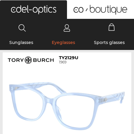
0
Sunglasses
Eyeglasses
Sports glasses
TY2129U
1969