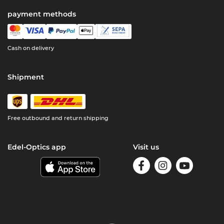
payment methods
Cash on delivery
Shipment
Free outbound and return shipping
Edel-Optics app
Visit us