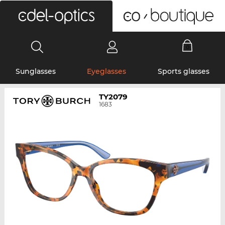
0
Sunglasses
Eyeglasses
Sports glasses
TY2079
1683