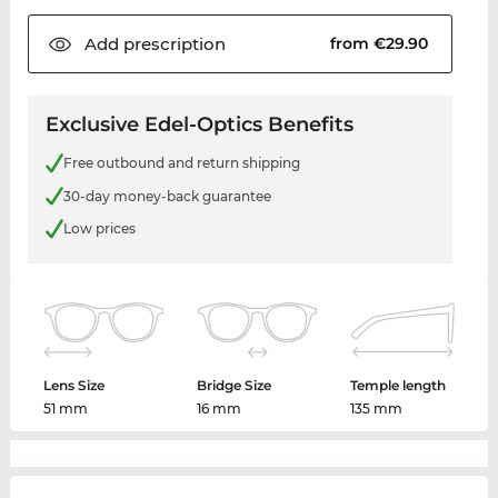
Add
prescription
from €29.90
Exclusive Edel-Optics Benefits
Free outbound and return shipping
30-day money-back guarantee
Low prices
Lens Size
Bridge Size
Temple length
51 mm
16 mm
135 mm