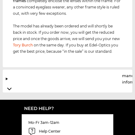
frames
completely enclose the lenses within the frame. For
a convinced eyeglass wearer, any other frame style is ruled
out, with very few exceptions.
The model has already been ordered and will shortly be
back in stock. If you order now, you will get the reduced
price and once the goods arrive, we will send you your new
Tory Burch
on the same day. If you buy at Edel-Optics you
get the best price, because “in the sale” is our standard.
manuf
infor
NEED HELP?
Mo-Fr 3am-12am
Help Center