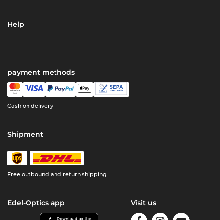
Help
payment methods
Cash on delivery
Shipment
Free outbound and return shipping
Edel-Optics app
Visit us