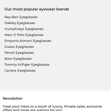
Our most popular eyewear brands
Ray-Ban Eyeglasses
Oakley Eyeglasses
Humphreys Eyeglasses
Marc O Polo Eyeglasses
Emporio Armani Eyeglasses
Guess Eyeglasses
Persol Eyeglasses
Boss Eyeglasses
Tommy Hilfiger Eyeglasses
Carrera Eyeglasses
Newsletter
Treat your inbox to a touch of luxury. Private sales, exclusive
offers and more are waiting for you!