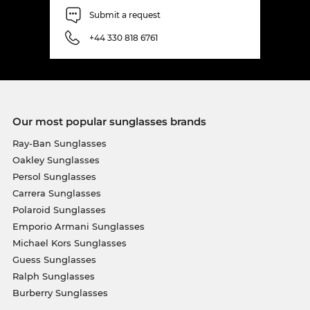
Submit a request
+44 330 818 6761
Our most popular sunglasses brands
Ray-Ban Sunglasses
Oakley Sunglasses
Persol Sunglasses
Carrera Sunglasses
Polaroid Sunglasses
Emporio Armani Sunglasses
Michael Kors Sunglasses
Guess Sunglasses
Ralph Sunglasses
Burberry Sunglasses