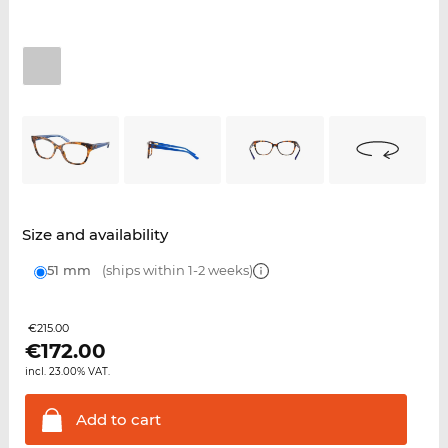
Size and availability
51 mm
(ships within 1-2 weeks)
€215.00
€
172.00
incl. 23.00% VAT.
Add to
cart