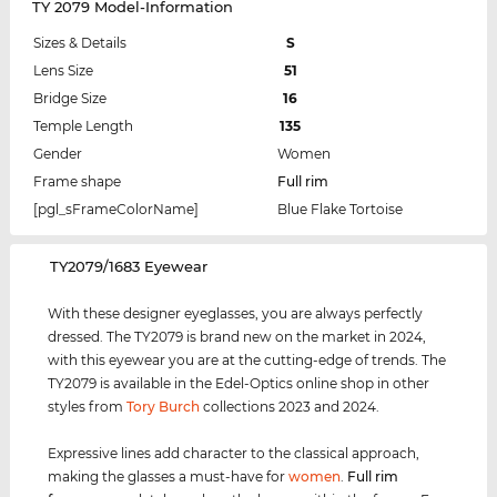
TY 2079 Model-Information
Sizes & Details
S
Lens Size
51
Bridge Size
16
Temple Length
135
Gender
Women
Frame shape
Full rim
[pgl_sFrameColorName]
Blue Flake Tortoise
‌TY2079/1683 Eyewear
With these designer eyeglasses, you are always perfectly
dressed. The TY2079 is brand new on the market in 2024,
with this eyewear you are at the cutting-edge of trends. The
TY2079 is available in the Edel-Optics online shop in other
styles from
Tory Burch
collections 2023 and 2024.
Expressive lines add character to the classical approach,
making the glasses a must-have for
women
.
Full rim