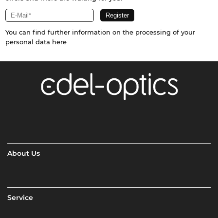
You can find further information on the processing of your
personal data
here
About Us
Service